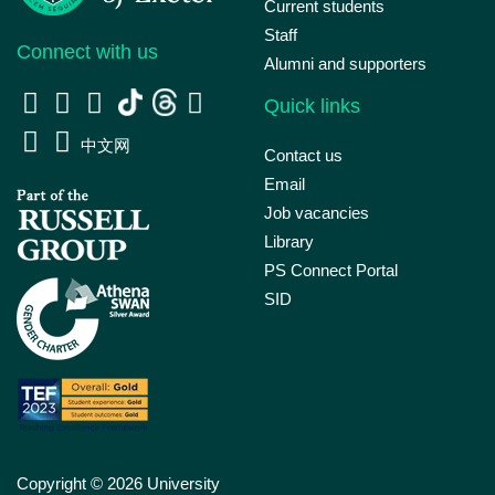
Current students
Staff
Connect with us
Alumni and supporters
Quick links
中文网
Contact us
Email
Job vacancies
Library
PS Connect Portal
SID
Copyright © 2026 University