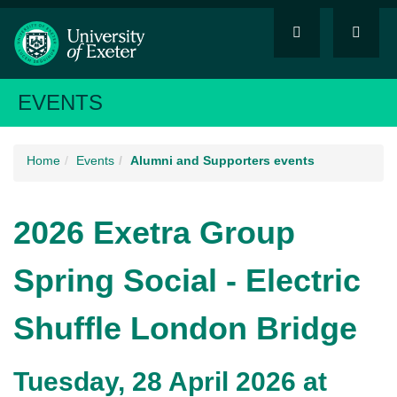
EVENTS
Home
Events
Alumni and Supporters events
2026 Exetra Group
Spring Social - Electric
Shuffle London Bridge
Tuesday, 28 April 2026 at