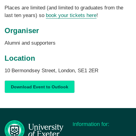
Places are limited (and limited to graduates from the
last ten years) so
book your tickets here
!
Organiser
Alumni and supporters
Location
10 Bermondsey Street, London, SE1 2ER
Download Event to Outlook
Information for: