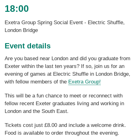
18:00
Exetra Group Spring Social Event - Electric Shuffle,
London Bridge
Event details
Are you based near London and did you graduate from
Exeter within the last ten years? If so, join us for an
evening of games at Electric Shuffle in London Bridge,
with fellow members of the
Exetra Group!
This will be a fun chance to meet or reconnect with
fellow recent Exeter graduates living and working in
London and the South East.
Tickets cost just £8.00 and include a welcome drink.
Food is available to order throughout the evening.