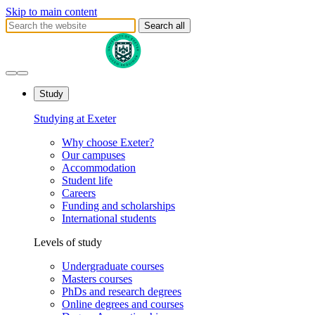
Skip to main content
Search all
Study
Studying at Exeter
Why choose Exeter?
Our campuses
Accommodation
Student life
Careers
Funding and scholarships
International students
Levels of study
Undergraduate courses
Masters courses
PhDs and research degrees
Online degrees and courses