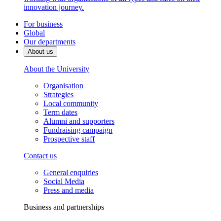
innovation journey.
For business
Global
Our departments
About us
About the University
Organisation
Strategies
Local community
Term dates
Alumni and supporters
Fundraising campaign
Prospective staff
Contact us
General enquiries
Social Media
Press and media
Business and partnerships