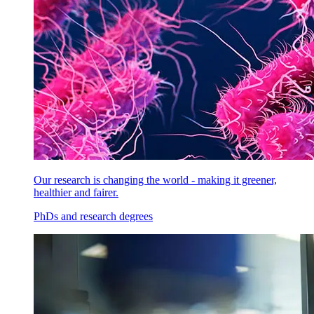
Our research is changing the world - making it greener,
healthier and fairer.
PhDs and research degrees