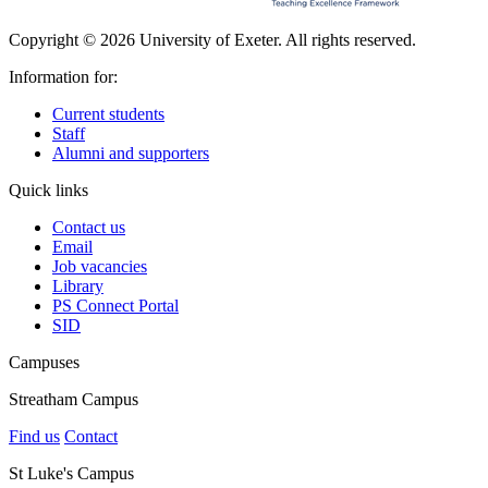
Copyright © 2026 University of Exeter. All rights reserved.
Information for:
Current students
Staff
Alumni and supporters
Quick links
Contact us
Email
Job vacancies
Library
PS Connect Portal
SID
Campuses
Streatham Campus
Find us
Contact
St Luke's Campus