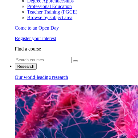
Degree Apprenticeships
Professional Education
Teacher Training (PGCE)
Browse by subject area
Come to an Open Day
Register your interest
Find a course
Research
Our world-leading research