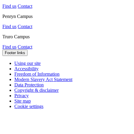
Find us
Contact
Penryn Campus
Find us
Contact
Truro Campus
Find us
Contact
Footer links
Using our site
Accessibility
Freedom of Information
Modern Slavery Act Statement
Data Protection
Copyright & disclaimer
Privacy
Site map
Cookie settings