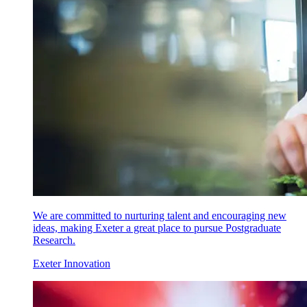
We are committed to nurturing talent and encouraging new
ideas, making Exeter a great place to pursue Postgraduate
Research.
Exeter Innovation