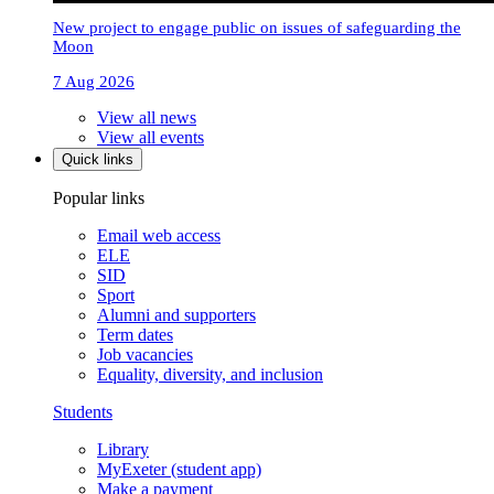
New project to engage public on issues of safeguarding the
Moon
7 Aug 2026
View all news
View all events
Quick links
Popular links
Email web access
ELE
SID
Sport
Alumni and supporters
Term dates
Job vacancies
Equality, diversity, and inclusion
Students
Library
MyExeter (student app)
Make a payment