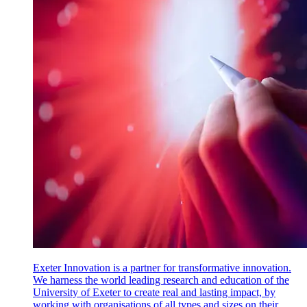
Exeter Innovation is a partner for transformative innovation.
We harness the world leading research and education of the
University of Exeter to create real and lasting impact, by
working with organisations of all types and sizes on their