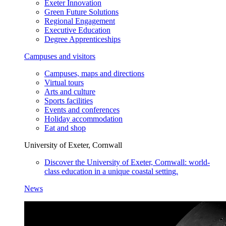
Exeter Innovation
Green Future Solutions
Regional Engagement
Executive Education
Degree Apprenticeships
Campuses and visitors
Campuses, maps and directions
Virtual tours
Arts and culture
Sports facilities
Events and conferences
Holiday accommodation
Eat and shop
University of Exeter, Cornwall
Discover the University of Exeter, Cornwall: world-
class education in a unique coastal setting.
News