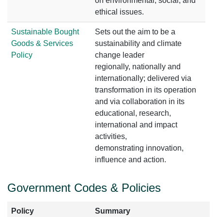
on environmental, social, and
ethical issues.
Sustainable Bought
Sets out the aim to be a
Goods & Services
sustainability and climate
Policy
change leader
regionally, nationally and
internationally; delivered via
transformation in its operation
and via collaboration in its
educational, research,
international and impact
activities,
demonstrating innovation,
influence and action.
Government Codes & Policies
Policy
Summary