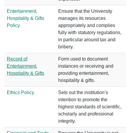
Entertainment,
Ensure that the University
Hospitality & Gifts
manages its resources
Policy
appropriately and complies
fully with statutory regulations,
in particular around tax and
bribery.
Record of
Form used to document
Entertainment,
instances or receiving and
Hospitality & Gifts
providing entertainment,
hospitality & gifts.
Ethics Policy
Sets out the institution’s
intention to promote the
highest standards of scientific,
scholarly and professional
integrity.