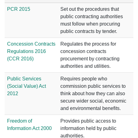
PCR 2015
Set out the procedures that
public contracting authorities
must follow when procuring
public contracts by tender.
Concession Contracts
Regulates the process for
Regulations 2016
concession contracts
(CCR 2016)
procurement by contracting
authorities and utilities.
Public Services
Requires people who
(Social Value) Act
commission public services to
2012
think about how they can also
secure wider social, economic
and environmental benefits.
Freedom of
Provides public access to
Information Act 2000
information held by public
authorities.