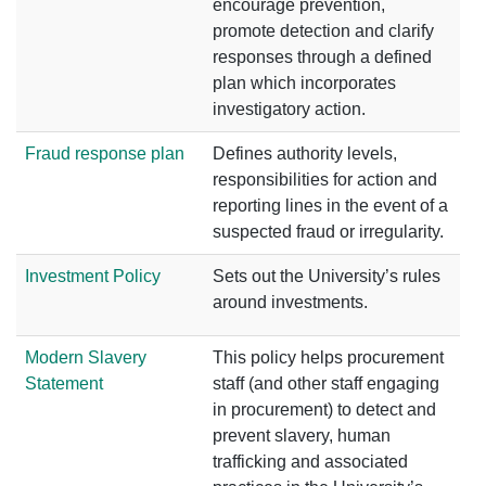
encourage prevention,
promote detection and clarify
responses through a defined
plan which incorporates
investigatory action.
Fraud response plan
Defines authority levels,
responsibilities for action and
reporting lines in the event of a
suspected fraud or irregularity.
Investment Policy
Sets out the University’s rules
around investments.
Modern Slavery
This policy helps procurement
Statement
staff (and other staff engaging
in procurement) to detect and
prevent slavery, human
trafficking and associated