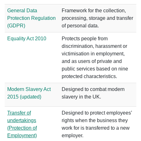
General Data
Framework for the collection,
Protection Regulation
processing, storage and transfer
(GDPR)
of personal data.
Equality Act 2010
Protects people from
discrimination, harassment or
victimisation in employment,
and as users of private and
public services based on nine
protected characteristics.
Modern Slavery Act
Designed to combat modern
2015 (updated)
slavery in the UK.
Transfer of
Designed to protect employees’
undertakings
rights when the business they
(Protection of
work for is transferred to a new
Employment)
employer.