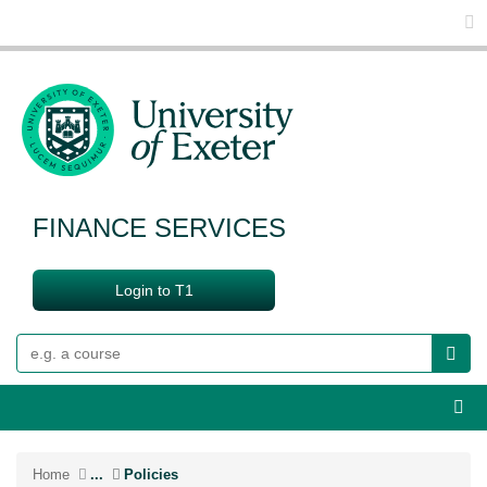
Glo
FINANCE SERVICES
Login to T1
Search
Webs
Home
...
Policies