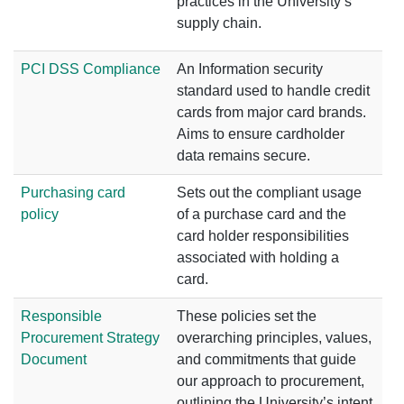
practices in the University’s
supply chain.
PCI DSS Compliance
An Information security
standard used to handle credit
cards from major card brands.
Aims to ensure cardholder
data remains secure.
Purchasing card
Sets out the compliant usage
policy
of a purchase card and the
card holder responsibilities
associated with holding a
card.
Responsible
These policies set the
Procurement Strategy
overarching principles, values,
Document
and commitments that guide
our approach to procurement,
outlining the University’s intent