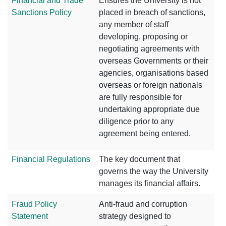
Financial and Trade
Ensures the University is not
Sanctions Policy
placed in breach of sanctions,
any member of staff
developing, proposing or
negotiating agreements with
overseas Governments or their
agencies, organisations based
overseas or foreign nationals
are fully responsible for
undertaking appropriate due
diligence prior to any
agreement being entered.
Financial Regulations
The key document that
governs the way the University
manages its financial affairs.
Fraud Policy
Anti-fraud and corruption
Statement
strategy designed to