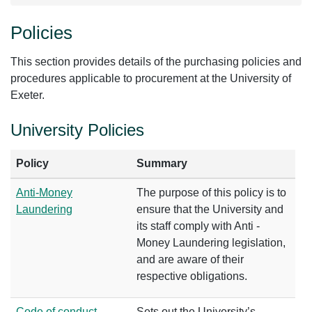
Policies
This section provides details of the purchasing policies and
procedures applicable to procurement at the University of
Exeter.
University Policies
Policy
Summary
Anti-Money
The purpose of this policy is to
Laundering
ensure that the University and
its staff comply with Anti -
Money Laundering legislation,
and are aware of their
respective obligations.
Code of conduct
Sets out the University’s