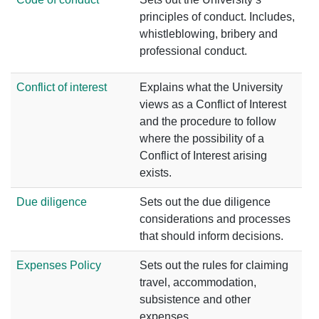
principles of conduct. Includes,
whistleblowing, bribery and
professional conduct.
Conflict of interest
Explains what the University
views as a Conflict of Interest
and the procedure to follow
where the possibility of a
Conflict of Interest arising
exists.
Due diligence
Sets out the due diligence
considerations and processes
that should inform decisions.
Expenses Policy
Sets out the rules for claiming
travel, accommodation,
subsistence and other
expenses.