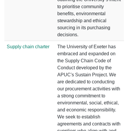
to prioritise community
benefits, environmental
stewardship and ethical
sourcing in its purchasing
decisions.
Supply chain charter
The University of Exeter has
embraced and expanded on
the Supply Chain Code of
Conduct developed by the
APUC's Sustain Project. We
are dedicated to conducting
our procurement activities with
a strong commitment to
environmental, social, ethical,
and economic responsibility.
We seek to establish
agreements and contracts with
suppliers who align with and