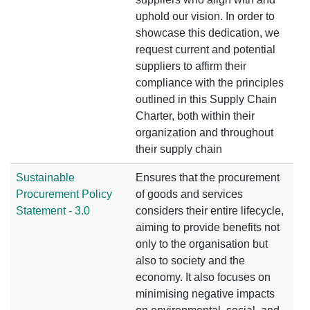
uphold our vision. In order to
showcase this dedication, we
request current and potential
suppliers to affirm their
compliance with the principles
outlined in this Supply Chain
Charter, both within their
organization and throughout
their supply chain
Sustainable
Ensures that the procurement
Procurement Policy
of goods and services
Statement - 3.0
considers their entire lifecycle,
aiming to provide benefits not
only to the organisation but
also to society and the
economy. It also focuses on
minimising negative impacts