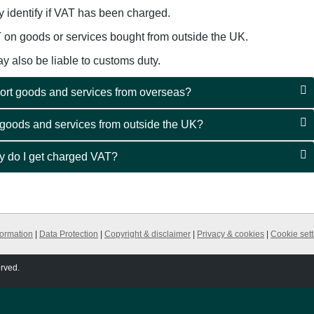
y identify if VAT has been charged.
T on goods or services bought from outside the UK.
 also be liable to customs duty.
ort goods and services from overseas?
 goods and services from outside the UK?
hy do I get charged VAT?
formation
|
Data Protection
|
Copyright & disclaimer
|
Privacy & cookies
|
Cookie sett
erved.