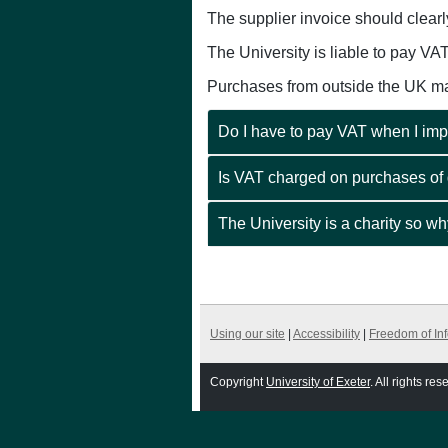
The supplier invoice should clearl
The University is liable to pay VA
Purchases from outside the UK may
Do I have to pay VAT when I imp
Is VAT charged on purchases of
The University is a charity so w
Using our site
|
Accessibility
|
Freedom of In
Copyright
University of Exeter
. All rights res