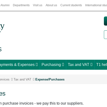
Alumni
Departments
Visit us
About us
Current students
International stu
S
S
ayments & Expenses
Purchasing
Tax and VAT
T1 he
ervices
Tax and VAT
Expense/Purchases
es
n purchase invoices - we pay this to our suppliers.