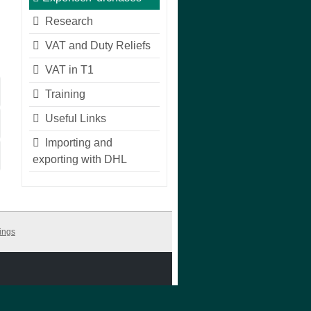
Research
VAT and Duty Reliefs
VAT in T1
Training
Useful Links
Importing and
exporting with DHL
ings