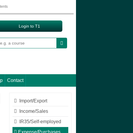
dents
Login to T1
earch
lp
Contact
Import/Export
Income/Sales
IR35/Self-employed
Expense/Purchases