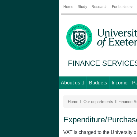
Home
Study
Research
For business
FINANCE SERVICE
About us
Budgets
Income
P
Home
Our departments
Finance S
Expenditure/Purchas
VAT is charged to the University o