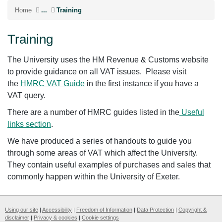
Home
...
Training
Training
The University uses the HM Revenue & Customs website
to provide guidance on all VAT issues. Please visit
the
HMRC VAT Guide
in the first instance if you have a
VAT query.
There are a number of HMRC guides listed in the
Useful
links section
.
We have produced a series of handouts to guide you
through some areas of VAT which affect the University.
They contain useful examples of purchases and sales that
commonly happen within the University of Exeter.
Using our site
|
Accessibility
|
Freedom of Information
|
Data Protection
|
Copyright &
disclaimer
|
Privacy & cookies
|
Cookie settings