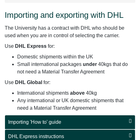
Importing and exporting with DHL
The University has a contract with DHL who should be
used when you are in control of selecting the carrier.
Use
DHL Express
for:
Domestic shipments within the UK
Small international packages
under
40kgs that do
not need a Material Transfer Agreement
Use
DHL Global
for:
International shipments
above
40kg
Any international or UK domestic shipments that
need a Material Transfer Agreement
Importing 'How to' guide
DHL Express instructions