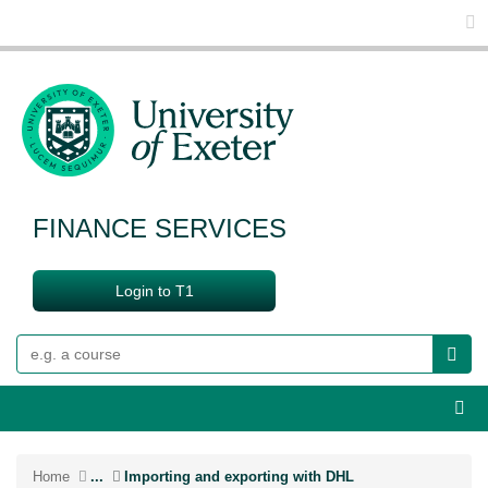
Glo
FINANCE SERVICES
Login to T1
Search
Webs
Home
...
Importing and exporting with DHL