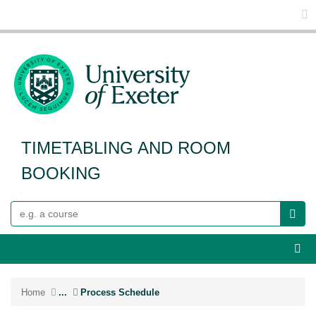
Glo
TIMETABLING AND ROOM
BOOKING
Search
Webs
Home
...
Process Schedule