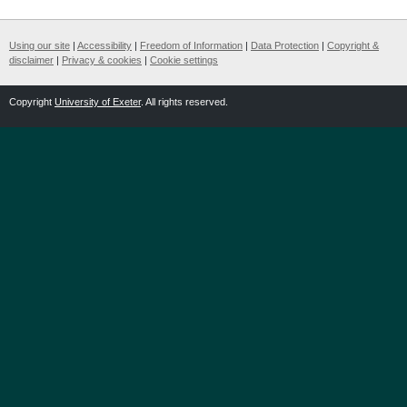
Using our site
|
Accessibility
|
Freedom of Information
|
Data Protection
|
Copyright &
disclaimer
|
Privacy & cookies
|
Cookie settings
Copyright
University of Exeter
. All rights reserved.