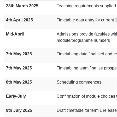
28th March 2025
Teaching requirements supplied t
4th April 2025
Timetable data entry for current
Mid-April
Admissions provide faculties with 
module/programme numbers
7th May 2025
Timetabling data finalised and r
7th May 2025
Timetabling team finalise prosp
8th May 2025
Scheduling commences
Early-July
Confirmation of module choices 
9th July 2025
Draft timetable for term 1 relea