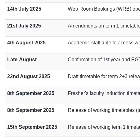
14th July 2025
Web Room Bookings (WRB) opens
21st July 2025
Amendments on term 1 timetable 
4th August 2025
Academic staff able to access wo
Late-August
Confirmation of 1st year and PG
22nd August 2025
Draft timetable for term 2+3 rele
8th September 2025
Fresher's faculty induction timet
8th September 2025
Release of working timetables (te
15th September 2025
Release of working term 1 timet