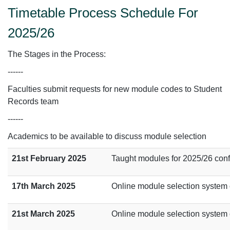
Timetable Process Schedule For
2025/26
The Stages in the Process:
------
Faculties submit requests for new module codes to Student
Records team
------
Academics to be available to discuss module selection
21st February 2025
Taught modules for 2025/26 con
17th March 2025
Online module selection system o
21st March 2025
Online module selection system c