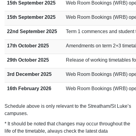
15th September 2025
Web Room Bookings (WRB) opens
15th September 2025
Web Room Bookings (WRB) opens
22nd September 2025
Term 1 commences and student tim
17th October 2025
Amendments on term 2+3 timetabl
29th October 2025
Release of working timetables for
3rd December 2025
Web Room Bookings (WRB) opens
16th February 2026
Web Room Bookings (WRB) opens
Schedule above is only relevant to the Streatham/St Luke’s
campuses.
* It should be noted that changes may occur throughout the
life of the timetable, always check the latest data