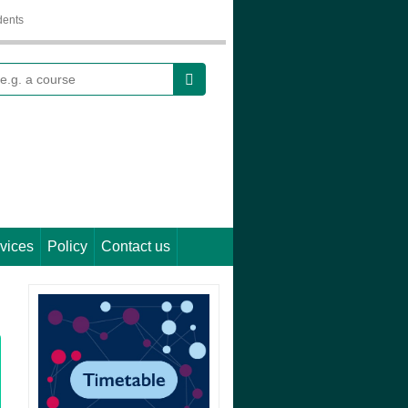
dents
earch
vices
Policy
Contact us