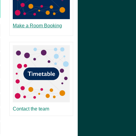
Make a Room Booking
Contact the team