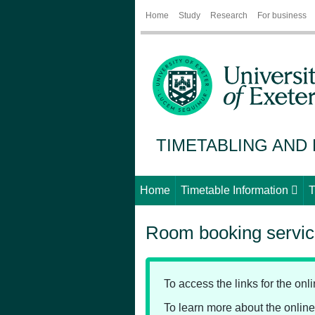
Home
Study
Research
For business
TIMETABLING AND
Home
Timetable Information
T
Room booking servi
To access the links for the on
To learn more about the onli