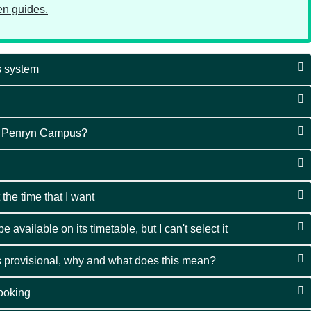
ten guides.
gs system
e Penryn Campus?
 the time that I want
 available on its timetable, but I can't select it
 provisional, why and what does this mean?
ooking