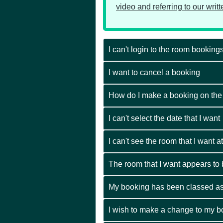
video and referring to our writ
I can't login to the room bookin
I want to cancel a booking
How do I make a booking on th
I can't select the date that I want
I can't see the room that I want at
The room that I want appears to be
My booking has been classed as
I wish to make a change to my b