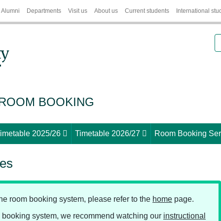
Alumni
Departments
Visit us
About us
Current students
International stu
S
 ROOM BOOKING
imetable 2025/26
Timetable 2026/27
Room Booking Ser
ces
line room booking system, please refer to the
home
page.
ne booking system, we recommend watching our
instructional