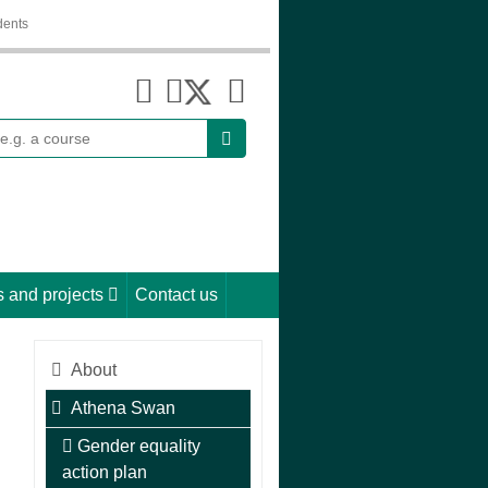
dents
earch
 and projects
Contact us
About
Athena Swan
Gender equality
action plan