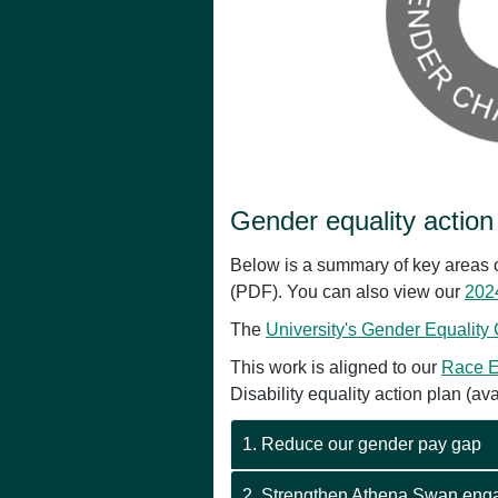
Gender equality action
Below is a summary of key areas o
(PDF). You can also view our
2024
The
University's Gender Equality
This work is aligned to our
Race E
Disability equality action plan (av
1. Reduce our gender pay gap
2. Strengthen Athena Swan en