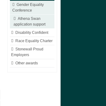
Gender Equality
Conference
Athena Swan
application support
Disability Confident
Race Equality Charter
Stonewall Proud
Employers
Other awards