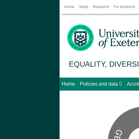
Home
Study
Research
For business
EQUALITY, DIVERS
Home
Policies and data
Accre