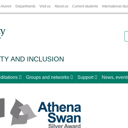
Alumni
Departments
Visit us
About us
Current students
International stu
S
ITY AND INCLUSION
ditations
Groups and networks
Support
News, events