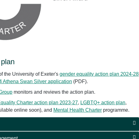
 plan
f the University of Exeter's
gender equality action plan 2024-28
 Athena Swan Silver application
(PDF).
 Group
monitors and reviews the action plan.
quality Charter action plan 2023-27
,
LGBTQ+ action plan
,
ailable online soon), and
Mental Health Charter
programme.
gagement