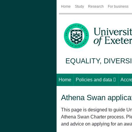
Home
Study
Research
For business
EQUALITY, DIVERS
Home
Policies and data
Accre
Athena Swan applicat
This page is designed to guide Un
Athena Swan Charter process. P
and advice on applying for an awa