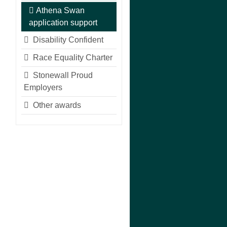
Athena Swan
application support
Disability Confident
Race Equality Charter
Stonewall Proud
Employers
Other awards