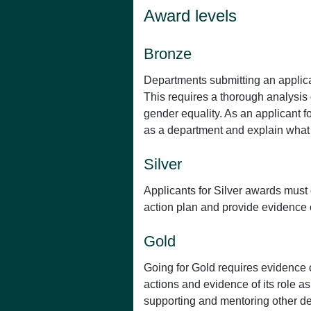
Award levels
Bronze
Departments submitting an applicat
This requires a thorough analysis o
gender equality. As an applicant 
as a department and explain what 
Silver
Applicants for Silver awards must
action plan and provide evidence o
Gold
Going for Gold requires evidence o
actions and evidence of its role a
supporting and mentoring other dep