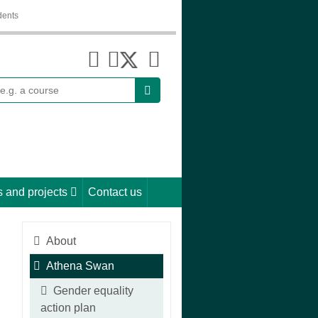
dents
earch
 and projects
Contact us
About
Athena Swan
Gender equality
action plan