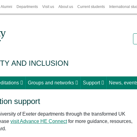
Alumni
Departments
Visit us
About us
Current students
International stu
S
ITY AND INCLUSION
ditations
Groups and networks
Support
News, events
ion support
iversity of Exeter departments through the transformed UK
lease
visit Advance HE Connect
for more guidance, resources,
rd.