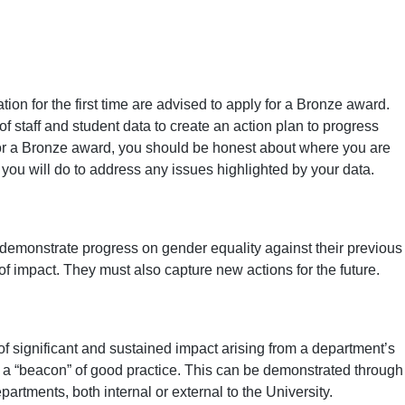
ion for the first time are advised to apply for a Bronze award.
f staff and student data to create an action plan to progress
for a Bronze award, you should be honest about where you are
you will do to address any issues highlighted by your data.
 demonstrate progress on gender equality against their previous
f impact. They must also capture new actions for the future.
f significant and sustained impact arising from a department’s
s a “beacon” of good practice. This can be demonstrated through
artments, both internal or external to the University.