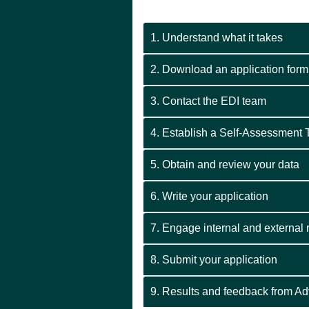
1. Understand what it takes
2. Download an application form
3. Contact the EDI team
4. Establish a Self-Assessment
5. Obtain and review your data
6. Write your application
7. Engage internal and external
8. Submit your application
9. Results and feedback from A