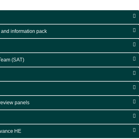
 and information pack
 Team (SAT)
 review panels
dvance HE