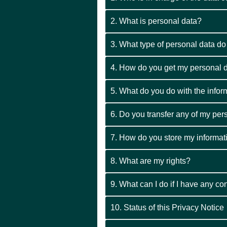
2. What is personal data?
3. What type of personal data d
4. How do you get my personal d
5. What do you do with the info
6. Do you transfer any of my per
7. How do you store my informat
8. What are my rights?
9. What can I do if I have any c
10. Status of this Privacy Notice