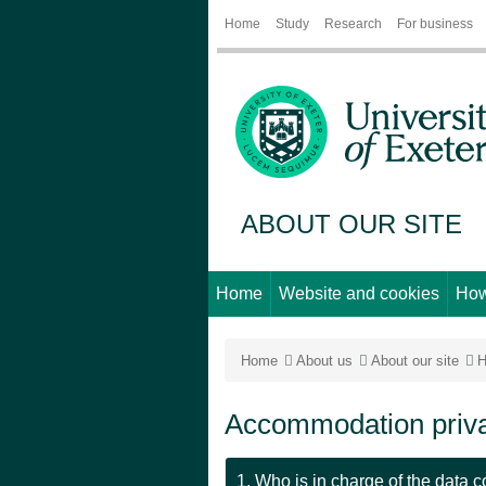
Home
Study
Research
For business
ABOUT OUR SITE
Home
Website and cookies
How
Home
About us
About our site
H
Accommodation priva
1. Who is in charge of the data c