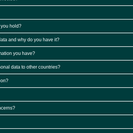
o you hold?
ata and why do you have it?
rmation you have?
sonal data to other countries?
ion?
oncerns?