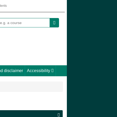
dents
earch
d disclaimer
Accessibility