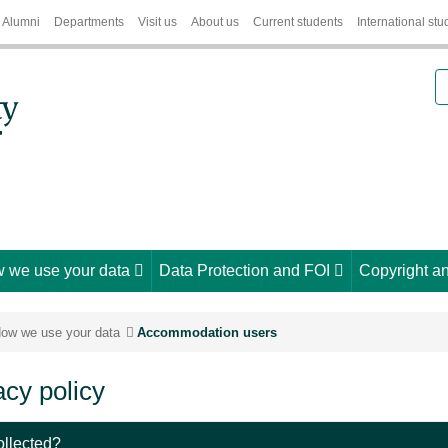
Alumni
Departments
Visit us
About us
Current students
International stu
S
 we use your data
Data Protection and FOI
Copyright an
ow we use your data
Accommodation users
cy policy
ollected?