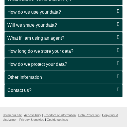
How do we use your data?
Will we share your data?
What if I am using an agent?
How long do we store your data?
How do we protect your data?
Other information
Contact us?
Using our site
|
Accessibility
|
Freedom of Information
|
Data Protection
|
Copyright &
disclaimer
|
Privacy & cookies
|
Cookie settings