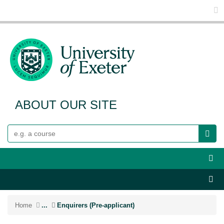
Glo
ABOUT OUR SITE
Search
Webs
Sect
Home
...
Enquirers (Pre-applicant)