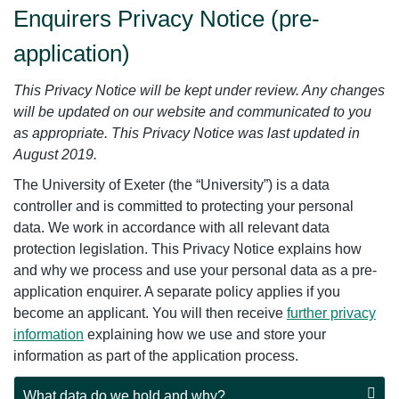
Enquirers Privacy Notice (pre-
application)
This Privacy Notice will be kept under review. Any changes
will be updated on our website and communicated to you
as appropriate. This Privacy Notice was last updated in
August 2019.
The University of Exeter (the “University”) is a data
controller and is committed to protecting your personal
data. We work in accordance with all relevant data
protection legislation. This Privacy Notice explains how
and why we process and use your personal data as a pre-
application enquirer. A separate policy applies if you
become an applicant. You will then receive
further privacy
information
explaining how we use and store your
information as part of the application process.
What data do we hold and why?