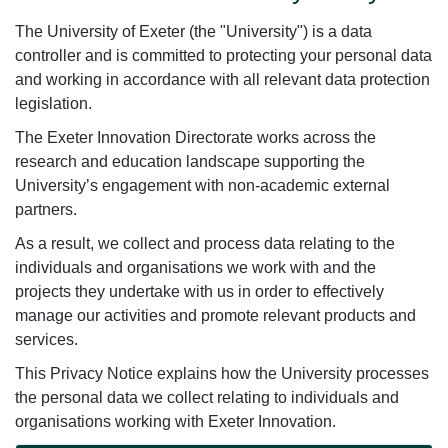
The University of Exeter (the "University") is a data
controller and is committed to protecting your personal data
and working in accordance with all relevant data protection
legislation.
The Exeter Innovation Directorate works across the
research and education landscape supporting the
University’s engagement with non-academic external
partners.
As a result, we collect and process data relating to the
individuals and organisations we work with and the
projects they undertake with us in order to effectively
manage our activities and promote relevant products and
services.
This Privacy Notice explains how the University processes
the personal data we collect relating to individuals and
organisations working with Exeter Innovation.