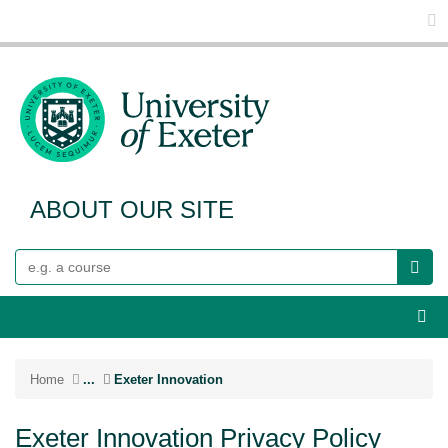
Glo
ABOUT OUR SITE
Search
Webs
Home
...
Exeter Innovation
Exeter Innovation Privacy Policy