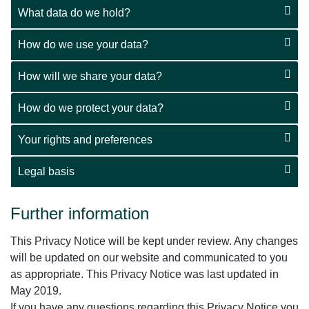
What data do we hold?
How do we use your data?
How will we share your data?
How do we protect your data?
Your rights and preferences
Legal basis
Further information
This Privacy Notice will be kept under review. Any changes
will be updated on our website and communicated to you
as appropriate. This Privacy Notice was last updated in
May 2019.
If you have any questions regarding this Privacy Notice you