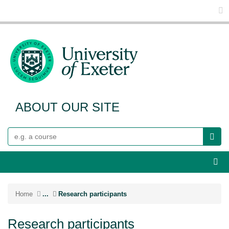
Glo
ABOUT OUR SITE
Search
Webs
Home
...
Research participants
Research participants