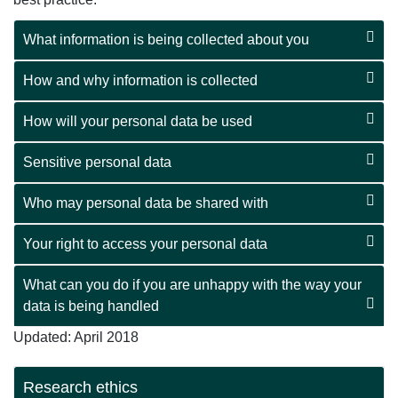
What information is being collected about you
How and why information is collected
How will your personal data be used
Sensitive personal data
Who may personal data be shared with
Your right to access your personal data
What can you do if you are unhappy with the way your
data is being handled
Updated: April 2018
Research ethics