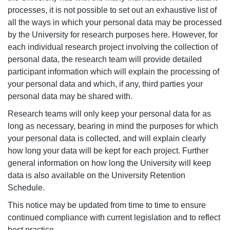
processes, it is not possible to set out an exhaustive list of
all the ways in which your personal data may be processed
by the University for research purposes here. However, for
each individual research project involving the collection of
personal data, the research team will provide detailed
participant information which will explain the processing of
your personal data and which, if any, third parties your
personal data may be shared with.
Research teams will only keep your personal data for as
long as necessary, bearing in mind the purposes for which
your personal data is collected, and will explain clearly
how long your data will be kept for each project. Further
general information on how long the University will keep
data is also available on the University Retention
Schedule.
This notice may be updated from time to time to ensure
continued compliance with current legislation and to reflect
best practice.