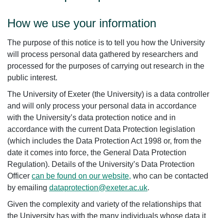
How we use your information
The purpose of this notice is to tell you how the University
will process personal data gathered by researchers and
processed for the purposes of carrying out research in the
public interest.
The University of Exeter (the University) is a data controller
and will only process your personal data in accordance
with the University’s data protection notice and in
accordance with the current Data Protection legislation
(which includes the Data Protection Act 1998 or, from the
date it comes into force, the General Data Protection
Regulation). Details of the University’s Data Protection
Officer
can be found on our website,
who can be contacted
by emailing
dataprotection@exeter.ac.uk
.
Given the complexity and variety of the relationships that
the University has with the many individuals whose data it