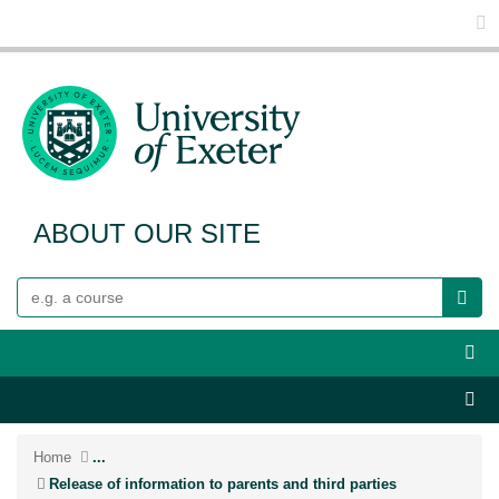
Glo
ABOUT OUR SITE
Search
Webs
Sect
Home
...
Release of information to parents and third parties