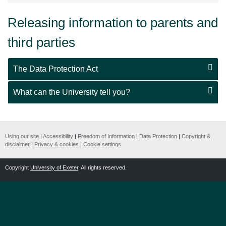
Releasing information to parents and
third parties
The Data Protection Act
What can the University tell you?
Using our site
|
Accessibility
|
Freedom of Information
|
Data Protection
|
Copyright &
disclaimer
|
Privacy & cookies
|
Cookie settings
Copyright
University of Exeter
. All rights reserved.