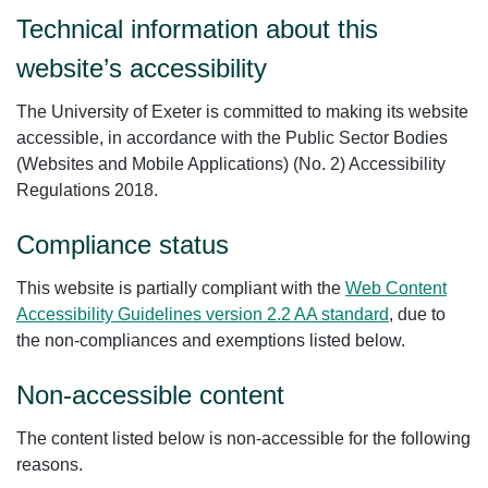
Technical information about this
website’s accessibility
The University of Exeter is committed to making its website
accessible, in accordance with the Public Sector Bodies
(Websites and Mobile Applications) (No. 2) Accessibility
Regulations 2018.
Compliance status
This website is partially compliant with the
Web Content
Accessibility Guidelines version 2.2 AA standard
, due to
the non-compliances and exemptions listed below.
Non-accessible content
The content listed below is non-accessible for the following
reasons.