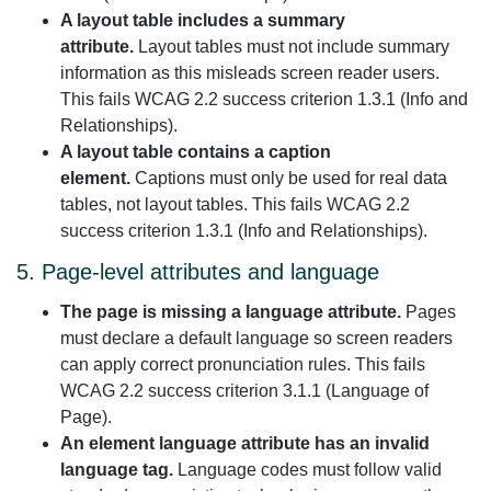
A layout table includes a summary
attribute.
Layout tables must not include summary
information as this misleads screen reader users.
This fails WCAG 2.2 success criterion 1.3.1 (Info and
Relationships).
A layout table contains a caption
element.
Captions must only be used for real data
tables, not layout tables. This fails WCAG 2.2
success criterion 1.3.1 (Info and Relationships).
5. Page-level attributes and language
The page is missing a language attribute.
Pages
must declare a default language so screen readers
can apply correct pronunciation rules. This fails
WCAG 2.2 success criterion 3.1.1 (Language of
Page).
An element language attribute has an invalid
language tag.
Language codes must follow valid