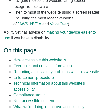
navigate most of the website using speech
recognition software
listen to most of the website using a screen reader
(including the most recent versions
of
JAWS
,
NVDA
and
VoiceOver
)
AbilityNet has advice on
making your device easier to
use
if you have a disability.
On this page
How accessible this website is
Feedback and contact information
Reporting accessibility problems with this website
Enforcement procedure
Technical information about this website's
accessibility
Compliance status
Non-accessible content
What we're doing to improve accessibility