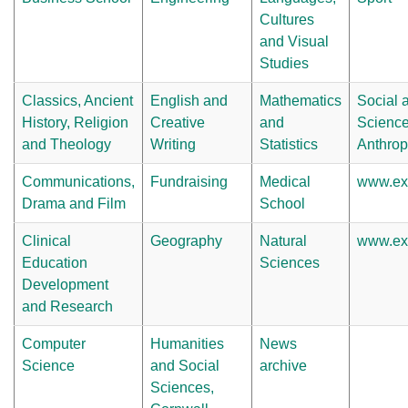
Cultures
and Visual
Studies
Classics, Ancient
English and
Mathematics
Social a
History, Religion
Creative
and
Science
and Theology
Writing
Statistics
Anthrop
Communications,
Fundraising
Medical
www.exe
Drama and Film
School
Clinical
Geography
Natural
www.exe
Education
Sciences
Development
and Research
Computer
Humanities
News
Science
and Social
archive
Sciences,