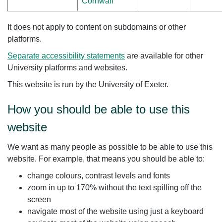
Cornwall
It does not apply to content on subdomains or other
platforms.
Separate accessibility statements
are available for other
University platforms and websites.
This website is run by the University of Exeter.
How you should be able to use this
website
We want as many people as possible to be able to use this
website. For example, that means you should be able to:
change colours, contrast levels and fonts
zoom in up to 170% without the text spilling off the
screen
navigate most of the website using just a keyboard