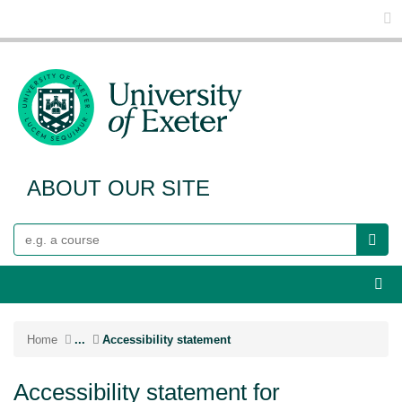
Glo
ABOUT OUR SITE
Search
Webs
Home
...
Accessibility statement
Accessibility statement for