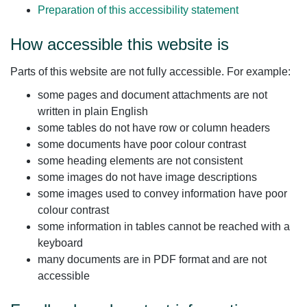
Preparation of this accessibility statement
How accessible this website is
Parts of this website are not fully accessible. For example:
some pages and document attachments are not
written in plain English
some tables do not have row or column headers
some documents have poor colour contrast
some heading elements are not consistent
some images do not have image descriptions
some images used to convey information have poor
colour contrast
some information in tables cannot be reached with a
keyboard
many documents are in PDF format and are not
accessible