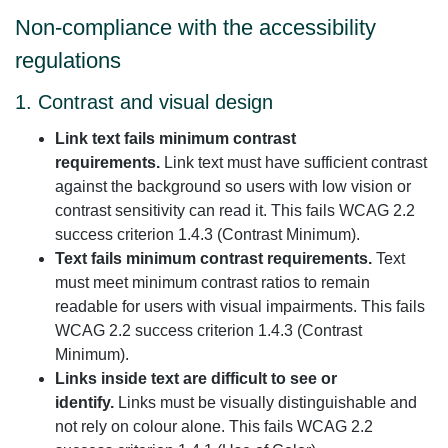
Non-compliance with the accessibility
regulations
1. Contrast and visual design
Link text fails minimum contrast
requirements.
Link text must have sufficient contrast
against the background so users with low vision or
contrast sensitivity can read it. This fails WCAG 2.2
success criterion 1.4.3 (Contrast Minimum).
Text fails minimum contrast requirements.
Text
must meet minimum contrast ratios to remain
readable for users with visual impairments. This fails
WCAG 2.2 success criterion 1.4.3 (Contrast
Minimum).
Links inside text are difficult to see or
identify.
Links must be visually distinguishable and
not rely on colour alone. This fails WCAG 2.2