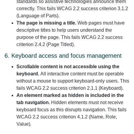
standards so assistive technologies announce them
correctly. This fails WCAG 2.2 success criterion 3.1.2
(Language of Parts).
The page is missing a title.
Web pages must have
descriptive titles to help users understand the
purpose of the page. This fails WCAG 2.2 success
criterion 2.4.2 (Page Titled).
6. Keyboard access and focus management
Scrollable content is not accessible using the
keyboard.
All interactive content must be operable
without a mouse to support keyboard-only users. This
fails WCAG 2.2 success criterion 2.1.1 (Keyboard).
An element marked as hidden is included in the
tab navigation.
Hidden elements must not receive
keyboard focus as this disrupts navigation. This fails
WCAG 2.2 success criterion 4.1.2 (Name, Role,
Value).