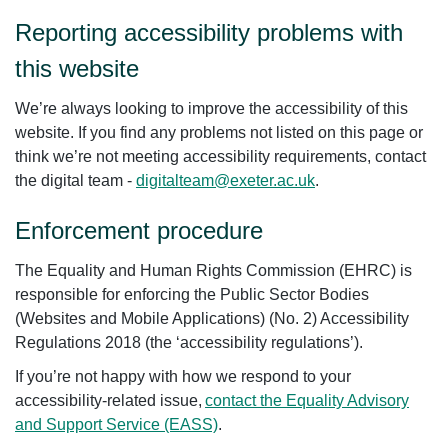
Reporting accessibility problems with
this website
We’re always looking to improve the accessibility of this
website. If you find any problems not listed on this page or
think we’re not meeting accessibility requirements, contact
the digital team -
digitalteam@exeter.ac.uk
.
Enforcement procedure
The Equality and Human Rights Commission (EHRC) is
responsible for enforcing the Public Sector Bodies
(Websites and Mobile Applications) (No. 2) Accessibility
Regulations 2018 (the ‘accessibility regulations’).
If you’re not happy with how we respond to your
accessibility-related issue,
contact the Equality Advisory
and Support Service (EASS)
.