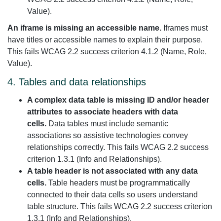
Value).
An iframe is missing an accessible name.
Iframes must
have titles or accessible names to explain their purpose.
This fails WCAG 2.2 success criterion 4.1.2 (Name, Role,
Value).
4. Tables and data relationships
A complex data table is missing ID and/or header
attributes to associate headers with data
cells.
Data tables must include semantic
associations so assistive technologies convey
relationships correctly. This fails WCAG 2.2 success
criterion 1.3.1 (Info and Relationships).
A table header is not associated with any data
cells.
Table headers must be programmatically
connected to their data cells so users understand
table structure. This fails WCAG 2.2 success criterion
1.3.1 (Info and Relationships).