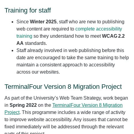
Training for staff
Since
Winter 2025
, staff who are new to publishing
web content are required to
complete accessibility
training
so they understand how to meet
WCAG 2.2
AA
standards.
Staff already involved in web publishing before this
date are encouraged to take the same training to help
maintain a consistent approach to accessibility
across our websites.
TerminalFour Version 8 Migration Project
As part of the University’s Web Team Strategy, work began
in
Spring 2022
on the
TerminalFour Version 8 Migration
Project
. This programme includes a wide range of activity
to improve website accessibility. Any issues that cannot be
fixed immediately will be addressed through the relevant
parts of this project.