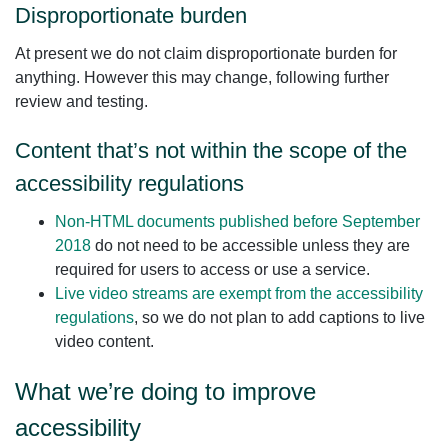
Disproportionate burden
At present we do not claim disproportionate burden for
anything. However this may change, following further
review and testing.
Content that’s not within the scope of the
accessibility regulations
Non‑HTML documents published before September
2018
do not need to be accessible unless they are
required for users to access or use a service.
Live video streams are exempt from the accessibility
regulations
, so we do not plan to add captions to live
video content.
What we’re doing to improve
accessibility