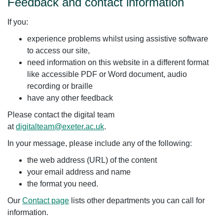
Feedback and contact information
If you:
experience problems whilst using assistive software
to access our site,
need information on this website in a different format
like accessible PDF or Word document, audio
recording or braille
have any other feedback
Please contact the digital team
at
digitalteam@exeter.ac.uk
.
In your message, please include any of the following:
the web address (URL) of the content
your email address and name
the format you need.
Our
Contact page
lists other departments you can call for
information.