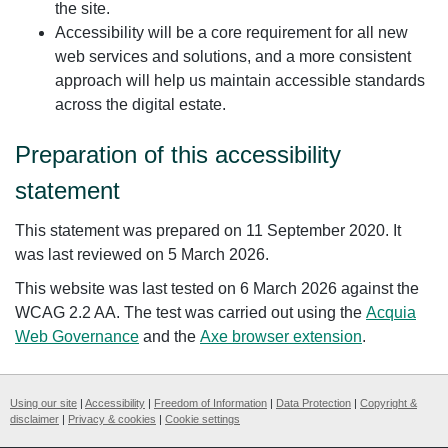
the site.
Accessibility will be a core requirement for all new
web services and solutions, and a more consistent
approach will help us maintain accessible standards
across the digital estate.
Preparation of this accessibility
statement
This statement was prepared on 11 September 2020. It
was last reviewed on 5 March 2026.
This website was last tested on 6 March 2026 against the
WCAG 2.2 AA. The test was carried out using the
Acquia
Web Governance
and the
Axe browser extension
.
Using our site
|
Accessibility
|
Freedom of Information
|
Data Protection
|
Copyright &
disclaimer
|
Privacy & cookies
|
Cookie settings