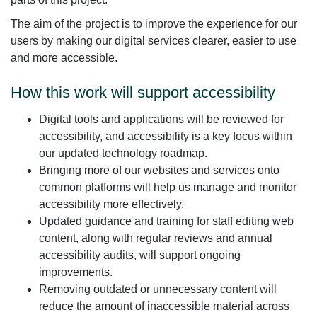
The aim of the project is to improve the experience for our
users by making our digital services clearer, easier to use
and more accessible.
How this work will support accessibility
Digital tools and applications will be reviewed for
accessibility, and accessibility is a key focus within
our updated technology roadmap.
Bringing more of our websites and services onto
common platforms will help us manage and monitor
accessibility more effectively.
Updated guidance and training for staff editing web
content, along with regular reviews and annual
accessibility audits, will support ongoing
improvements.
Removing outdated or unnecessary content will
reduce the amount of inaccessible material across