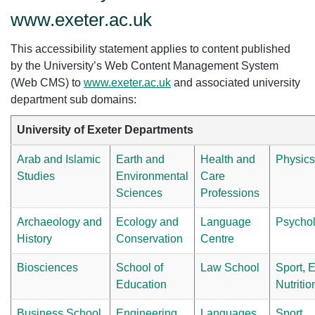
www.exeter.ac.uk
This accessibility statement applies to content published
by the University’s Web Content Management System
(Web CMS) to
www.exeter.ac.uk
and associated university
department sub domains:
University of Exeter Departments
Arab and Islamic
Earth and
Health and
Physics
Studies
Environmental
Care
Sciences
Professions
Archaeology and
Ecology and
Language
Psycho
History
Conservation
Centre
Biosciences
School of
Law School
Sport, 
Education
Nutriti
Business School
Engineering
Languages,
Sport