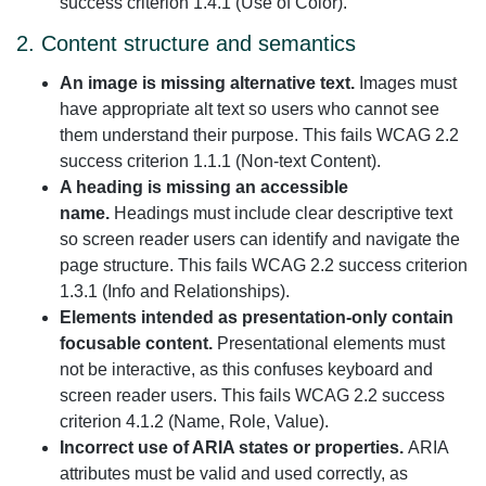
success criterion 1.4.1 (Use of Color).
2. Content structure and semantics
An image is missing alternative text.
Images must
have appropriate alt text so users who cannot see
them understand their purpose. This fails WCAG 2.2
success criterion 1.1.1 (Non-text Content).
A heading is missing an accessible
name.
Headings must include clear descriptive text
so screen reader users can identify and navigate the
page structure. This fails WCAG 2.2 success criterion
1.3.1 (Info and Relationships).
Elements intended as presentation-only contain
focusable content.
Presentational elements must
not be interactive, as this confuses keyboard and
screen reader users. This fails WCAG 2.2 success
criterion 4.1.2 (Name, Role, Value).
Incorrect use of ARIA states or properties.
ARIA
attributes must be valid and used correctly, as