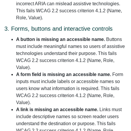
incorrect ARIA can mislead assistive technologies.
This fails WCAG 2.2 success criterion 4.1.2 (Name,
Role, Value).
3. Forms, buttons and interactive controls
A button is missing an accessible name.
Buttons
must include meaningful names so users of assistive
technologies understand their purpose. This fails
WCAG 2.2 success criterion 4.1.2 (Name, Role,
Value).
A form field is missing an accessible name.
Form
inputs must include labels or accessible names so
users know what information is required. This fails
WCAG 2.2 success criterion 4.1.2 (Name, Role,
Value).
A link is missing an accessible name.
Links must
include descriptive names so screen reader users
understand the destination or purpose. This fails
WCAG 2.2 success criterion 4.1.2 (Name, Role,