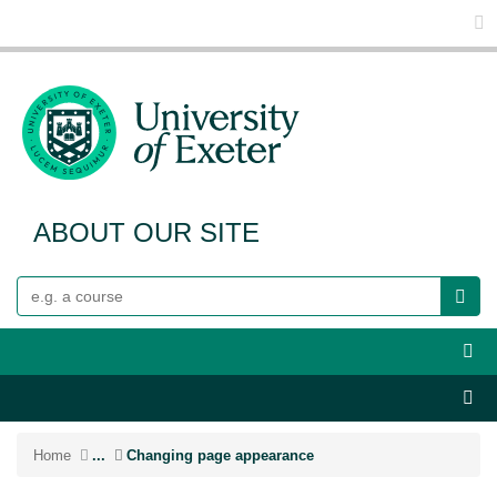
Glo
ABOUT OUR SITE
Search
Webs
Sect
Home
...
Changing page appearance