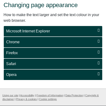
Changing page appearance
How to make the text larger and set the text colour in your
web browser.
Microsoft Internet Explorer
Chrome
Firefox
Safari
Opera
Using our site
|
Accessibility
|
Freedom of Information
|
Data Protection
|
Copyright &
disclaimer
|
Privacy & cookies
|
Cookie settings