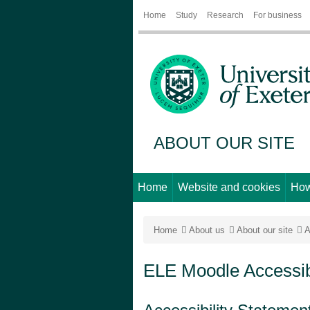
Home
Study
Research
For business
ABOUT OUR SITE
Home
Website and cookies
How
Home
About us
About our site
A
ELE Moodle Accessibi