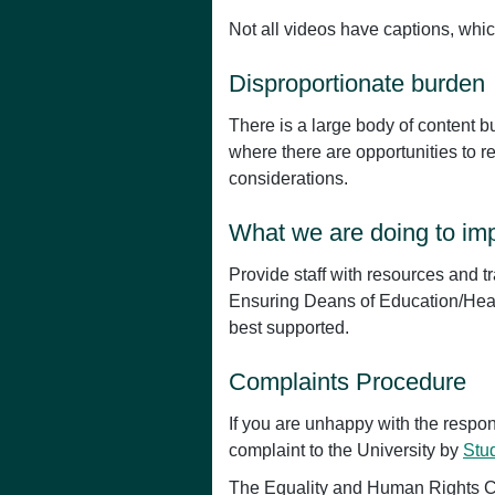
Not all videos have captions, whic
Disproportionate burden
There is a large body of content b
where there are opportunities to 
considerations.
What we are doing to imp
Provide staff with resources and tr
Ensuring Deans of Education/Head
best supported.
Complaints Procedure
If you are unhappy with the respo
complaint to the University by
Stu
The Equality and Human Rights Co