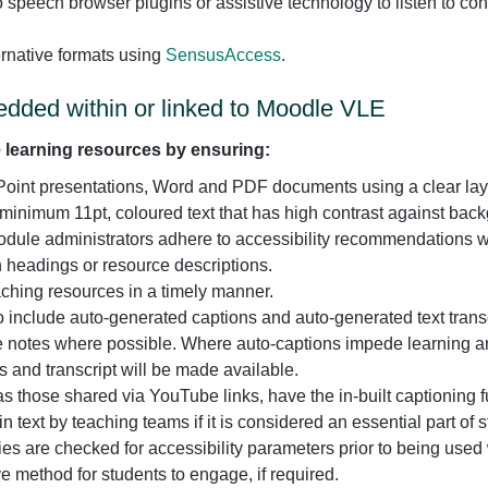
to speech browser plugins or assistive technology to listen to co
rnative formats using
SensusAccess
.
dded within or linked to Moodle VLE
 learning resources by ensuring:
oint presentations, Word and PDF documents using a clear layout
a minimum 11pt, coloured text that has high contrast against back
odule administrators adhere to accessibility recommendations 
on headings or resource descriptions.
eaching resources in a timely manner.
 include auto-generated captions and auto-generated text trans
ure notes where possible. Where auto-captions impede learning 
 and transcript will be made available.
as those shared via YouTube links, have the in-built captioning 
 text by teaching teams if it is considered an essential part of s
ities are checked for accessibility parameters prior to being used
e method for students to engage, if required.