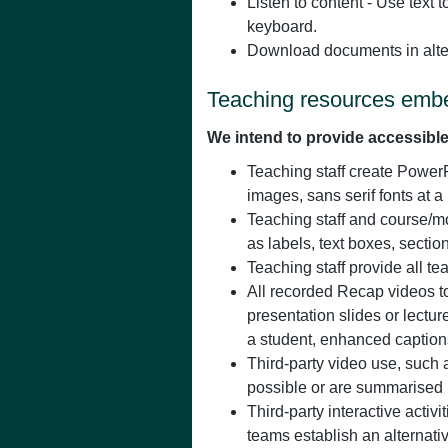
Listen to content - Use text 
keyboard.
Download documents in alte
Teaching resources embe
We intend to provide accessible
Teaching staff create PowerP
images, sans serif fonts at 
Teaching staff and course/m
as labels, text boxes, secti
Teaching staff provide all t
All recorded Recap videos to
presentation slides or lect
a student, enhanced captions
Third-party video use, such 
possible or are summarised in
Third-party interactive activ
teams establish an alternativ