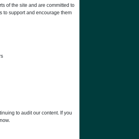
ts of the site and are committed to
ces to support and encourage them
rs
nuing to audit our content. If you
know.