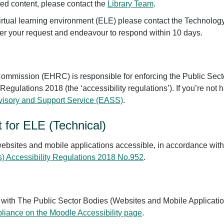
lated content, please contact the
Library Team
.
r virtual learning environment (ELE) please contact the Techno
er your request and endeavour to respond within 10 days.
mmission (EHRC) is responsible for enforcing the Public Sect
 Regulations 2018 (the ‘accessibility regulations’). If you’re no
dvisory and Support Service (EASS)
.
t for ELE (Technical)
ebsites and mobile applications accessible, in accordance wit
s) Accessibility Regulations 2018 No.952
.
t with The Public Sector Bodies (Websites and Mobile Applicatio
liance on the Moodle Accessibility page
.