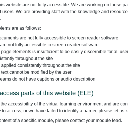
is website are not fully accessible. We are working on these par
all users. We are providing staff with the knowledge and resour
.
blems are as follows:
uments are not fully accessible to screen reader software
 not fully accessible to screen reader software
age elements is insufficient to be easily discernible for all use
stently throughout the site
s applied consistently throughout the site
f text cannot be modified by the user
reams do not have captions or audio description
access parts of this website (ELE)
e accessibility of the virtual learning environment and are conti
to access, or we have failed to identify a barrier, please let us 
 content of a specific module, please contact your module lead.