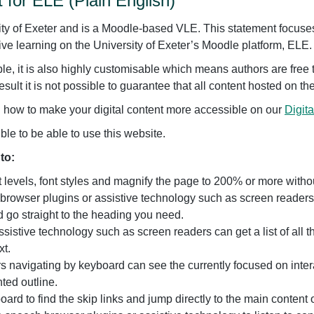
 for ELE (Plain English)
ity of Exeter and is a Moodle-based VLE. This statement focuses 
ive learning on the University of Exeter’s Moodle platform, ELE.
le, it is also highly customisable which means authors are free
esult it is not possible to guarantee that all content hosted on th
n how to make your digital content more accessible on our
Digita
e to be able to use this website.
to:
levels, font styles and magnify the page to 200% or more without 
rowser plugins or assistive technology such as screen readers 
 go straight to the heading you need.
ssistive technology such as screen readers can get a list of all
xt.
 navigating by keyboard can see the currently focused on inter
hted outline.
oard to find the skip links and jump directly to the main content