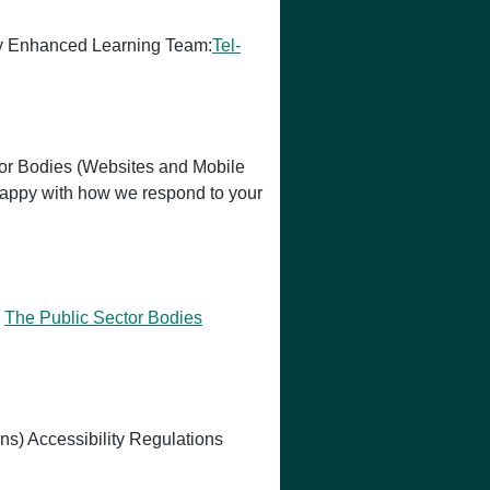
logy Enhanced Learning Team:
Tel-
or Bodies (Websites and Mobile
t happy with how we respond to your
h
The Public Sector Bodies
ns) Accessibility Regulations