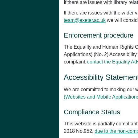
If there are issues with library re
If there are issues with the wide
team@exeter.ac.uk
we will consid
Enforcement procedure
The Equality and Human Rights Co
Applications) (No. 2) Accessibility
complaint,
contact the Equality A
Accessibility Statemen
We are committed to making our w
(Websites and Mobile Application
Compliance Status
This website is partially complian
2018 No.952,
due to the non-comp