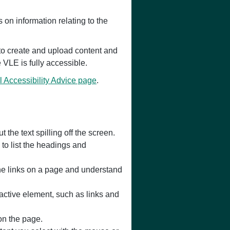
on information relating to the
 to create and upload content and
e VLE is fully accessible.
l Accessibility Advice page
.
the text spilling off the screen.
to list the headings and
 the links on a page and understand
active element, such as links and
 on the page.