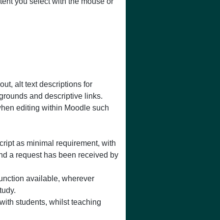
ntent you select with the mouse or
, alt text descriptions for
grounds and descriptive links.
when editing within Moodle such
cript as minimal requirement, with
and a request has been received by
function available, wherever
tudy.
 with students, whilst teaching