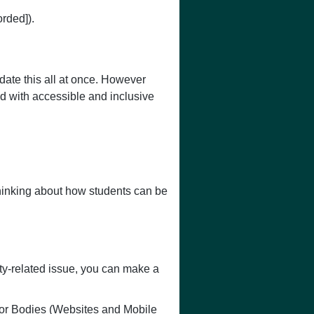
rded]).
pdate this all at once. However
d with accessible and inclusive
hinking about how students can be
ty-related issue, you can make a
or Bodies (Websites and Mobile