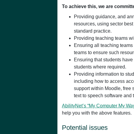
To achieve this, we are committ
Providing guidance, and ann
resources, using sector best
standard practice.
Providing teaching teams wit
Ensuring all teaching teams 
teams to ensure such resour
Ensuring that students have
students where required.
Providing information to stu
including how to access acc
support within Moodle, free s
text to speech software and 
AbilityNet’s “My Computer My Wa
help you with the above features.
Potential issues