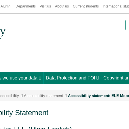
Alumni
Departments
Visit us
About us
Current students
International stu
S
 we use your data
Data Protection and FOI
Copyright an
ccessibility
Accessibility statement
Accessibility statement: ELE Moo
lity Statement