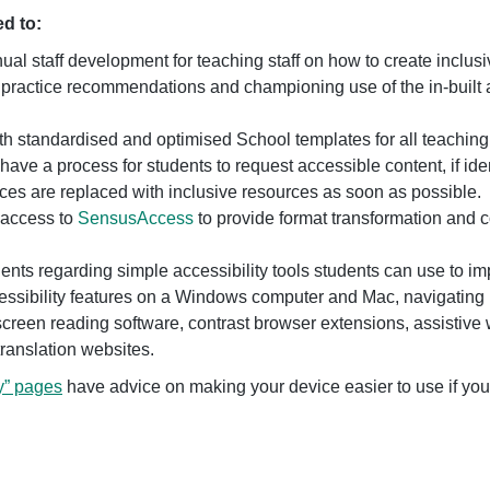
ed to:
ual staff development for teaching staff on how to create incl
 practice recommendations and championing use of the in-built a
h standardised and optimised School templates for all teaching
have a process for students to request accessible content, if ide
ces are replaced with inclusive resources as soon as possible.
 access to
SensusAccess
to provide format transformation and c
dents regarding simple accessibility tools students can use to im
essibility features on a Windows computer and Mac, navigating 
creen reading software, contrast browser extensions, assistive w
translation websites.
y” pages
have advice on making your device easier to use if you 