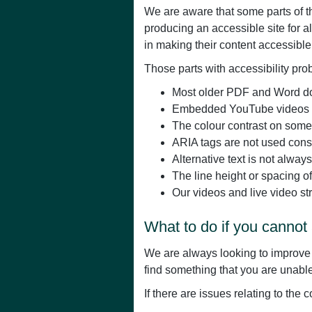
We are aware that some parts of th
producing an accessible site for 
in making their content accessible
Those parts with accessibility pro
Most older PDF and Word doc
Embedded YouTube videos are
The colour contrast on some p
ARIA tags are not used consi
Alternative text is not alway
The line height or spacing o
Our videos and live video st
What to do if you cannot 
We are always looking to improve th
find something that you are unable 
If there are issues relating to the