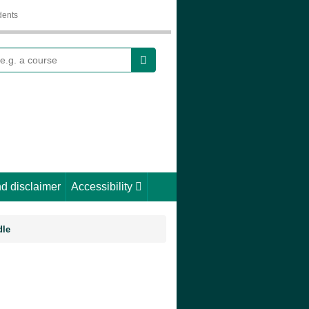
dents
earch
d disclaimer
Accessibility
dle