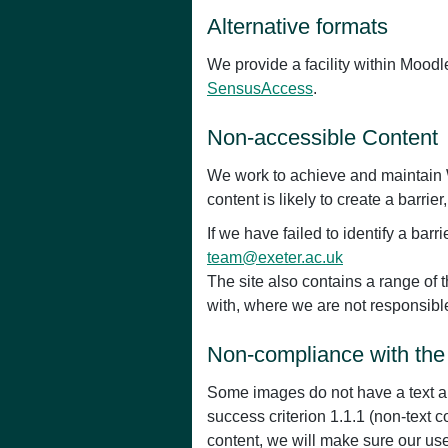
Alternative formats
We provide a facility within Mood
SensusAccess
.
Non-accessible Content
We work to achieve and maintain W
content is likely to create a barrie
If we have failed to identify a ba
team@exeter.ac.uk
The site also contains a range of t
with, where we are not responsible 
Non-compliance with the 
Some images do not have a text al
success criterion 1.1.1 (non-text
content, we will make sure our us