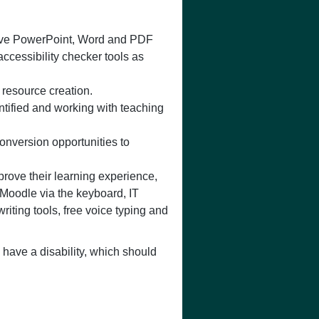
usive PowerPoint, Word and PDF
ccessibility checker tools as
 resource creation.
ntified and working with teaching
onversion opportunities to
prove their learning experience,
Moodle via the keyboard, IT
riting tools, free voice typing and
have a disability, which should