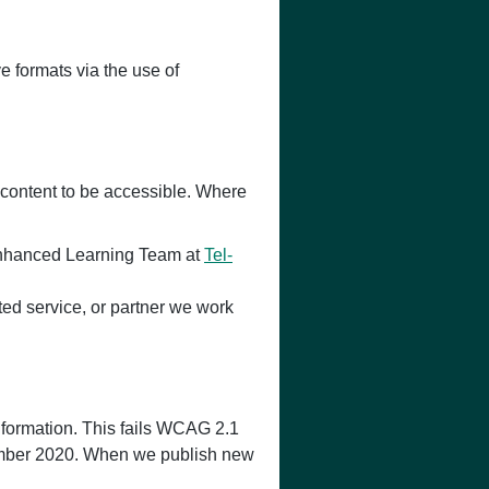
e formats via the use of
 content to be accessible. Where
y Enhanced Learning Team at
Tel-
ated service, or partner we work
nformation. This fails WCAG 2.1
ptember 2020. When we publish new