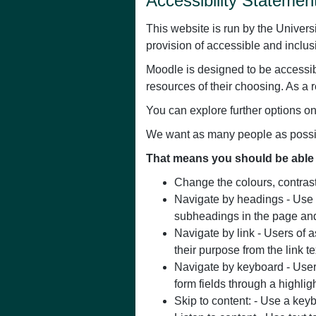
Accessibility Statement
This website is run by the Univers
provision of accessible and inclus
Moodle is designed to be accessib
resources of their choosing. As a r
You can explore further options o
We want as many people as possibl
That means you should be able 
Change the colours, contrast 
Navigate by headings - Use b
subheadings in the page and
Navigate by link - Users of a
their purpose from the link te
Navigate by keyboard - Users
form fields through a highlig
Skip to content: - Use a keyb