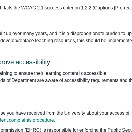
h fails the WCAG 2.1 success criterion 1.2.2 (Captions [Pre-reco
uilt up over many years, and it is a disproportionate burden to u
redevelop/replace teaching resources, this should be implemente
rove accessibility
aining to ensure their learning content is accessible.
s of Department are aware of accessibility requirements and t
nse you have received from the University about your accessibili
dent complaints procedure
.
mmission (EHRC) is responsible for enforcing the Public Sect