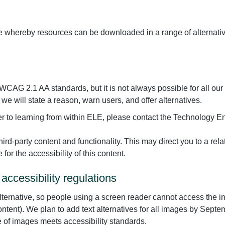
le whereby resources can be downloaded in a range of alternativ
CAG 2.1 AA standards, but it is not always possible for all our
r, we will state a reason, warn users, and offer alternatives.
rrier to learning from within ELE, please contact the Technolog
hird-party content and functionality. This may direct you to a rel
for the accessibility of this content.
accessibility regulations
ternative, so people using a screen reader cannot access the i
 content). We plan to add text alternatives for all images by Se
e of images meets accessibility standards.