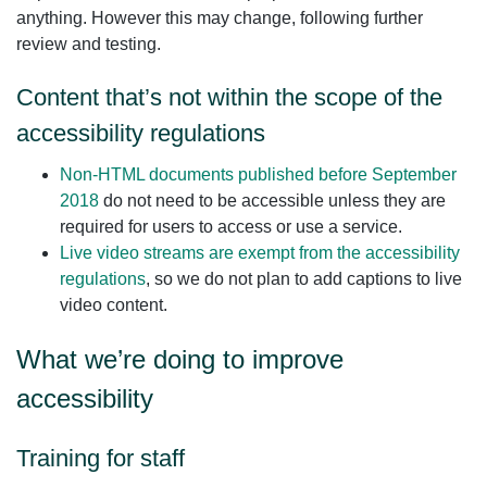
anything. However this may change, following further
review and testing.
Content that’s not within the scope of the
accessibility regulations
Non‑HTML documents published before September
2018
do not need to be accessible unless they are
required for users to access or use a service.
Live video streams are exempt from the accessibility
regulations
, so we do not plan to add captions to live
video content.
What we’re doing to improve
accessibility
Training for staff