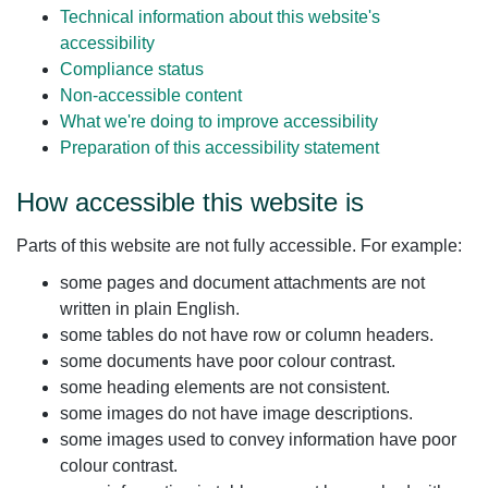
Technical information about this website's
accessibility
Compliance status
Non-accessible content
What we're doing to improve accessibility
Preparation of this accessibility statement
How accessible this website is
Parts of this website are not fully accessible. For example:
some pages and document attachments are not
written in plain English.
some tables do not have row or column headers.
some documents have poor colour contrast.
some heading elements are not consistent.
some images do not have image descriptions.
some images used to convey information have poor
colour contrast.