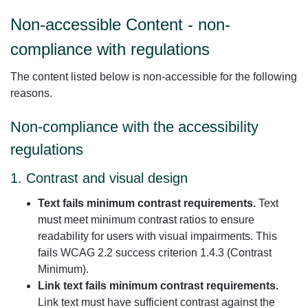
Non-accessible Content - non-
compliance with regulations
The content listed below is non-accessible for the following
reasons.
Non-compliance with the accessibility
regulations
1. Contrast and visual design
Text fails minimum contrast requirements.
Text
must meet minimum contrast ratios to ensure
readability for users with visual impairments. This
fails WCAG 2.2 success criterion 1.4.3 (Contrast
Minimum).
Link text fails minimum contrast requirements.
Link text must have sufficient contrast against the