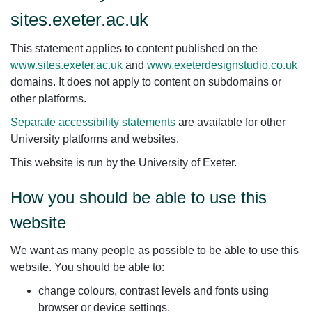
sites.exeter.ac.uk
This statement applies to content published on the
www.sites.exeter.ac.uk
and
www.exeterdesignstudio.co.uk
domains. It does not apply to content on subdomains or
other platforms.
Separate accessibility statements
are available for other
University platforms and websites.
This website is run by the University of Exeter.
How you should be able to use this
website
We want as many people as possible to be able to use this
website. You should be able to:
change colours, contrast levels and fonts using
browser or device settings.