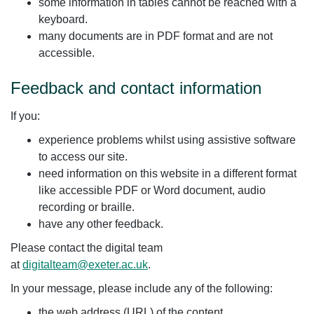
some information in tables cannot be reached with a
keyboard.
many documents are in PDF format and are not
accessible.
Feedback and contact information
If you:
experience problems whilst using assistive software
to access our site.
need information on this website in a different format
like accessible PDF or Word document, audio
recording or braille.
have any other feedback.
Please contact the digital team
at
digitalteam@exeter.ac.uk
.
In your message, please include any of the following:
the web address (URL) of the content