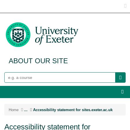
Glo
ABOUT OUR SITE
Search
Webs
Home
...
Accessibility statement for sites.exeter.ac.uk
Accessibility statement for