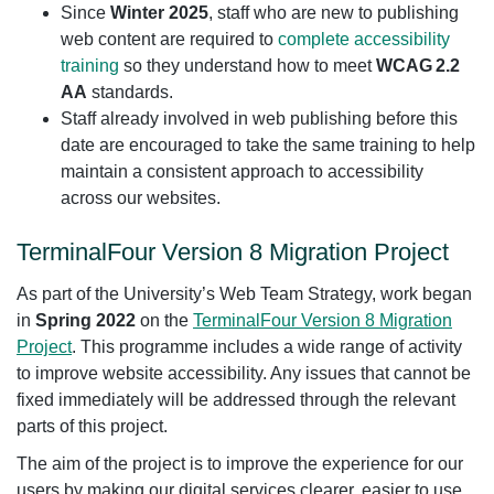
Since
Winter 2025
, staff who are new to publishing
web content are required to
complete accessibility
training
so they understand how to meet
WCAG 2.2
AA
standards.
Staff already involved in web publishing before this
date are encouraged to take the same training to help
maintain a consistent approach to accessibility
across our websites.
TerminalFour Version 8 Migration Project
As part of the University’s Web Team Strategy, work began
in
Spring 2022
on the
TerminalFour Version 8 Migration
Project
. This programme includes a wide range of activity
to improve website accessibility. Any issues that cannot be
fixed immediately will be addressed through the relevant
parts of this project.
The aim of the project is to improve the experience for our
users by making our digital services clearer, easier to use