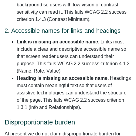
background so users with low vision or contrast
sensitivity can read it. This fails WCAG 2.2 success
criterion 1.4.3 (Contrast Minimum).
2. Accessible names for links and headings
Link is missing an accessible name.
Links must
include a clear and descriptive accessible name so
that screen reader users can understand their
purpose. This fails WCAG 2.2 success criterion 4.1.2
(Name, Role, Value).
Heading is missing an accessible name.
Headings
must contain meaningful text so that users of
assistive technologies can understand the structure
of the page. This fails WCAG 2.2 success criterion
1.3.1 (Info and Relationships).
Disproportionate burden
At present we do not claim disproportionate burden for