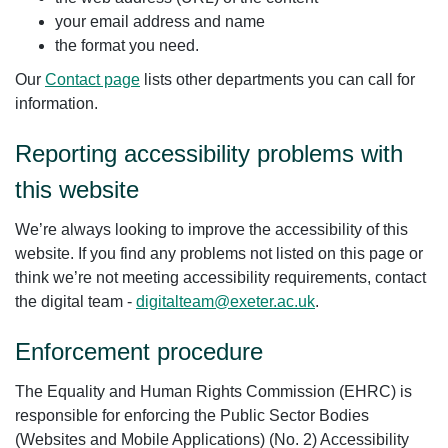
your email address and name
the format you need.
Our
Contact page
lists other departments you can call for
information.
Reporting accessibility problems with
this website
We’re always looking to improve the accessibility of this
website. If you find any problems not listed on this page or
think we’re not meeting accessibility requirements, contact
the digital team -
digitalteam@exeter.ac.uk
.
Enforcement procedure
The Equality and Human Rights Commission (EHRC) is
responsible for enforcing the Public Sector Bodies
(Websites and Mobile Applications) (No. 2) Accessibility