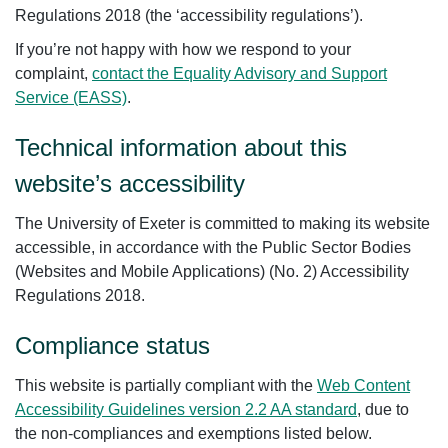
Regulations 2018 (the ‘accessibility regulations’).
If you’re not happy with how we respond to your
complaint,
contact the Equality Advisory and Support
Service (EASS)
.
Technical information about this
website’s accessibility
The University of Exeter is committed to making its website
accessible, in accordance with the Public Sector Bodies
(Websites and Mobile Applications) (No. 2) Accessibility
Regulations 2018.
Compliance status
This website is partially compliant with the
Web Content
Accessibility Guidelines version 2.2 AA standard
, due to
the non-compliances and exemptions listed below.