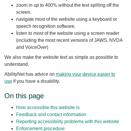
zoom in up to 400% without the text spilling off the
screen.
navigate most of the website using a keyboard or
speech recognition software.
listen to most of the website using a screen reader
(including the most recent versions of JAWS, NVDA
and VoiceOver)
We also make the website text as simple as possible to
understand.
AbilityNet has advice on
making your device easier to
use
if you have a disability.
On this page
How accessible this website is
Feedback and contact information
Reporting accessibility problems with this website
Enforcement procedure