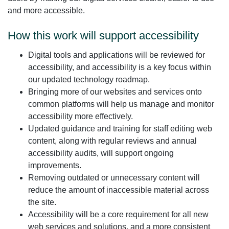
and more accessible.
How this work will support accessibility
Digital tools and applications will be reviewed for
accessibility, and accessibility is a key focus within
our updated technology roadmap.
Bringing more of our websites and services onto
common platforms will help us manage and monitor
accessibility more effectively.
Updated guidance and training for staff editing web
content, along with regular reviews and annual
accessibility audits, will support ongoing
improvements.
Removing outdated or unnecessary content will
reduce the amount of inaccessible material across
the site.
Accessibility will be a core requirement for all new
web services and solutions, and a more consistent