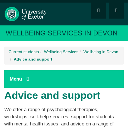
WELLBEING SERVICES IN DEVON
Current students
Wellbeing Services
Wellbeing in Devon
Advice and support
Menu
Advice and support
We offer a range of psychological therapies,
workshops, self-help services, support for students
with mental health issues, and advice on a range of