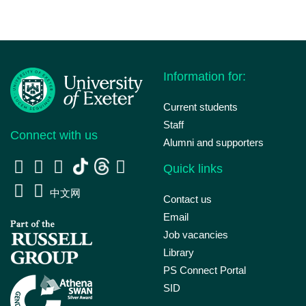
Information for:
Current students
Staff
Connect with us
Alumni and supporters
Quick links
中文网
Contact us
Email
Job vacancies
Library
PS Connect Portal
SID