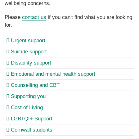
wellbeing concerns.
Please
contact us
if you can't find what you are looking
for.
Urgent support
Suicide support
Disability support
Emotional and mental health support
Counselling and CBT
Supporting you
Cost of Living
LGBTQI+ Support
Cornwall students