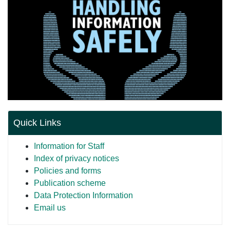
Quick Links
Information for Staff
Index of privacy notices
Policies and forms
Publication scheme
Data Protection Information
Email us