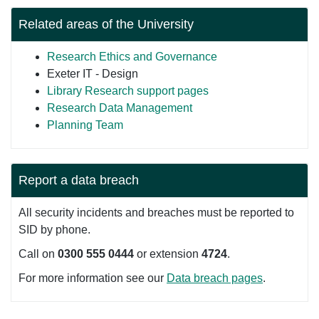
Related areas of the University
Research Ethics and Governance
Exeter IT - Design
Library Research support pages
Research Data Management
Planning Team
Report a data breach
All security incidents and breaches must be reported to
SID by phone.
Call on
0300 555 0444
or extension
4724
.
For more information see our
Data breach pages
.