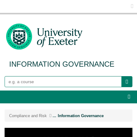
Glo
INFORMATION GOVERNANCE
Search
Webs
Compliance and Risk
...
Information Governance