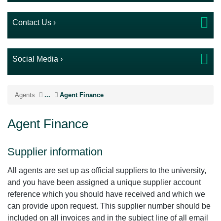
Contact Us ›
Social Media ›
Agents
...
Agent Finance
Agent Finance
Supplier information
All agents are set up as official suppliers to the university,
and you have been assigned a unique supplier account
reference which you should have received and which we
can provide upon request. This supplier number should be
included on all invoices and in the subject line of all email