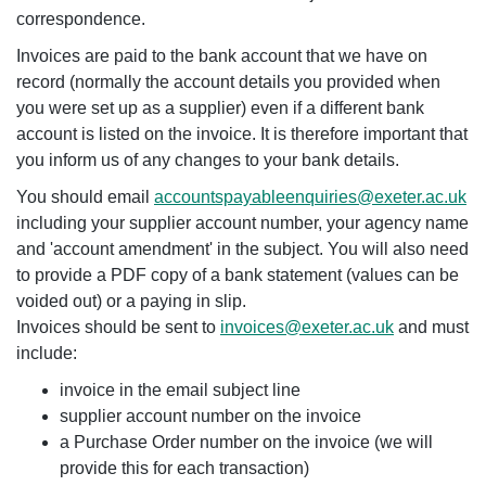
correspondence.
Invoices are paid to the bank account that we have on
record (normally the account details you provided when
you were set up as a supplier) even if a different bank
account is listed on the invoice. It is therefore important that
you inform us of any changes to your bank details.
You should email
accountspayableenquiries@exeter.ac.uk
including your supplier account number, your agency name
and 'account amendment' in the subject. You will also need
to provide a PDF copy of a bank statement (values can be
voided out) or a paying in slip.
Invoices should be sent to
invoices@exeter.ac.uk
and must
include:
invoice in the email subject line
supplier account number on the invoice
a Purchase Order number on the invoice (we will
provide this for each transaction)