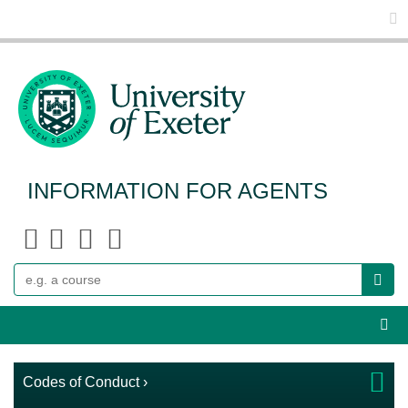
Glo
INFORMATION FOR AGENTS
Search
Webs
Codes of Conduct ›