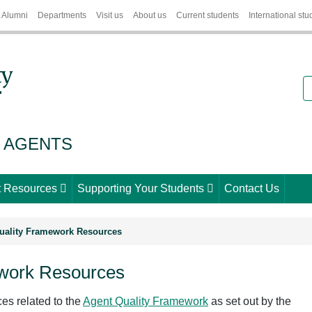
Alumni
Departments
Visit us
About us
Current students
International stu
S
 AGENTS
 Resources
Supporting Your Students
Contact Us
uality Framework Resources
ework Resources
ces related to the
Agent Quality Framework
as set out by the