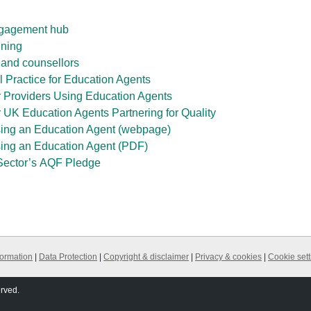
ngagement hub
ining
 and counsellors
l Practice for Education Agents
r Providers Using Education Agents
 UK Education Agents Partnering for Quality
ing an Education Agent (webpage)
ing an Education Agent (PDF)
Sector’s
AQF
Pledge
formation
|
Data Protection
|
Copyright & disclaimer
|
Privacy & cookies
|
Cookie sett
erved.