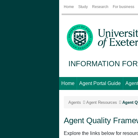
Home
Study
Research
For business
INFORMATION FOR
Home
Agent Portal Guide
Agent
Agents
Agent Resources
Agent Q
Agent Quality Fram
Explore the links below for resour