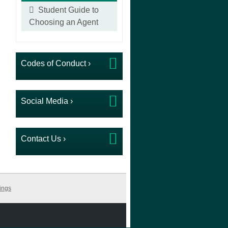
Student Guide to
Choosing an Agent
Codes of Conduct ›
Social Media ›
Contact Us ›
ings