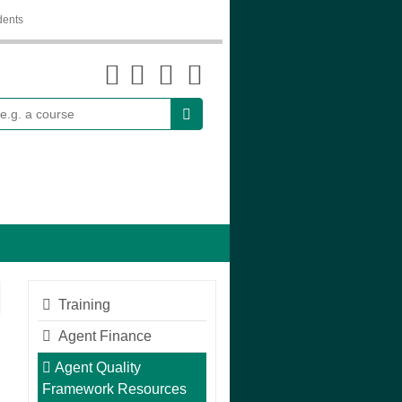
dents
earch
Training
Agent Finance
Agent Quality
Framework Resources