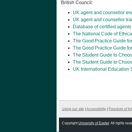
British Council:
UK agent and counsellor e
UK agent and counsellor tra
Database of certified agents
The National Code of Ethica
The Good Practice Guide fo
The Good Practice Guide for
The Student Guide to Choos
The Student Guide to Choos
UK International Education 
Using our site
|
Accessibility
|
Freedom of In
Copyright
University of Exeter
. All rights res