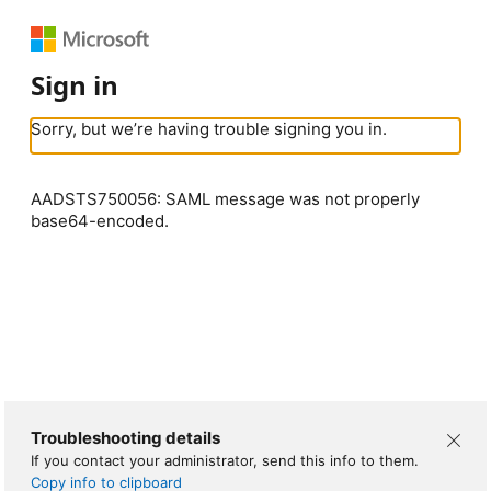
Sign in
Sorry, but we’re having trouble signing you in.
AADSTS750056: SAML message was not properly
base64-encoded.
Troubleshooting details
If you contact your administrator, send this info to them.
Copy info to clipboard