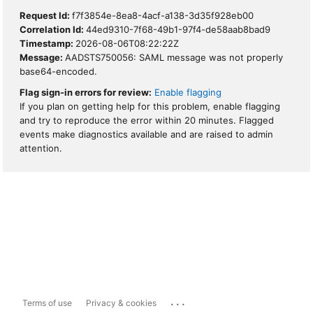
Request Id:
f7f3854e-8ea8-4acf-a138-3d35f928eb00
Correlation Id:
44ed9310-7f68-49b1-97f4-de58aab8bad9
Timestamp:
2026-08-06T08:22:22Z
Message:
AADSTS750056: SAML message was not properly
base64-encoded.
Flag sign-in errors for review:
Enable flagging
If you plan on getting help for this problem, enable flagging
and try to reproduce the error within 20 minutes. Flagged
events make diagnostics available and are raised to admin
attention.
...
Terms of use
Privacy & cookies