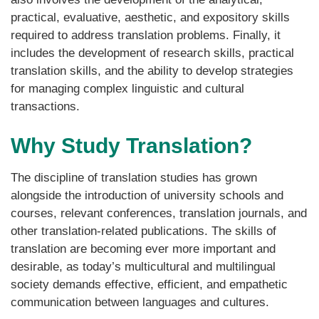
practical, evaluative, aesthetic, and expository skills
required to address translation problems. Finally, it
includes the development of research skills, practical
translation skills, and the ability to develop strategies
for managing complex linguistic and cultural
transactions.
Why Study Translation?
The discipline of translation studies has grown
alongside the introduction of university schools and
courses, relevant conferences, translation journals, and
other translation-related publications. The skills of
translation are becoming ever more important and
desirable, as today’s multicultural and multilingual
society demands effective, efficient, and empathetic
communication between languages and cultures.