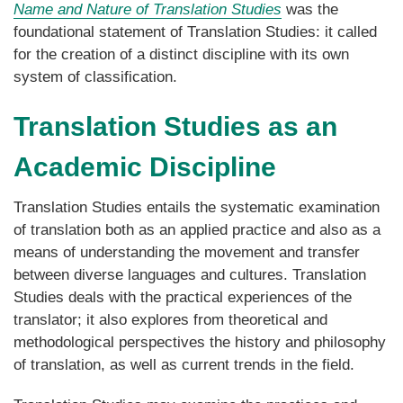
Name and Nature of Translation Studies
was the
foundational statement of Translation Studies: it called
for the creation of a distinct discipline with its own
system of classification.
Translation Studies as an
Academic Discipline
Translation Studies entails the systematic examination
of translation both as an applied practice and also as a
means of understanding the movement and transfer
between diverse languages and cultures. Translation
Studies deals with the practical experiences of the
translator; it also explores from theoretical and
methodological perspectives the history and philosophy
of translation, as well as current trends in the field.