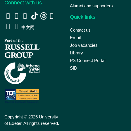
Connect with us
Alumni and supporters
Quick links
中文网
Contact us
Email
Job vacancies
Library
PS Connect Portal
SID
Copyright © 2026 University
of Exeter. All rights reserved.