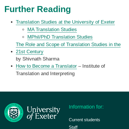
Further Reading
Translation Studies at the University of Exeter
MA Translation Studies
MPhil/PhD Translation Studies
The Role and Scope of Translation Studies in the
21st Century
by Shivnath Sharma
How to Become a Translator
– Institute of
Translation and Interpreting
Information for:
Current students
Staff