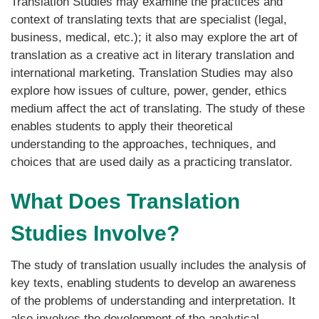
Translation Studies may examine the practices and
context of translating texts that are specialist (legal,
business, medical, etc.); it also may explore the art of
translation as a creative act in literary translation and
international marketing. Translation Studies may also
explore how issues of culture, power, gender, ethics
medium affect the act of translating. The study of these
enables students to apply their theoretical
understanding to the approaches, techniques, and
choices that are used daily as a practicing translator.
What Does Translation
Studies Involve?
The study of translation usually includes the analysis of
key texts, enabling students to develop an awareness
of the problems of understanding and interpretation. It
also involves the development of the analytical,