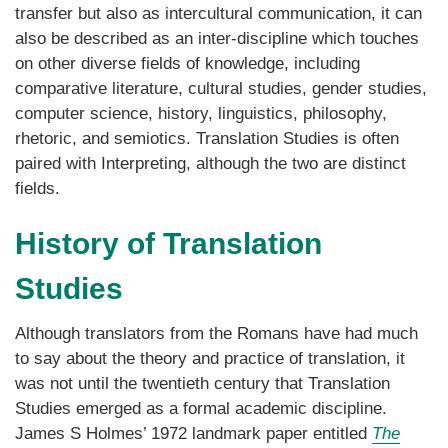
transfer but also as intercultural communication, it can
also be described as an inter-discipline which touches
on other diverse fields of knowledge, including
comparative literature, cultural studies, gender studies,
computer science, history, linguistics, philosophy,
rhetoric, and semiotics. Translation Studies is often
paired with Interpreting, although the two are distinct
fields.
History of Translation
Studies
Although translators from the Romans have had much
to say about the theory and practice of translation, it
was not until the twentieth century that Translation
Studies emerged as a formal academic discipline.
James S Holmes’ 1972 landmark paper entitled
The