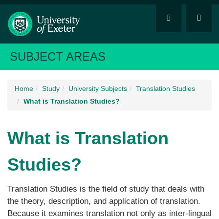
SUBJECT AREAS
Home
Study
University Subjects
Translation Studies
What is Translation Studies?
What is Translation
Studies?
Translation Studies is the field of study that deals with
the theory, description, and application of translation.
Because it examines translation not only as inter-lingual