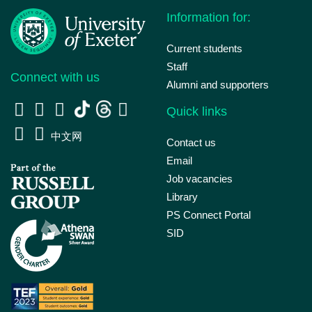
Information for:
Current students
Staff
Connect with us
Alumni and supporters
Quick links
中文网
Contact us
Email
Job vacancies
Library
PS Connect Portal
SID