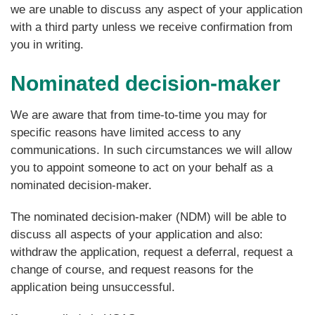
we are unable to discuss any aspect of your application
with a third party unless we receive confirmation from
you in writing.
Nominated decision-maker
We are aware that from time-to-time you may for
specific reasons have limited access to any
communications. In such circumstances we will allow
you to appoint someone to act on your behalf as a
nominated decision-maker.
The nominated decision-maker (NDM) will be able to
discuss all aspects of your application and also:
withdraw the application, request a deferral, request a
change of course, and request reasons for the
application being unsuccessful.