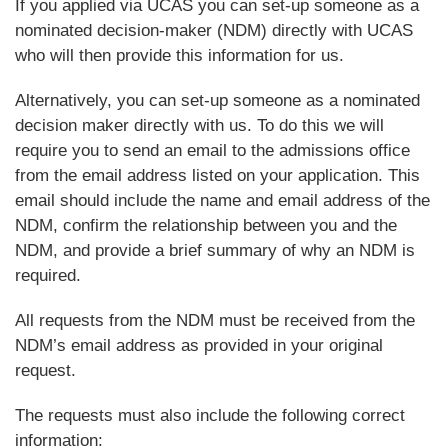
If you applied via UCAS you can set-up someone as a
nominated decision-maker (NDM) directly with UCAS
who will then provide this information for us.
Alternatively, you can set-up someone as a nominated
decision maker directly with us. To do this we will
require you to send an email to the admissions office
from the email address listed on your application. This
email should include the name and email address of the
NDM, confirm the relationship between you and the
NDM, and provide a brief summary of why an NDM is
required.
All requests from the NDM must be received from the
NDM’s email address as provided in your original
request.
The requests must also include the following correct
information: