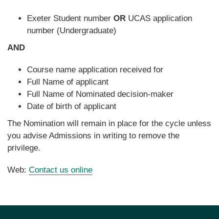
Exeter Student number
OR
UCAS application
number (Undergraduate)
AND
Course name application received for
Full Name of applicant
Full Name of Nominated decision-maker
Date of birth of applicant
The Nomination will remain in place for the cycle unless
you advise Admissions in writing to remove the
privilege.
Web:
Contact us online