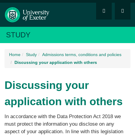
STUDY
Home
Study
Admissions terms, conditions and policies
Discussing your application with others
Discussing your
application with others
In accordance with the Data Protection Act 2018 we
must protect the information you disclose on any
aspect of your application. In line with this legislation