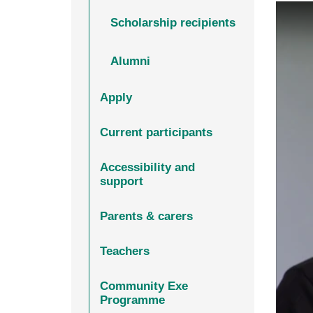
Scholarship recipients
Alumni
Apply
Current participants
Accessibility and
support
Parents & carers
Teachers
Community Exe
Programme