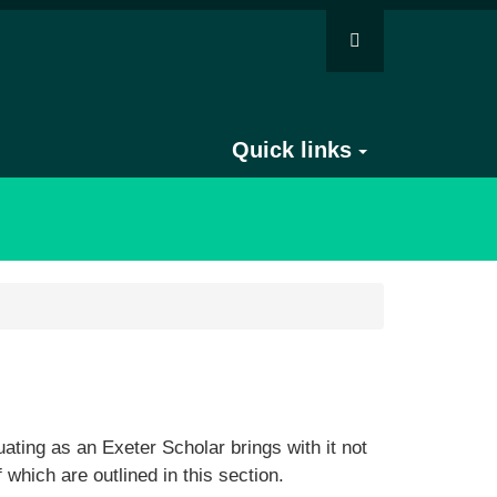
Quick links
ting as an Exeter Scholar brings with it not
f which are outlined in this section.