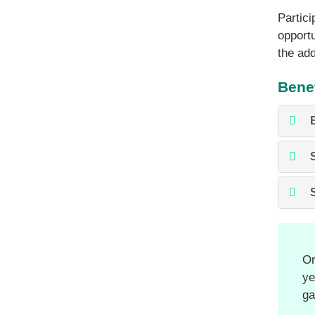
Partici
opportu
the add
Benef
Or
ye
ga