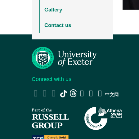
Gallery
Contact us
Connect with us
中文网