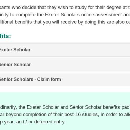
pants who decide that they wish to study for their degree at t
nity to complete the Exeter Scholars online assessment and
itional benefits that you will receive by doing this are also o
its:
Exeter Scholar
Senior Scholar
Senior Scholars - Claim form
dinarily, the Exeter Scholar and Senior Scholar benefits pack
ar beyond completion of their post-16 studies, in order to al
p year, and / or deferred entry.