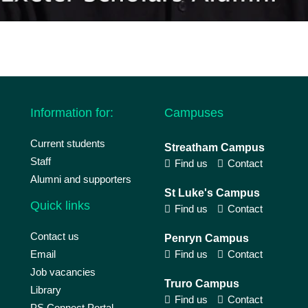
Information for:
Campuses
Current students
Streatham Campus
Staff
Find us
Contact
Alumni and supporters
St Luke's Campus
Quick links
Find us
Contact
Contact us
Penryn Campus
Email
Find us
Contact
Job vacancies
Truro Campus
Library
Find us
Contact
PS Connect Portal