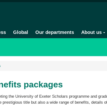
ess
Global
Our departments
About us
s
nefits packages
ing the University of Exeter Scholars programme and gradua
e prestigious title but also a wide range of benefits, details o