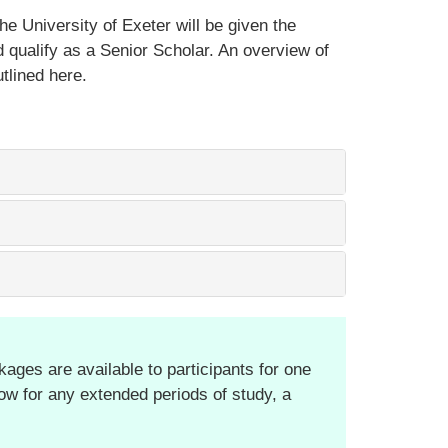
he University of Exeter will be given the
 qualify as a Senior Scholar. An overview of
utlined here.
ages are available to participants for one
low for any extended periods of study, a