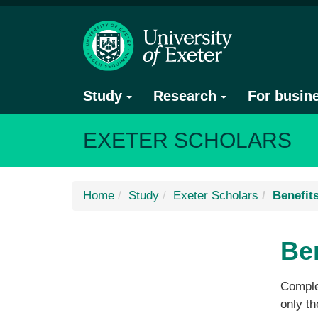
Study
Research
For busin
EXETER SCHOLARS
Home
Study
Exeter Scholars
Benefit
Be
Complet
only th