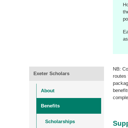
Ho
th
po
Ea
as
NB: Com
Exeter Scholars
routes 
package
benefit
About
comple
Benefits
Scholarships
Supp