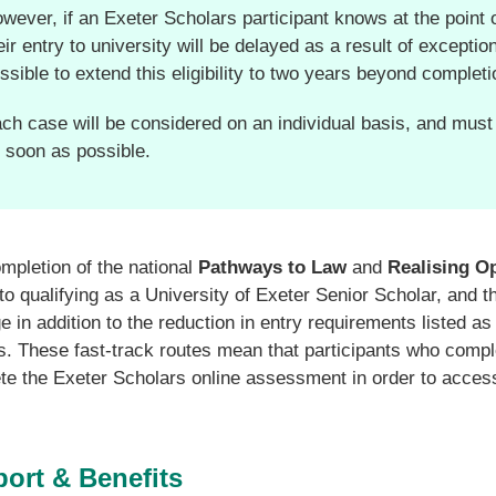
wever, if an Exeter Scholars participant knows at the point 
eir entry to university will be delayed as a result of excepti
ssible to extend this eligibility to two years beyond completi
ch case will be considered on an individual basis, and must
 soon as possible.
pletion of the national
Pathways to Law
and
Realising O
to qualifying as a University of Exeter Senior Scholar, and 
 in addition to the reduction in entry requirements listed a
s. These fast-track routes mean that participants who comp
te the Exeter Scholars online assessment in order to access
ort & Benefits