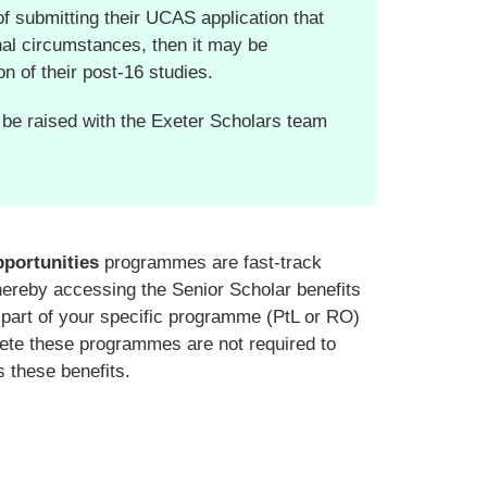
of submitting their UCAS application that
onal circumstances, then it may be
on of their post-16 studies.
 be raised with the Exeter Scholars team
pportunities
programmes are fast-track
thereby accessing the Senior Scholar benefits
s part of your specific programme (PtL or RO)
lete these programmes are not required to
 these benefits.