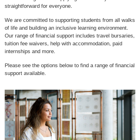
straightforward for everyone.
We are committed to supporting students from all walks
of life and building an inclusive learning environment.
Our range of financial support includes travel bursaries,
tuition fee waivers, help with accommodation, paid
internships and more.
Please see the options below to find a range of financial
support available.