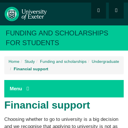
FUNDING AND SCHOLARSHIPS
FOR STUDENTS
Home
Study
Funding and scholarships
Undergraduate
Financial support
Menu
Financial support
Choosing whether to go to university is a big decision
and we recognise that applying to university is not as