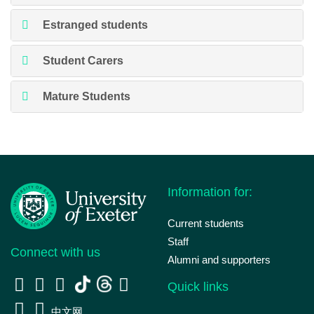
Estranged students
Student Carers
Mature Students
Information for:
Current students
Staff
Connect with us
Alumni and supporters
Quick links
中文网