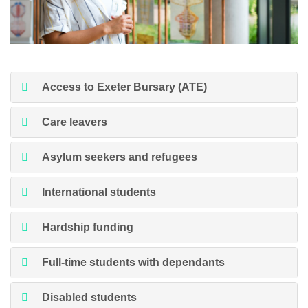
Access to Exeter Bursary (ATE)
Care leavers
Asylum seekers and refugees
International students
Hardship funding
Full-time students with dependants
Disabled students