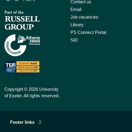
Contact us
Email
Job vacancies
Library
PS Connect Portal
SID
Copyright © 2026 University
of Exeter. All rights reserved.
Footer links