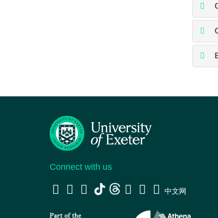
Connect with us
中文网