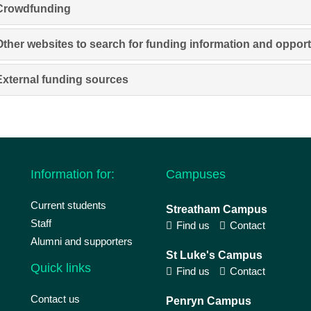
Crowdfunding
Other websites to search for funding information and opport
External funding sources
Information for:
Campuses
Current students
Streatham Campus
Staff
Find us
Contact
Alumni and supporters
St Luke's Campus
Quick links
Find us
Contact
Contact us
Penryn Campus