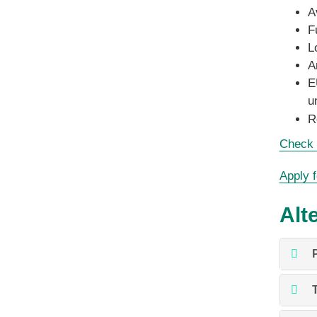
A
F
L
A
E
u
R
Check t
Apply f
Alt
P