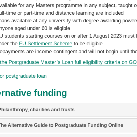
vailable for any Masters programme in any subject, taught o
ull-time or part-time and distance learning are included
oans available at any university with degree awarding power
nyone aged under 60 is eligible
U students starting courses on or after 1 August 2023 must h
nder the
EU Settlement Scheme
to be eligible
epayments are income-contingent and will not begin until the
he Postgraduate Master’s Loan full eligibility criteria on G
or postgraduate loan
ernative funding
hilanthropy, charities and trusts
The Alternative Guide to Postgraduate Funding Online