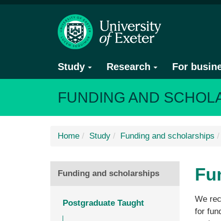
Study
Research
For busin
FUNDING AND SCHOL
Home
Study
Funding and scholarships
Fu
Funding and scholarships
We rec
Postgraduate Taught
for fun