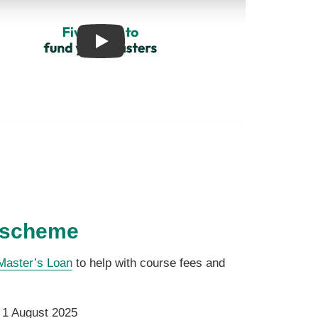
Play
 scheme
Master’s Loan
to help with course fees and
r 1 August 2025