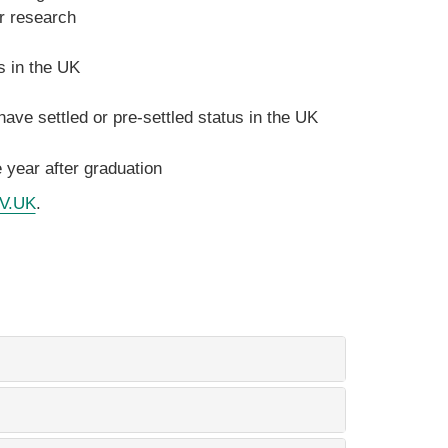
r research
s in the UK
ave settled or pre-settled status in the UK
 year after graduation
OV.UK
.