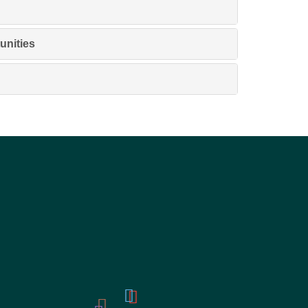
unities