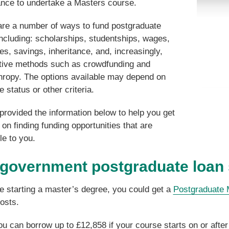
ance to undertake a Masters course.
are a number of ways to fund postgraduate
ncluding: scholarships, studentships, wages,
es, savings, inheritance, and, increasingly,
ative methods such as crowdfunding and
thropy. The options available may depend on
e status or other criteria.
rovided the information below to help you get
 on finding funding opportunities that are
le to you.
government postgraduate loan
re starting a master’s degree, you could get a
Postgraduate 
costs.
ou can borrow up to £12,858 if your course starts on or afte