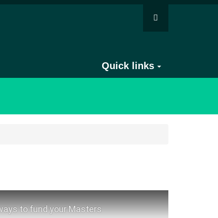
Quick links