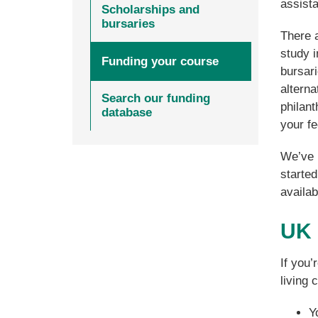
assist
Scholarships and
bursaries
There 
study i
Funding your course
bursari
altern
Search our funding
philan
database
your fe
We’ve p
started
availab
UK 
If you’
living 
Y