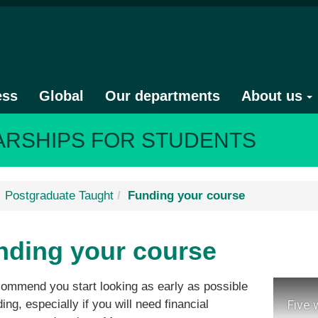
ess
Global
Our departments
About us
ARSHIPS FOR STUDENTS
Postgraduate Taught
Funding your course
nding your course
ommend you start looking as early as possible
ding, especially if you will need financial