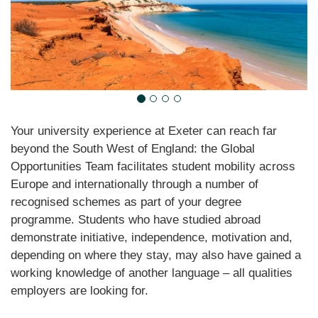
Your university experience at Exeter can reach far
beyond the South West of England: the Global
Opportunities Team facilitates student mobility across
Europe and internationally through a number of
recognised schemes as part of your degree
programme. Students who have studied abroad
demonstrate initiative, independence, motivation and,
depending on where they stay, may also have gained a
working knowledge of another language – all qualities
employers are looking for.