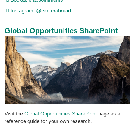
Instagram: @exeterabroad
Global Opportunities SharePoint
Visit the
Global Opportunities SharePoint
page as a
reference guide for your own research.