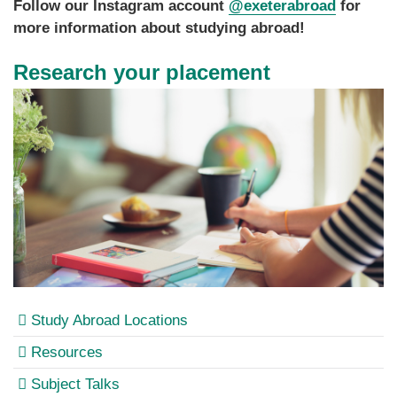
Follow our Instagram account
@exeterabroad
for
more information about studying abroad!
Research your placement
Study Abroad Locations
Resources
Subject Talks