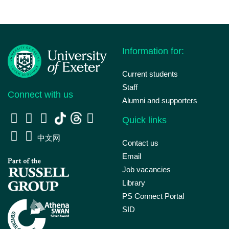
Information for:
Current students
Staff
Connect with us
Alumni and supporters
Quick links
中文网
Contact us
Email
Job vacancies
Library
PS Connect Portal
SID