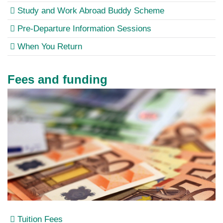
Study and Work Abroad Buddy Scheme
Pre-Departure Information Sessions
When You Return
Fees and funding
Tuition Fees