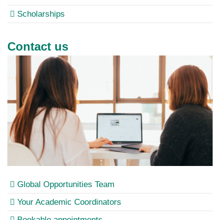
Scholarships
Contact us
Global Opportunities Team
Your Academic Coordinators
Bookable appointments