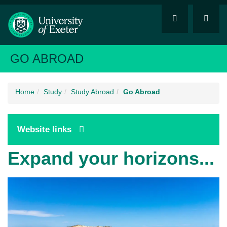
GO ABROAD
Home
Study
Study Abroad
Go Abroad
Website links
Expand your horizons...