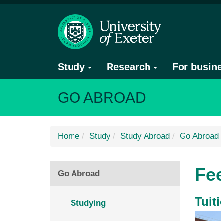
Study
Research
For busin
GO ABROAD
Home
Study
Study Abroad
Go Abroad
Fe
Go Abroad
Tuit
Studying