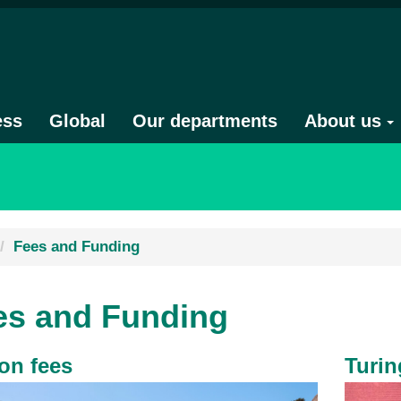
ess
Global
Our departments
About us
Fees and Funding
es and Funding
ion fees
Turi