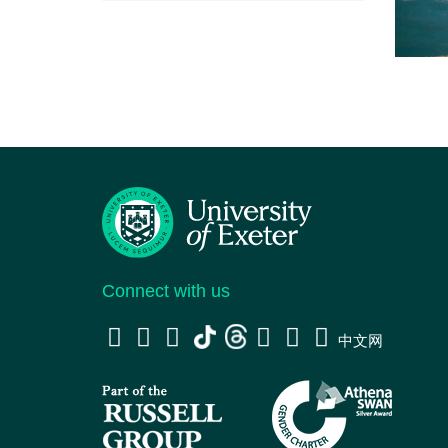
Connect with us
中文网