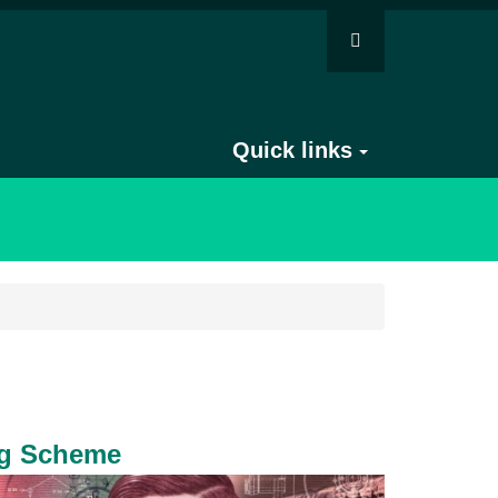
Quick links
ng Scheme