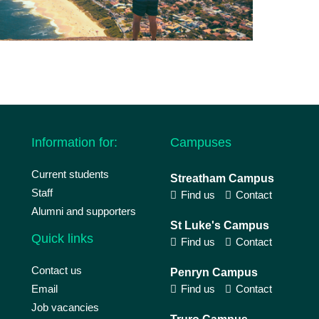
Information for:
Campuses
Current students
Streatham Campus
Staff
Find us
Contact
Alumni and supporters
St Luke's Campus
Quick links
Find us
Contact
Contact us
Penryn Campus
Email
Find us
Contact
Job vacancies