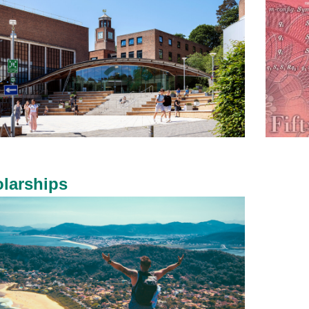
larships