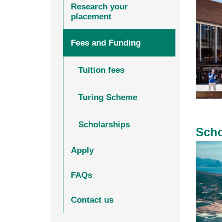
Research your
placement
Fees and Funding
Tuition fees
Turing Scheme
Scholarships
Scho
Apply
FAQs
Contact us