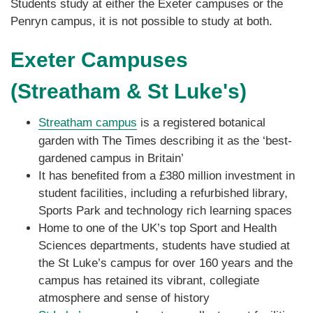
Students study at either the Exeter campuses or the
Penryn campus, it is not possible to study at both.
Exeter Campuses
(Streatham & St Luke's)
Streatham campus
is a registered botanical
garden with The Times describing it as the ‘best-
gardened campus in Britain’
It has benefited from a £380 million investment in
student facilities, including a refurbished library,
Sports Park and technology rich learning spaces
Home to one of the UK’s top Sport and Health
Sciences departments, students have studied at
the St Luke’s campus for over 160 years and the
campus has retained its vibrant, collegiate
atmosphere and sense of history