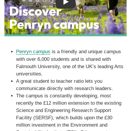
Play
Penryn campus
is a friendly and unique campus
with over 6,000 students and is shared with
Falmouth University, one of the UK’s leading Arts
universities.
A great student to teacher ratio lets you
communicate directly with research leaders.
The campus is constantly developing, most
recently the £12 million extension to the existing
Science and Engineering Research Support
Facility (SERSF), which builds upon the £30
million investment in the Environment and