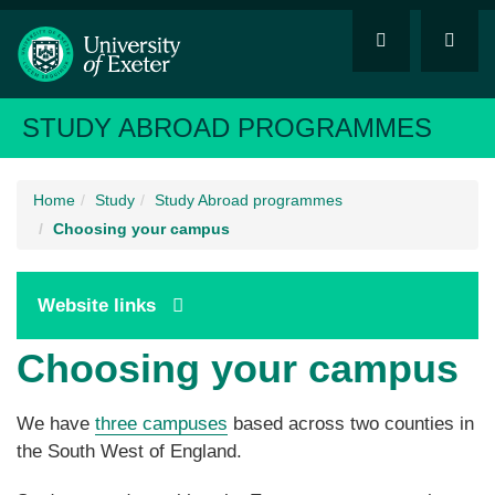
STUDY ABROAD PROGRAMMES
Home
Study
Study Abroad programmes
Choosing your campus
Website links
Choosing your campus
We have
three campuses
based across two counties in
the South West of England.