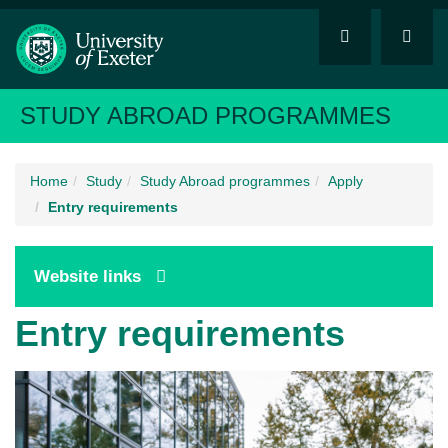
STUDY ABROAD PROGRAMMES
Home
Study
Study Abroad programmes
Apply
Entry requirements
Website links
Entry requirements