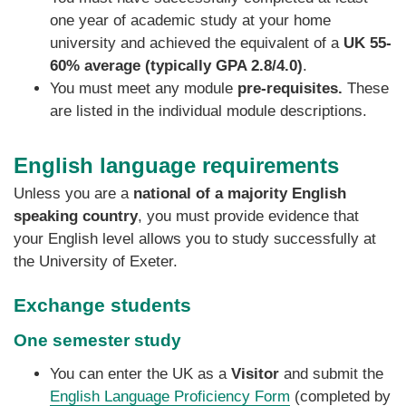
one year of academic study at your home
university and achieved the equivalent of a
UK 55-
60% average (typically GPA 2.8/4.0)
.
You must meet any module
pre-requisites.
These
are listed in the individual module descriptions.
English language requirements
Unless you are a
national of a majority English
speaking country
, you must provide evidence that
your English level allows you to study successfully at
the University of Exeter.
Exchange students
One semester study
You can enter the UK as a
Visitor
and submit the
English Language Proficiency Form
(completed by