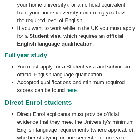
your home university), or an official equivalent
from your home university confirming you have
the required level of English.
If you want to work while in the UK you must apply
for a
Student visa
, which requires an
official
English language qualification
.
Full year study
You must apply for a Student visa and submit an
official English language qualfication. ‌
Accepted qualifications and minimum required
scores can be found
here
.
Direct Enrol students
Direct Enrol applicants must provide official
evidence that they meet the University's minimum
English language requirements (where applicable),
whether studying for one semester or one year.