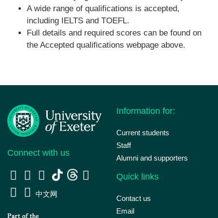
A wide range of qualifications is accepted,
including IELTS and TOEFL.
Full details and required scores can be found on
the Accepted qualifications webpage above.
Information for:
Current students
Staff
Connect with us
Alumni and supporters
Quick links
中文网
Contact us
Email