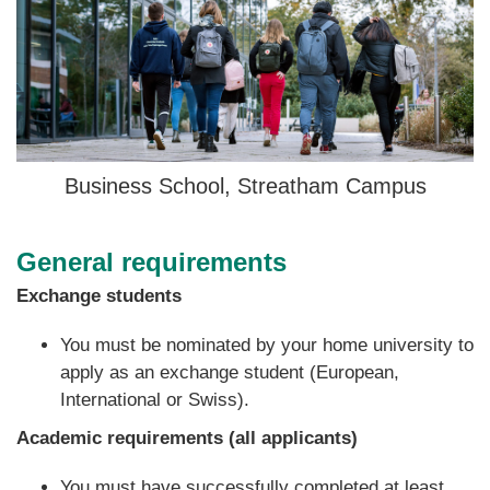
Business School, Streatham Campus
General requirements
Exchange students
You must be nominated by your home university to
apply as an exchange student
(European,
International or Swiss).
Academic requirements (all applicants)
You must have successfully completed at least