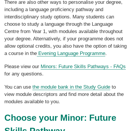
There are also other ways to personalise your degree,
including a language proficiency pathway and
interdisciplinary study options. Many students can
choose to study a language through the Language
Centre from Year 1, with modules available throughout
your degree. Alternatively, if your programme does not
allow optional credits, you also have the option of taking
a course in the
Evening Language Programme
.
Please view our
Minors: Future Skills Pathways - FAQs
for any questions.
You can use
the module bank in the Study Guide
to
view module descriptors and find more detail about the
modules available to you.
Choose your Minor: Future
Skills Pathway