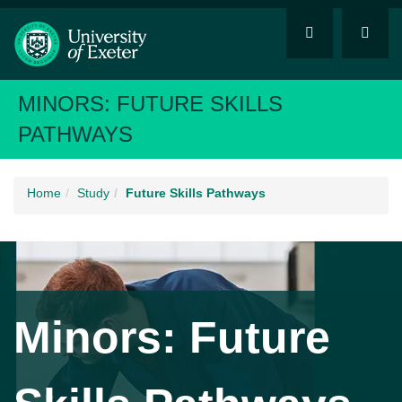
MINORS: FUTURE SKILLS
PATHWAYS
Home
Study
Future Skills Pathways
Minors: Future