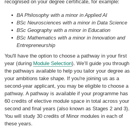
recognised on your degree certificate, for example:
BA Philosophy with a minor in Applied AI
BSc Neurosciences with a minor in Data Science
BSc Geography with a minor in Education
BSc Mathematics with a minor in Innovation and
Entrepreneurship
You'll have the option to choose a pathway in your first
year (during
Module Selection
). We’ll guide you through
the pathways available to help you tailor your degree as
your ambitions take shape. If you're joining us as a
second-year applicant, you may be eligible to choose a
pathway. A pathway is available if your programme has
60 credits of elective module space in total across your
second and final years (also known as Stages 2 and 3).
You will study 30 credits of Minor modules in each of
these years.