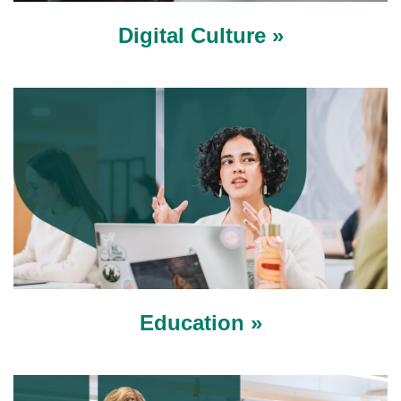
Digital Culture »
Education »