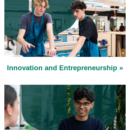
Innovation and Entrepreneurship »