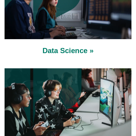
Data Science »