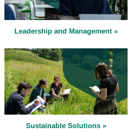
Leadership and Management »
Sustainable Solutions »