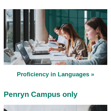
Proficiency in Languages »
Penryn Campus only