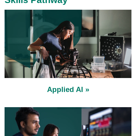
Applied AI »