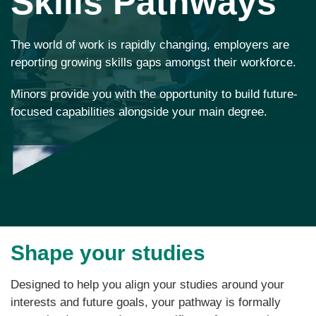
Skills Pathways
The world of work is rapidly changing, employers are
reporting growing skills gaps amongst their workforce.
Minors provide you with the opportunity to build future-
focused capabilities alongside your main degree.
Shape your studies
Designed to help you align your studies around your
interests and future goals, your pathway is formally