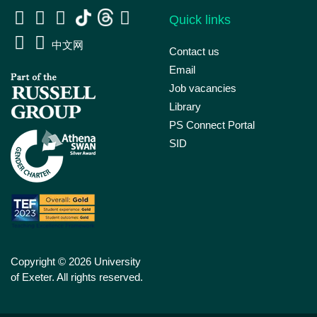
Quick links
中文网
Contact us
Email
Job vacancies
Library
PS Connect Portal
SID
Copyright © 2026 University
of Exeter. All rights reserved.