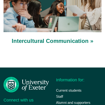
Intercultural Communication »
Information for:
Current students
Staff
Connect with us
Alumni and supporters