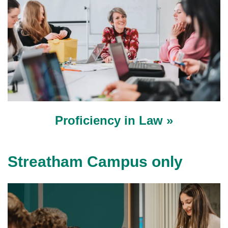
Proficiency in Law »
Streatham Campus only