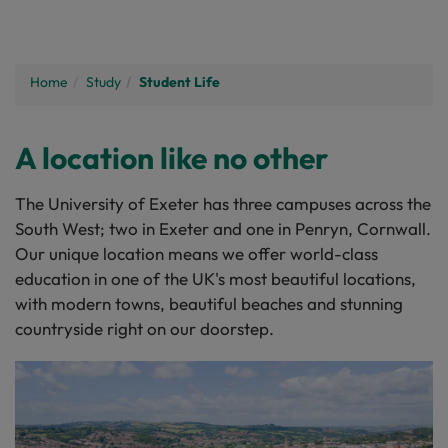
Home
Study
Student Life
A location like no other
The University of Exeter has three campuses across the
South West; two in Exeter and one in Penryn, Cornwall.
Our unique location means we offer world-class
education in one of the UK's most beautiful locations,
with modern towns, beautiful beaches and stunning
countryside right on our doorstep.