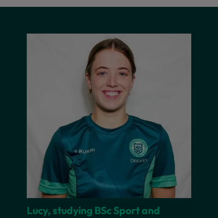
Lucy, studying BSc Sport and