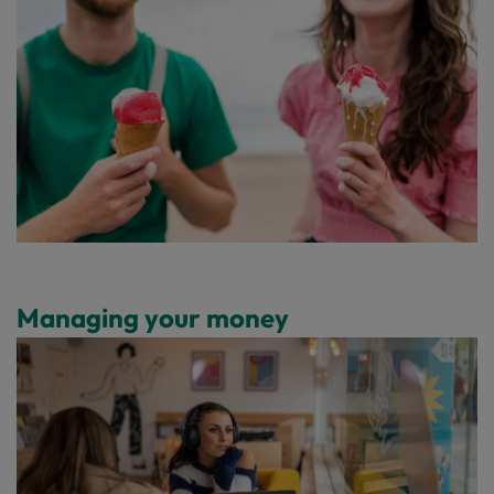
Managing your money