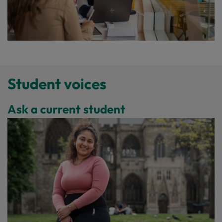
Student voices
Ask a current student