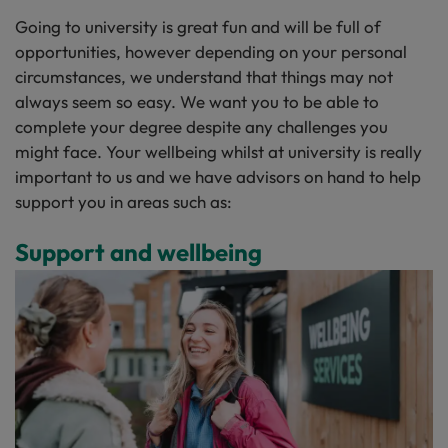
Going to university is great fun and will be full of
opportunities, however depending on your personal
circumstances, we understand that things may not
always seem so easy. We want you to be able to
complete your degree despite any challenges you
might face. Your wellbeing whilst at university is really
important to us and we have advisors on hand to help
support you in areas such as:
Support and wellbeing