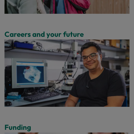
Careers and your future
Funding