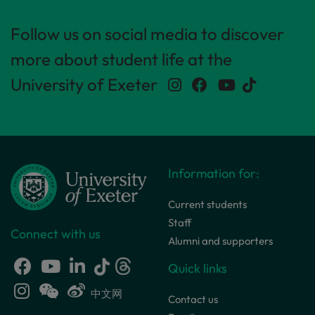
Follow us on social media to discover
more about student life at the
University of Exeter
Information for:
Current students
Staff
Connect with us
Alumni and supporters
Quick links
中文网
Contact us