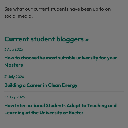
See what our current students have been up to on
social media.
Current student bloggers »
3 Aug 2026
How to choose the most suitable university for your
Masters
31 July 2026
Building a Career in Clean Energy
27 July 2026
How International Students Adapt to Teaching and
Learning at the University of Exeter