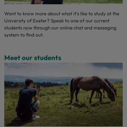
Want to know more about what it's like to study at the
University of Exeter? Speak to one of our current
students now through our
online chat and messaging
system
to find out.
Meet our students