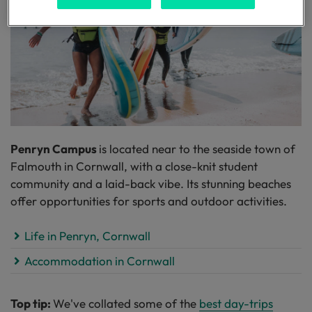
Penryn Campus
is located near to the seaside town of
Falmouth in Cornwall, with a close-knit student
community and a laid-back vibe. Its stunning beaches
offer opportunities for sports and outdoor activities.
Life in Penryn, Cornwall
Accommodation in Cornwall
Top tip:
We've collated some of the
best day-trips