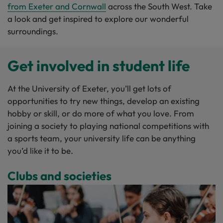
from Exeter and Cornwall
across the South West. Take
a look and get inspired to explore our wonderful
surroundings.
Get involved in student life
At the University of Exeter, you’ll get lots of
opportunities to try new things, develop an existing
hobby or skill, or do more of what you love. From
joining a society to playing national competitions with
a sports team, your university life can be anything
you’d like it to be.
Clubs and societies