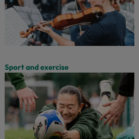
Sport and exercise