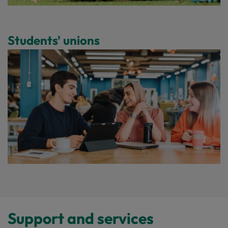
Students' unions
Support and services