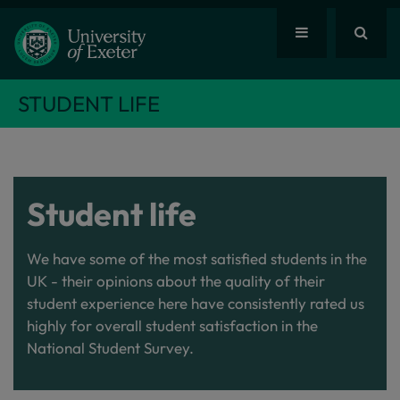
STUDENT LIFE
Student life
We have some of the most satisfied students in the
UK - their opinions about the quality of their
student experience here have consistently rated us
highly for overall student satisfaction in the
National Student Survey.