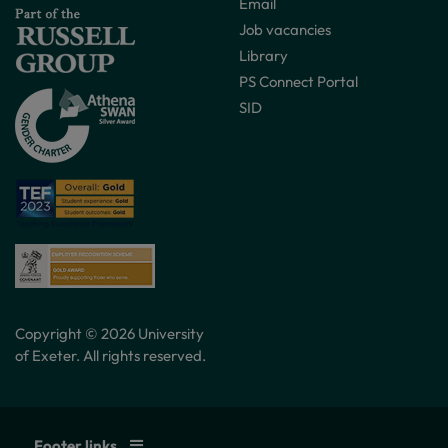
Email
Job vacancies
Library
PS Connect Portal
SID
Copyright © 2026 University
of Exeter. All rights reserved.
Footer links