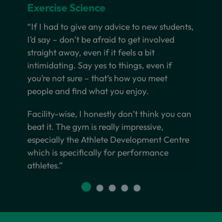
Exercise Science
“If I had to give any advice to new students,
I’d say – don’t be afraid to get involved
straight away, even if it feels a bit
intimidating. Say yes to things, even if
you’re not sure – that’s how you meet
people and find what you enjoy.
Facility-wise, I honestly don’t think you can
beat it. The gym is really impressive,
especially the Athlete Development Centre
which is specifically for performance
athletes.”