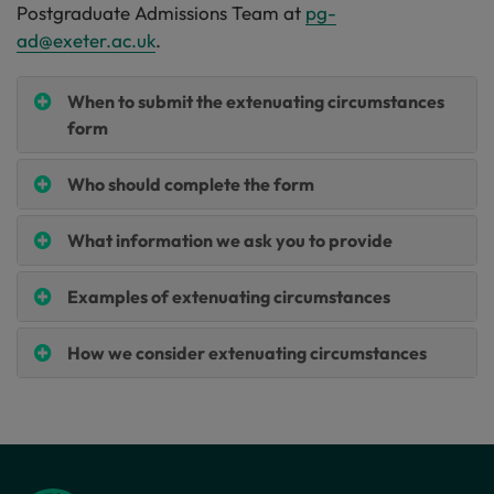
Postgraduate Admissions Team at
pg-
ad@exeter.ac.uk
.
When to submit the extenuating circumstances
form
Who should complete the form
What information we ask you to provide
Examples of extenuating circumstances
How we consider extenuating circumstances