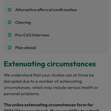
Alternative offers at confirmation
Clearing
Pre-CAS Interview
Plan ahead
Extenuating circumstances
We understand that your studies can at times be
disrupted due to a number of extenuating
circumstances, which may include serious health or
personal problems.
The online extenuating circumstances form for
2026/7 has now closed. If you would like to submit