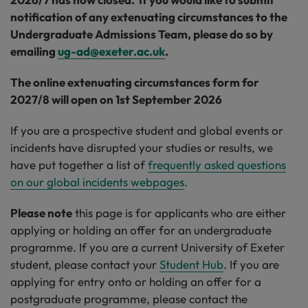
notification of any extenuating circumstances to the
Undergraduate Admissions Team, please do so by
emailing
ug-ad@exeter.ac.uk
.
The online extenuating circumstances form for
2027/8 will open on 1st September 2026
If you are a prospective student and global events or
incidents have disrupted your studies or results, we
have put together a list of
frequently asked questions
on our global incidents webpages
.
Please note
this page is for applicants who are either
applying or holding an offer for an undergraduate
programme. If you are a current University of Exeter
student, please contact your
Student Hub
. If you are
applying for entry onto or holding an offer for a
postgraduate programme, please contact the