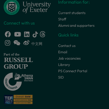
Information for:
Current students
Staff
Connect with us
Alumni and supporters
Quick links
中文网
Contact us
Email
Job vacancies
Library
PS Connect Portal
SID