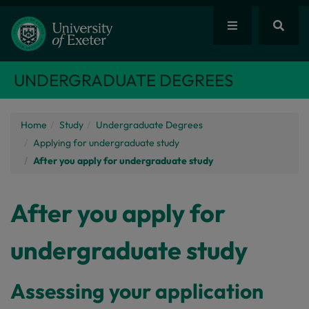
UNDERGRADUATE DEGREES
Home
Study
Undergraduate Degrees
Applying for undergraduate study
After you apply for undergraduate study
After you apply for
undergraduate study
Assessing your application