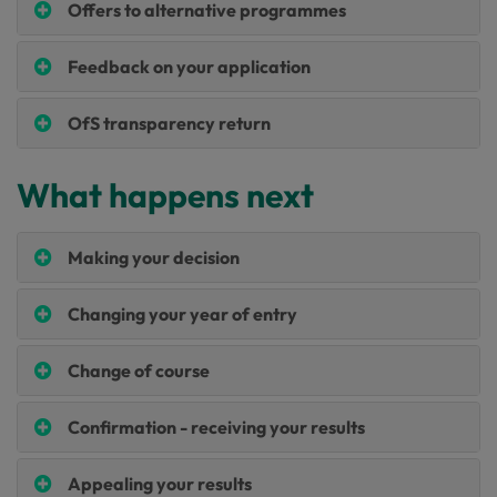
Offers to alternative programmes
Feedback on your application
OfS transparency return
What happens next
Making your decision
Changing your year of entry
Change of course
Confirmation - receiving your results
Appealing your results