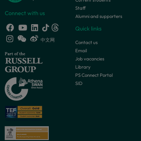
Staff
Connect with us
Alumni and supporters
Quick links
中文网
Contact us
Email
Job vacancies
Library
PS Connect Portal
SID