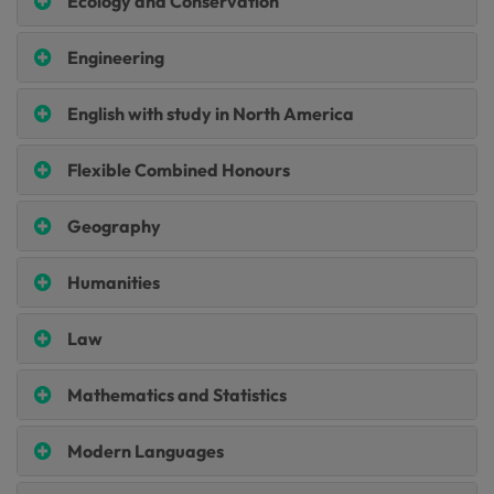
Ecology and Conservation
Engineering
English with study in North America
Flexible Combined Honours
Geography
Humanities
Law
Mathematics and Statistics
Modern Languages