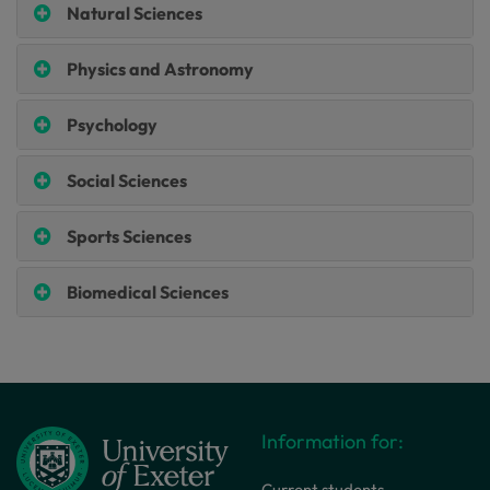
Natural Sciences
Physics and Astronomy
Psychology
Social Sciences
Sports Sciences
Biomedical Sciences
Information for:
Current students