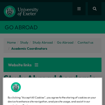
GO ABROAD
Home
Study
Study Abroad
Go Abroad
Contact us
Academic Coordinators
Website links
Study Abroad Academic
Coordinators
By clicking “Accept All Cookies”, you agree to the storing of cookies on your
device to enhance site navigation, analyze site usage, and assist in our