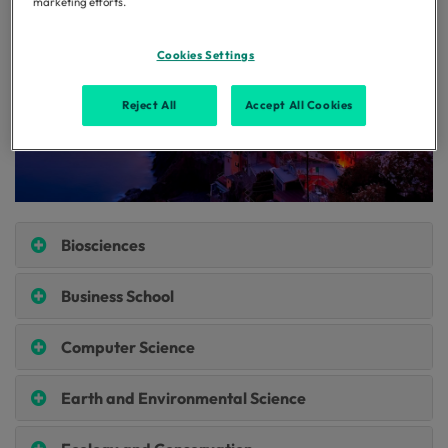
marketing efforts.
Cookies Settings
Reject All
Accept All Cookies
Biosciences
Business School
Computer Science
Earth and Environmental Science