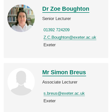
Dr Zoe
Boughton
Senior Lecturer
01392 724209
Z.C.Boughton@exeter.ac.uk
Exeter
Mr Simon
Breus
Associate Lecturer
s.breus@exeter.ac.uk
Exeter