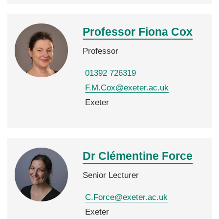
Professor Fiona
Cox
Professor
01392 726319
F.M.Cox@exeter.ac.uk
Exeter
Dr Clémentine
Force
Senior Lecturer
C.Force@exeter.ac.uk
Exeter