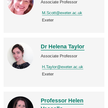
Associate Professor
M.Scott@exeter.ac.uk
Exeter
Dr Helena
Taylor
Associate Professor
H.Taylor@exeter.ac.uk
Exeter
Professor Helen