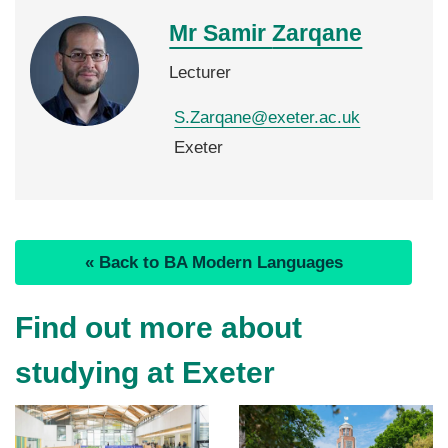
Mr Samir
Zarqane
Lecturer
S.Zarqane@exeter.ac.uk
Exeter
« Back to BA Modern Languages
Find out more about
studying at Exeter