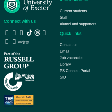
Current students
Staff
Connect with us
Alumni and supporters
Quick links
中文网
Contact us
Email
Job vacancies
Library
PS Connect Portal
SID