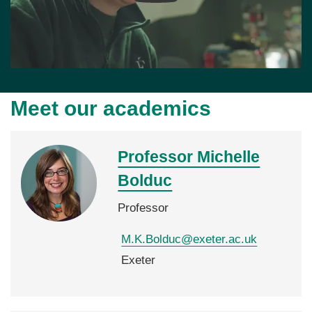
Meet our academics
Professor Michelle
Bolduc
Professor
M.K.Bolduc@exeter.ac.uk
Exeter