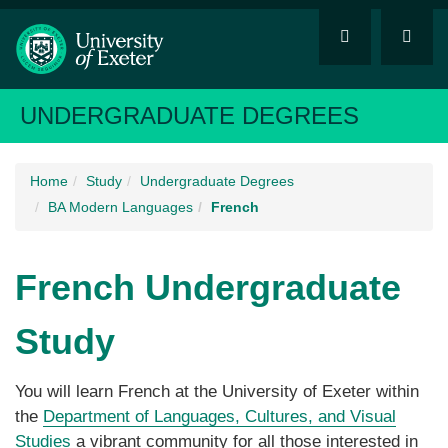
UNDERGRADUATE DEGREES
Home
Study
Undergraduate Degrees
BA Modern Languages
French
French
Undergraduate
Study
You will learn French at the University of Exeter within
the
Department of Languages, Cultures, and Visual
Studies
a vibrant community for all those interested in