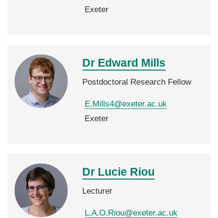
Exeter
Dr Edward
Mills
Postdoctoral Research Fellow
E.Mills4@exeter.ac.uk
Exeter
Dr Lucie
Riou
Lecturer
L.A.O.Riou@exeter.ac.uk