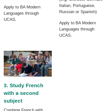
Italian, Portuguese,
Apply to BA Modern
Russian or Spanish)
Languages through
UCAS.
Apply to BA Modern
Languages through
UCAS.
3. Study French
with a second
subject
Combine French with