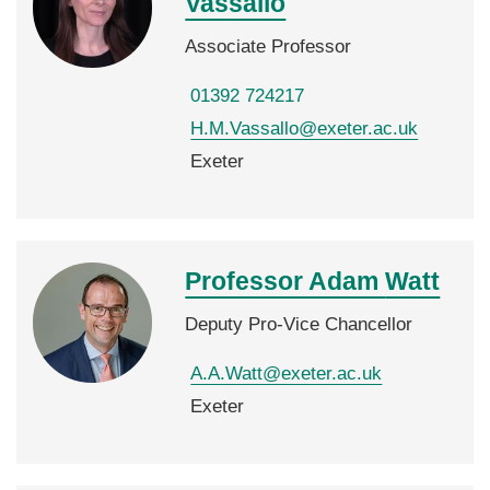
Vassallo
Associate Professor
01392 724217
H.M.Vassallo@exeter.ac.uk
Exeter
Professor Adam
Watt
Deputy Pro-Vice Chancellor
A.A.Watt@exeter.ac.uk
Exeter