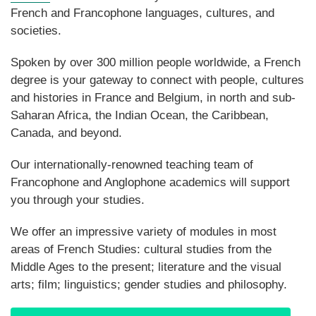
French and Francophone languages, cultures, and
societies.
Spoken by over 300 million people worldwide, a French
degree is your gateway to connect with people, cultures
and histories in France and Belgium, in north and sub-
Saharan Africa, the Indian Ocean, the Caribbean,
Canada, and beyond.
Our internationally-renowned teaching team of
Francophone and Anglophone academics will support
you through your studies.
We offer an impressive variety of modules in most
areas of French Studies: cultural studies from the
Middle Ages to the present; literature and the visual
arts; film; linguistics; gender studies and philosophy.