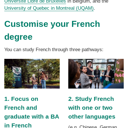
Université Libre de Bruxelles
in Belgium, and the
University of Quebec in Montreal (UQAM)
.
Customise your French
degree
You can study French through three pathways:
1. Focus on
2. Study French
French and
with one or two
graduate with a BA
other languages
in French
(e.g. Chinese, German,