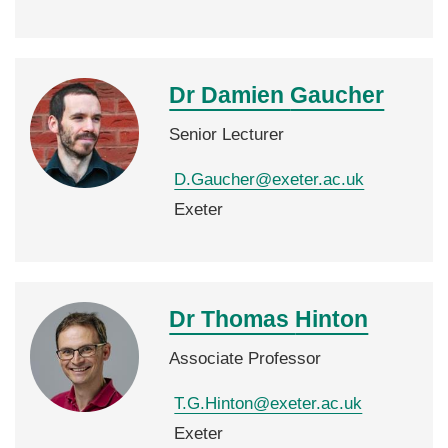
Dr Damien
Gaucher
Senior Lecturer
D.Gaucher@exeter.ac.uk
Exeter
Dr Thomas
Hinton
Associate Professor
T.G.Hinton@exeter.ac.uk
Exeter