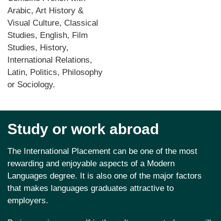
Arabic, Art History &
Visual Culture, Classical
Studies, English, Film
Studies, History,
International Relations,
Latin, Politics, Philosophy
or Sociology.
Study or work abroad
The International Placement can be one of the most
rewarding and enjoyable aspects of a Modern
Languages degree. It is also one of the major factors
that makes languages graduates attractive to
employers.