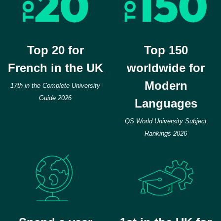
Top 20 for
Top 150
French in the UK
worldwide for
Modern
17th in the Complete University
Guide 2026
Languages
QS World University Subject
Rankings 2026