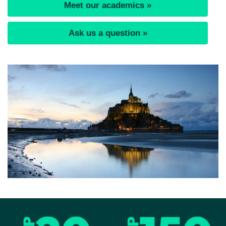
Meet our academics »
Ask us a question »