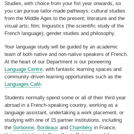
Studies, with choice from your fist year onwards, so
you can pursue tailor-made pathways: cultural studies
from the Middle Ages to the present; literature and the
visual arts; film; linguistics (the scientific study of the
French language); gender studies and philosophy.
Your language study will be guided by an academic
team of both native and non-native speakers of French.
At the heart of our Department is our pioneering
Language Centre
, with fantastic learning spaces and
community-driven learning opportunities such as the
Languages Café
.
Students normally spend some or all of their third year
abroad in a French-speaking country, working as a
language assistant, undertaking a work placement, or
studying with one of 15 partner institutions, including
the
Sorbonne
,
Bordeaux
and
Chambéry
in France,