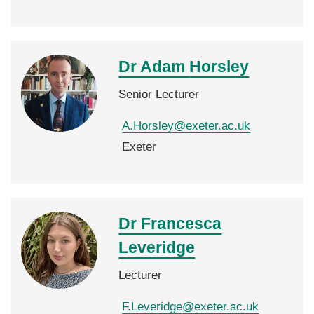
Dr Adam
Horsley
Senior Lecturer
A.Horsley@exeter.ac.uk
Exeter
Dr Francesca
Leveridge
Lecturer
F.Leveridge@exeter.ac.uk