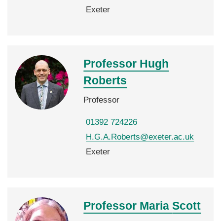
Exeter
Professor Hugh
Roberts
Professor
01392 724226
H.G.A.Roberts@exeter.ac.uk
Exeter
Professor Maria
Scott