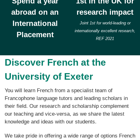
Spend a year
1st in the UK for
abroad on an
research impact
International
Joint 1st for world-leading or
internationally excellent research,
Placement
REF 2021
Discover French at the
University of Exeter
You will learn French from a specialist team of
Francophone language tutors and leading scholars in
their field. Our research and scholarship complement
our teaching and vice-versa, as we share the latest
knowledge and ideas with our students.
We take pride in offering a wide range of options French