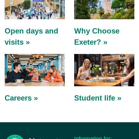
Open days and
Why Choose
visits »
Exeter? »
Careers »
Student life »
Information for: