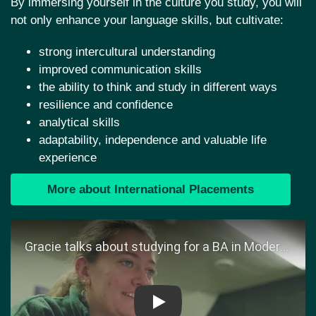
By immersing yourself in the culture you study, you will
not only enhance your language skills, but cultivate:
strong intercultural understanding
improved communication skills
the ability to think and study in different ways
resilience and confidence
analytical skills
adaptability, independence and valuable life
experience
More about International Placements
Play