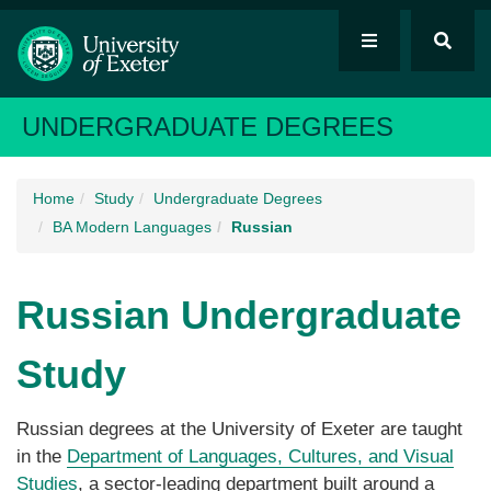
UNDERGRADUATE DEGREES
Home
Study
Undergraduate Degrees
BA Modern Languages
Russian
Russian
Undergraduate
Study
Russian degrees at the University of Exeter are taught
in the
Department of Languages, Cultures, and Visual
Studies
, a sector-leading department built around a