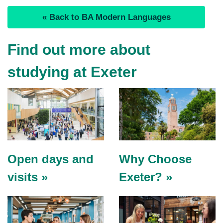
« Back to BA Modern Languages
Find out more about
studying at Exeter
Open days and
Why Choose
visits »
Exeter? »