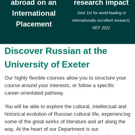
abroad on an
research impact
International
Joint 1st for world-leading or
internationally excellent research,
Placement
REF 2021
Discover Russian at the
University of Exeter
Our highly flexible courses allow you to structure your
course around your interests, or follow a specific
career-orientated pathway.
You will be able to explore the cultural, intellectual and
historical evolution of Russian cultural life, experiencing
some of the great works of literature and art along the
way. At the heart of our Department is our