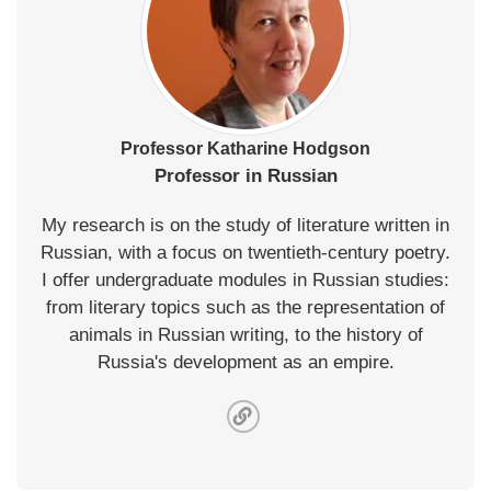
Professor Katharine Hodgson
Professor in Russian
My research is on the study of literature written in
Russian, with a focus on twentieth-century poetry.
I offer undergraduate modules in Russian studies:
from literary topics such as the representation of
animals in Russian writing, to the history of
Russia's development as an empire.