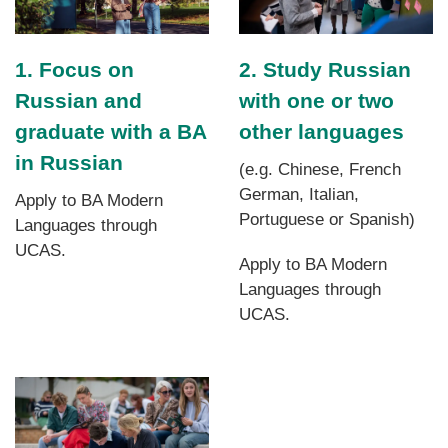
1. Focus on
2. Study Russian
Russian and
with one or two
graduate with a BA
other languages
in Russian
(e.g. Chinese, French
German, Italian,
Apply to BA Modern
Portuguese or Spanish)
Languages through
UCAS.
Apply to BA Modern
Languages through
UCAS.