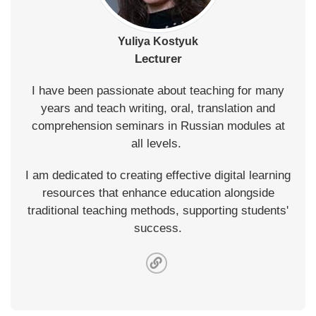
Yuliya Kostyuk
Lecturer
I have been passionate about teaching for many
years and teach writing, oral, translation and
comprehension seminars in Russian modules at
all levels.
I am dedicated to creating effective digital learning
resources that enhance education alongside
traditional teaching methods, supporting students'
success.