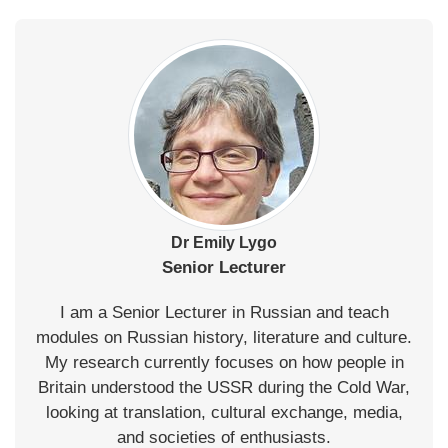
Dr Emily Lygo
Senior Lecturer
I am a Senior Lecturer in Russian and teach
modules on Russian history, literature and culture.
My research currently focuses on how people in
Britain understood the USSR during the Cold War,
looking at translation, cultural exchange, media,
and societies of enthusiasts.