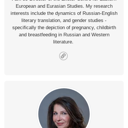
European and Eurasian Studies. My research
interests include the dynamics of Russian-English
literary translation, and gender studies -
specifically the depiction of pregnancy, childbirth
and breastfeeding in Russian and Western
literature.