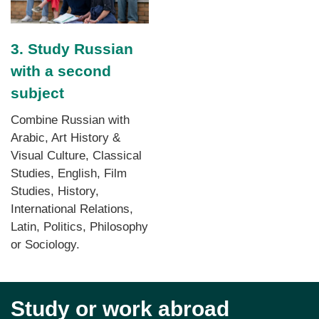
3. Study Russian
with a second
subject
Combine Russian with
Arabic, Art History &
Visual Culture, Classical
Studies, English, Film
Studies, History,
International Relations,
Latin, Politics, Philosophy
or Sociology.
Study or work abroad