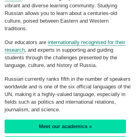
vibrant and diverse learning community. Studying
Russian allows you to learn about a centuries-old
culture, poised between Eastern and Western
traditions.
Our educators are
internationally recognised for their
research
, and
experts in supporting and guiding
students through the challenges presented by the
language, culture, and history of Russia.
Russian currently ranks fifth in the number of speakers
worldwide and is one of the six official languages of the
UN, making it a highly-valued language, especially in
fields such as politics and international relations,
journalism, and science.
Meet our academics »