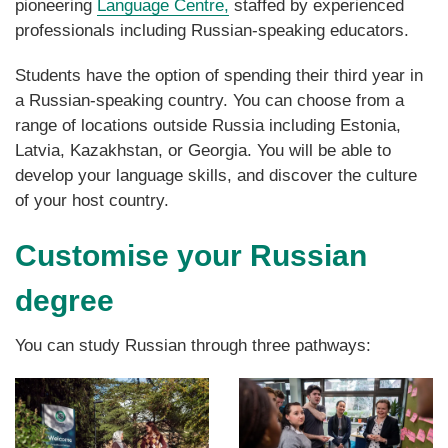
pioneering
Language Centre,
staffed by experienced
professionals including Russian-speaking educators.
Students
have the option of spending their third year in
a Russian-speaking country. You can choose from a
range of locations outside Russia including Estonia,
Latvia, Kazakhstan, or Georgia. You will be able to
develop your language skills, and discover the culture
of your host country.
Customise your Russian
degree
You can study Russian through three pathways: