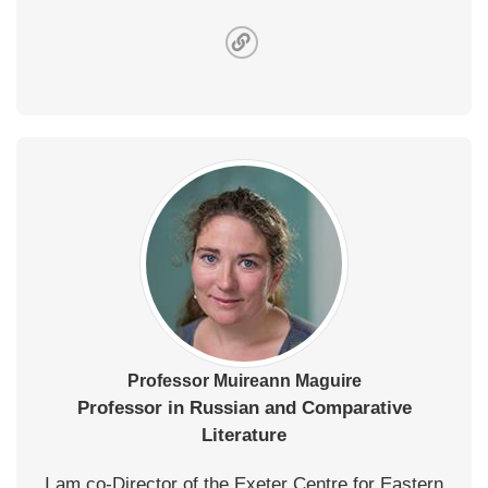
Professor Muireann Maguire
Professor in Russian and Comparative
Literature
I am co-Director of the Exeter Centre for Eastern