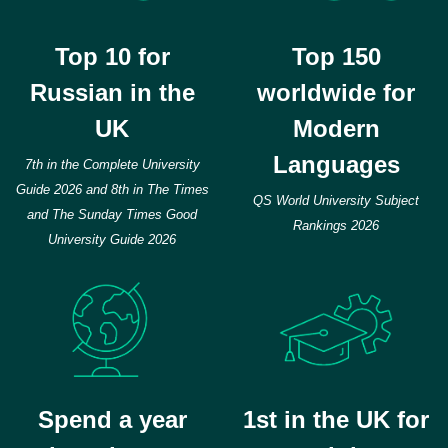
Top 10 for
Top 150
Russian in the
worldwide for
UK
Modern
Languages
7th in the Complete University
Guide 2026 and 8th in The Times
QS World University Subject
and The Sunday Times Good
Rankings 2026
University Guide 2026
Spend a year
1st in the UK for