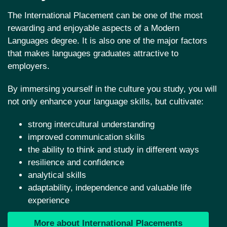
The International Placement can be one of the most
rewarding and enjoyable aspects of a Modern
Languages degree. It is also one of the major factors
that makes languages graduates attractive to
employers.
By immersing yourself in the culture you study, you will
not only enhance your language skills, but cultivate:
strong intercultural understanding
improved communication skills
the ability to think and study in different ways
resilience and confidence
analytical skills
adaptability, independence and valuable life
experience
More about International Placements