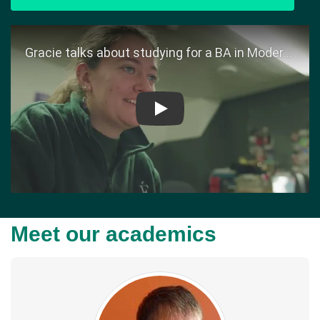
Play
Meet our academics