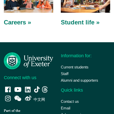
Careers »
Student life »
Information for:
Current students
Staff
Connect with us
Alumni and supporters
Quick links
中文网
Contact us
Email