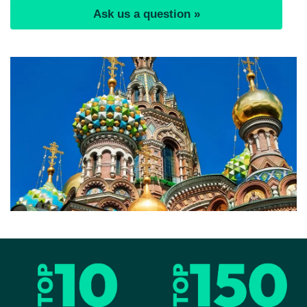
Ask us a question »