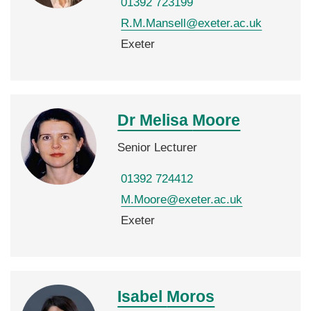
01392 723199
R.M.Mansell@exeter.ac.uk
Exeter
Dr Melisa
Moore
Senior Lecturer
01392 724412
M.Moore@exeter.ac.uk
Exeter
Isabel
Moros