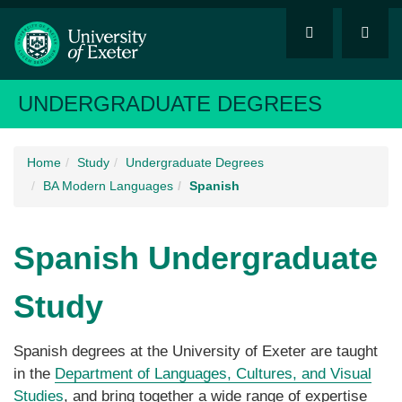
UNDERGRADUATE DEGREES
Home
Study
Undergraduate Degrees
BA Modern Languages
Spanish
Spanish
Undergraduate
Study
Spanish degrees at the University of Exeter are taught
in the
Department of Languages, Cultures, and Visual
Studies
, and bring together a wide range of expertise