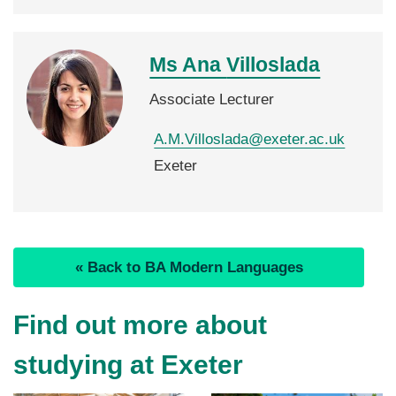
Ms Ana
Villoslada
Associate Lecturer
A.M.Villoslada@exeter.ac.uk
Exeter
« Back to BA Modern Languages
Find out more about
studying at Exeter