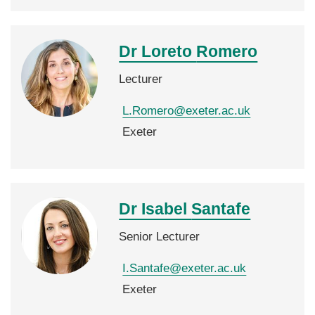
Dr Loreto
Romero
Lecturer
L.Romero@exeter.ac.uk
Exeter
Dr Isabel
Santafe
Senior Lecturer
I.Santafe@exeter.ac.uk
Exeter