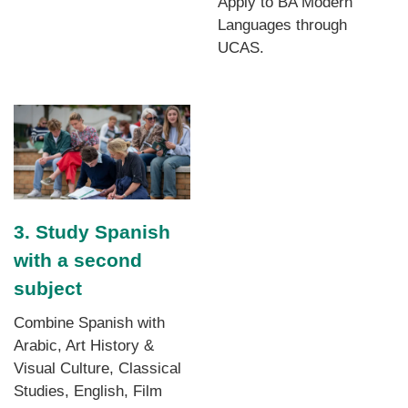
Apply to BA Modern
Languages through
UCAS.
3. Study Spanish
with a second
subject
Combine Spanish with
Arabic, Art History &
Visual Culture, Classical
Studies, English, Film