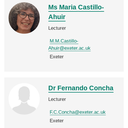
Ms Maria
Castillo-
Ahuir
Lecturer
M.M.Castillo-
Ahuir@exeter.ac.uk
Exeter
Dr Fernando
Concha
Lecturer
F.C.Concha@exeter.ac.uk
Exeter