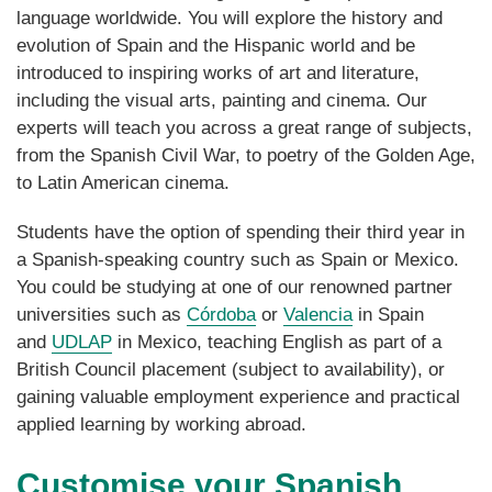
language worldwide. You will explore the history and
evolution of Spain and the Hispanic world and be
introduced to inspiring works of art and literature,
including the visual arts, painting and cinema. Our
experts will teach you across a great range of subjects,
from the Spanish Civil War, to poetry of the Golden Age,
to Latin American cinema.
Students
have the option of spending their third year in
a Spanish-speaking country such as Spain or Mexico.
You could be studying at one of our renowned partner
universities such as
Córdoba
or
Valencia
in Spain
and
UDLAP
in Mexico, teaching English as part of a
British Council placement (subject to availability), or
gaining valuable employment experience and practical
applied learning by working abroad.
Customise your Spanish