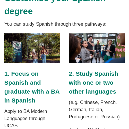
degree
You can study Spanish through three pathways:
1. Focus on
2. Study Spanish
Spanish and
with one or two
graduate with a BA
other languages
in Spanish
(e.g. Chinese, French,
German, Italian,
Apply to BA Modern
Portuguese or Russian)
Languages through
UCAS.