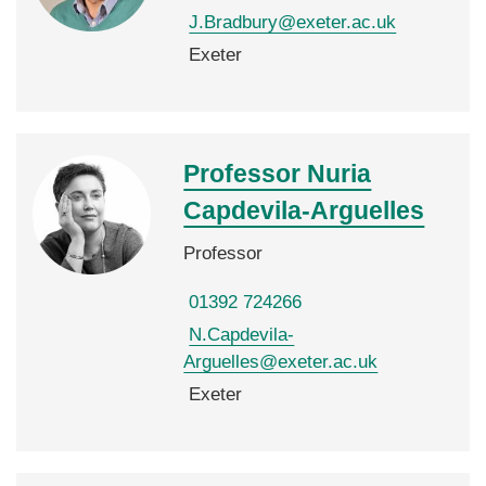
J.Bradbury@exeter.ac.uk
Exeter
Professor Nuria
Capdevila-Arguelles
Professor
01392 724266
N.Capdevila-
Arguelles@exeter.ac.uk
Exeter