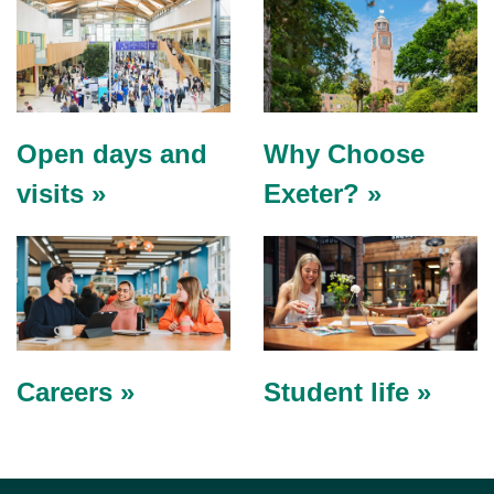
Open days and
Why Choose
visits »
Exeter? »
Careers »
Student life »