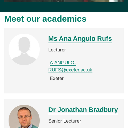
Meet our academics
Ms Ana
Angulo Rufs
Lecturer
A.ANGULO-
RUFS@exeter.ac.uk
Exeter
Dr Jonathan
Bradbury
Senior Lecturer