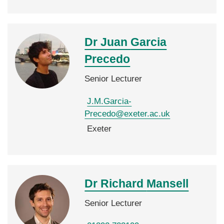
Dr Juan
Garcia
Precedo
Senior Lecturer
J.M.Garcia-
Precedo@exeter.ac.uk
Exeter
Dr Richard
Mansell
Senior Lecturer