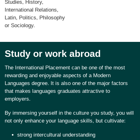
Studies, History,
International Relations,
Latin, Politics, Philosophy
or Sociology.
Study or work abroad
The International Placement can be one of the most
rewarding and enjoyable aspects of a Modern
Languages degree. It is also one of the major factors
that makes languages graduates attractive to
employers.
By immersing yourself in the culture you study, you will
not only enhance your language skills, but cultivate:
strong intercultural understanding