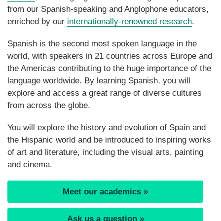
from our Spanish-speaking and Anglophone educators,
enriched by our
internationally-renowned research
.
Spanish is the second most spoken language in the
world, with speakers in 21 countries across Europe and
the Americas contributing to the huge importance of the
language worldwide. By learning Spanish, you will
explore and access a great range of diverse cultures
from across the globe.
You will explore the history and evolution of Spain and
the Hispanic world and be introduced to inspiring works
of art and literature, including the visual arts, painting
and cinema.
Meet our academics »
Ask us a question »