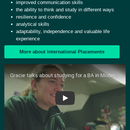
improved communication skills
the ability to think and study in different ways
resilience and confidence
analytical skills
adaptability, independence and valuable life
experience
More about International Placements
Play