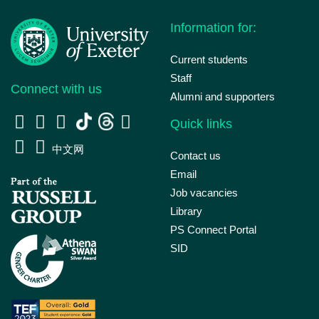
Information for:
Current students
Staff
Connect with us
Alumni and supporters
Quick links
中文网
Contact us
Email
Job vacancies
Library
PS Connect Portal
SID