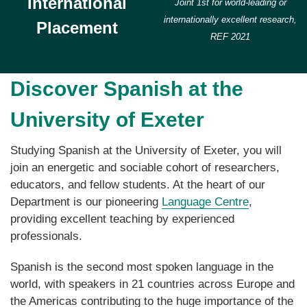
International
Joint 1st for world-leading or
internationally excellent research,
Placement
REF 2021
Discover Spanish at the
University of Exeter
Studying Spanish at the University of Exeter, you will
join an energetic and sociable cohort of researchers,
educators, and fellow students. At the heart of our
Department is our pioneering
Language Centre
,
providing excellent teaching by experienced
professionals.
Spanish is the second most spoken language in the
world, with speakers in 21 countries across Europe and
the Americas contributing to the huge importance of the