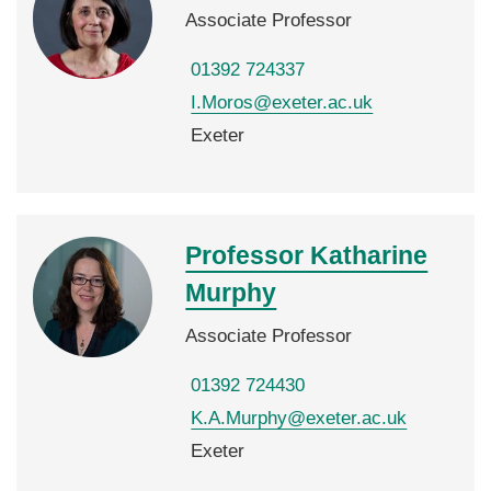
Associate Professor
01392 724337
I.Moros@exeter.ac.uk
Exeter
Professor Katharine
Murphy
Associate Professor
01392 724430
K.A.Murphy@exeter.ac.uk
Exeter