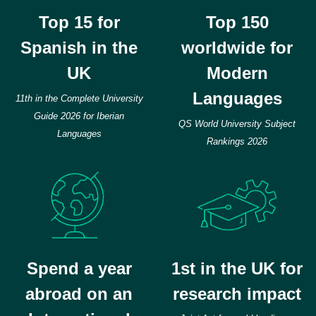
Top 15 for
Top 150
Spanish in the
worldwide for
UK
Modern
Languages
11th in the Complete University
Guide 2026 for Iberian
QS World University Subject
Languages
Rankings 2026
Spend a year
1st in the UK for
abroad on an
research impact