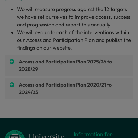
We will measure progress against the 12 targets
we have set ourselves to improve access, success
and progression and report this annually.
We will evaluate each of the interventions within
our Access and Participation Plan and publish the
findings on our website.
Access and Participation Plan 2025/26 to
2028/29
Access and Participation Plan 2020/21 to
2024/25
Information for: