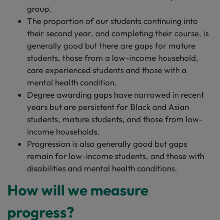
group.
The proportion of our students continuing into
their second year, and completing their course, is
generally good but there are gaps for mature
students, those from a low-income household,
care experienced students and those with a
mental health condition.
Degree awarding gaps have narrowed in recent
years but are persistent for Black and Asian
students, mature students, and those from low-
income households.
Progression is also generally good but gaps
remain for low-income students, and those with
disabilities and mental health conditions.
How will we measure
progress?