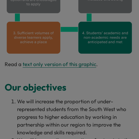
Read a
text only version of this graphic
.
Our objectives
We will increase the proportion of under-
represented students from the South West who
progress to higher education by working in
partnership within our region to improve the
knowledge and skills required.