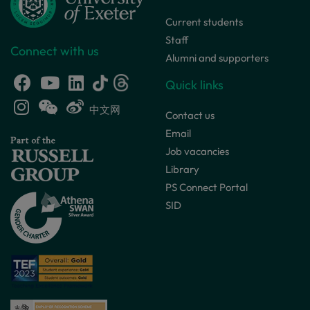
Current students
Staff
Connect with us
Alumni and supporters
Quick links
中文网
Contact us
Email
Job vacancies
Library
PS Connect Portal
SID