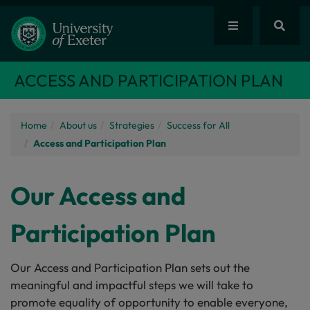
ACCESS AND PARTICIPATION PLAN
Home
About us
Strategies
Success for All
Access and Participation Plan
Our Access and
Participation Plan
Our Access and Participation Plan sets out the
meaningful and impactful steps we will take to
promote equality of opportunity to enable everyone,