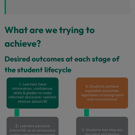
What are we trying to
achieve?
Desired outcomes at each stage of
the student lifecycle