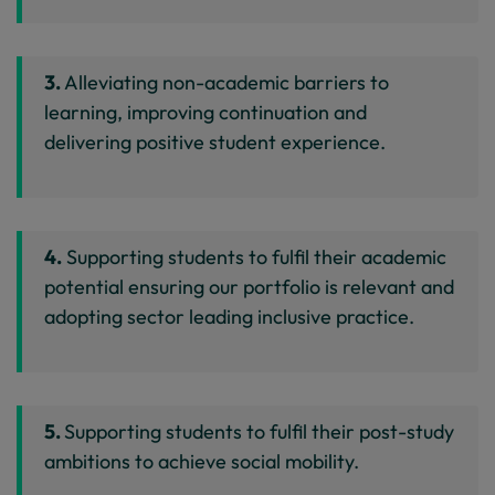
3.
Alleviating non-academic barriers to
learning, improving continuation and
delivering positive student experience.
4.
Supporting students to fulfil their academic
potential ensuring our portfolio is relevant and
adopting sector leading inclusive practice.
5.
Supporting students to fulfil their post-study
ambitions to achieve social mobility.