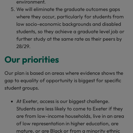
environment.
We will eliminate the graduate outcomes gaps
where they occur, particularly for students from
low socio-economic backgrounds and disabled
students, so they achieve a graduate level job or
further study at the same rate as their peers by
28/29.
Our priorities
Our plan is based on areas where evidence shows the
gap to equality of opportunity is biggest for specific
student groups.
At Exeter, access is our biggest challenge.
Students are less likely to come to Exeter if they
are from low-income households, live in an area
of low representation in higher education, are
mature, or are Black or from a minority ethnic