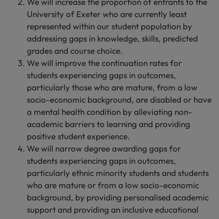
We will increase the proportion of entrants to the
University of Exeter who are currently least
represented within our student population by
addressing gaps in knowledge, skills, predicted
grades and course choice.
We will improve the continuation rates for
students experiencing gaps in outcomes,
particularly those who are mature, from a low
socio-economic background, are disabled or have
a mental health condition by alleviating non-
academic barriers to learning and providing
positive student experience.
We will narrow degree awarding gaps for
students experiencing gaps in outcomes,
particularly ethnic minority students and students
who are mature or from a low socio-economic
background, by providing personalised academic
support and providing an inclusive educational