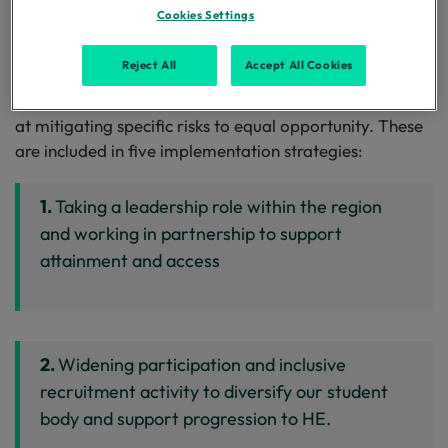
Cookies Settings
Interventions include improvements in institutional
policy and practice; new course provision;
Reject All
Accept All Cookies
collaboration with partners; increased financial support
and a range of projects and individual activities aimed
at mitigating specific risks to equal opportunity. These
are included in five implementation strategies:
1.
Taking a leadership role within the region
and working in partnership to support
attainment and access
2.
Widening participation and inclusive
recruitment activity to diversify our student
body and support progression to HE.