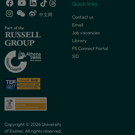
Quick links
中文网
Contact us
Email
Job vacancies
Library
PS Connect Portal
SID
Copyright © 2026 University
of Exeter. All rights reserved.