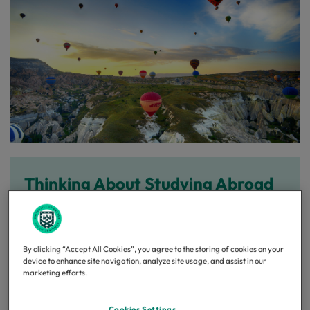
Thinking About Studying Abroad
in 2027–28?
If you're an undergraduate student at Exeter
By clicking “Accept All Cookies”, you agree to the storing of cookies on your
entering your second year in 2026–27 and you're
device to enhance site navigation, analyze site usage, and assist in our
interested in studying abroad during the 2026–27
marketing efforts.
academic year, we’d love to hear from you!
Cookies Settings