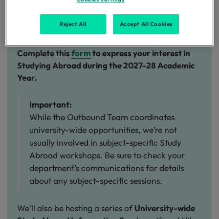
Please complete the expression of interest form
below
by
November 2026
to express your
Reject All
Accept All Cookies
interest:
Complete this
form
to express your interest in
Studying Abroad during the 2027-28 Academic
Year.
Important:
While the Outbound Team coordinates
university-wide opportunities, we’re not
usually involved in subject-specific Study
Abroad workshops. Be sure to check your
department’s communications for details
about any subject-specific sessions.
We’ll also be hosting a series of
University-wide