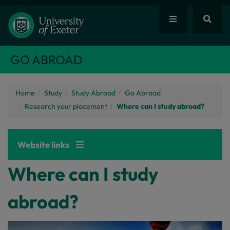
GO ABROAD
Home
Study
Study Abroad
Go Abroad
Research your placement
Where can I study abroad?
Website links
Where can I study
abroad?