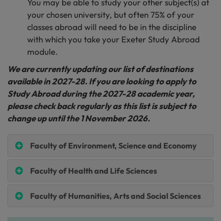
You may be able to study your other subject(s) at
your chosen university, but often 75% of your
classes abroad will need to be in the discipline
with which you take your Exeter Study Abroad
module.
We are currently updating our list of destinations
available in 2027-28. If you are looking to apply to
Study Abroad during the 2027-28 academic year,
please check back regularly as this list is subject to
change up until the 1 November 2026.
Faculty of Environment, Science and Economy
Faculty of Health and Life Sciences
Faculty of Humanities, Arts and Social Sciences