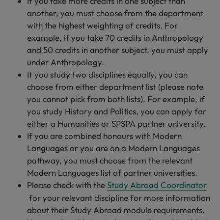
If you take more credits in one subject than
another, you must choose from the department
with the highest weighting of credits. For
example, if you take 70 credits in Anthropology
and 50 credits in another subject, you must apply
under Anthropology.
If you study two disciplines equally, you can
choose from either department list (please note
you cannot pick from both lists). For example, if
you study History and Politics, you can apply for
either a Humanities or SPSPA partner university.
If you are combined honours with Modern
Languages or you are on a Modern Languages
pathway, you must choose from the relevant
Modern Languages list of partner universities.
Please check with the
Study Abroad Coordinator
for your relevant discipline for more information
about their Study Abroad module requirements.