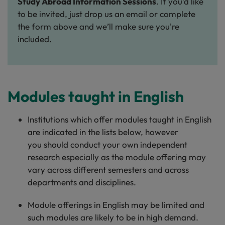
Study Abroad Information Sessions
. If you'd like
to be invited, just drop us an email or complete
the form above and we’ll make sure you're
included.
Modules taught in English
Institutions which offer modules taught in English
are indicated in the lists below, however
you should conduct your own independent
research especially as the module offering may
vary across different semesters and across
departments and disciplines.
Module offerings in English may be limited and
such modules are likely to be in high demand.