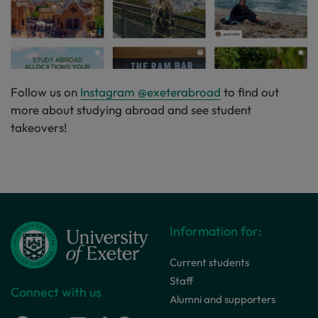
Follow us on
Instagram @exeterabroad
to find out
more about studying abroad and see student
takeovers!
Information for:
Current students
Staff
Connect with us
Alumni and supporters