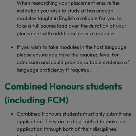
When researching your placement ensure the
institution you wish to study at has enough
modules taught in English available for you to
take a full course load over the duration of your
placement with additional reserve modules.
If you wish to take modules in the host language
please ensure you have the required level for
admission and could provide suitable evidence of
language proficiency if required.
Combined Honours students
(including FCH)
Combined Honours students must only submit one
application. They are not permitted to make an
application through both of their disciplines.