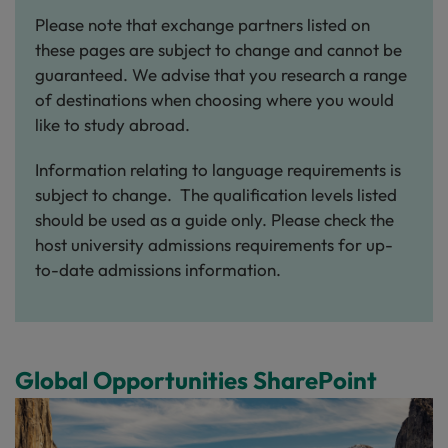
Please note that exchange partners listed on
these pages are subject to change and cannot be
guaranteed. We advise that you research a range
of destinations when choosing where you would
like to study abroad.
Information relating to language requirements is
subject to change. The qualification levels listed
should be used as a guide only. Please check the
host university admissions requirements for up-
to-date admissions information.
Global Opportunities SharePoint