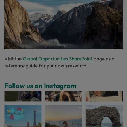
Visit the
Global Opportunities SharePoint
page as a
reference guide for your own research.
Follow us on Instagram