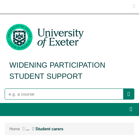
Glo
WIDENING PARTICIPATION
STUDENT SUPPORT
Search
Webs
Home
...
Student carers