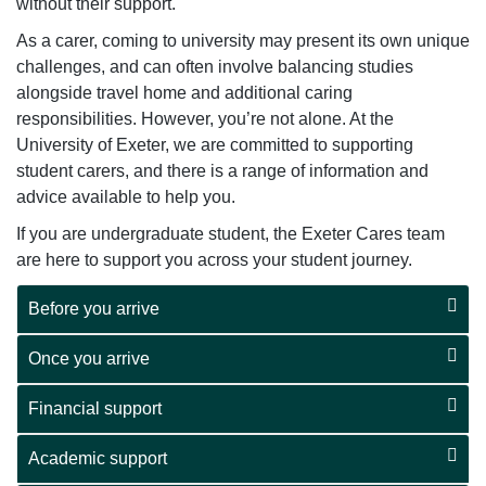
without their support.
As a carer, coming to university may present its own unique
challenges, and can often involve balancing studies
alongside travel home and additional caring
responsibilities. However, you’re not alone. At the
University of Exeter, we are committed to supporting
student carers, and there is a range of information and
advice available to help you.
If you are undergraduate student, the Exeter Cares team
are here to support you across your student journey.
Before you arrive
Once you arrive
Financial support
Academic support