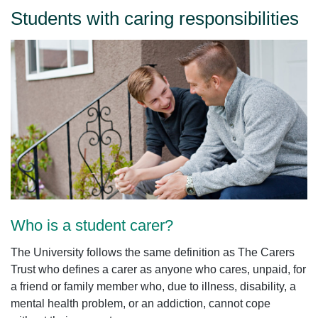
Students with caring responsibilities
Who is a student carer?
The University follows the same definition as The Carers
Trust who defines a carer as anyone who cares, unpaid, for
a friend or family member who, due to illness, disability, a
mental health problem, or an addiction, cannot cope