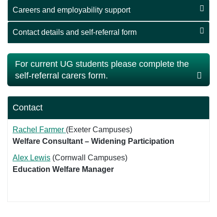
Careers and employability support
Contact details and self-referral form
For current UG students please complete the
self-referral carers form.
Contact
Rachel Farmer
(Exeter Campuses)
Welfare Consultant – Widening Participation
Alex Lewis
(Cornwall Campuses)
Education Welfare Manager