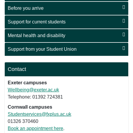
Before you arrive
Support for current students
Mental health and disability
Support from your Student Union
Contact
Exeter campuses
Wellbeing@exeter.ac.uk
Telephone: 01392 724381
Cornwall campuses
Studentservices@fxplus.ac.uk
01326 370460
Book an appointment here
.