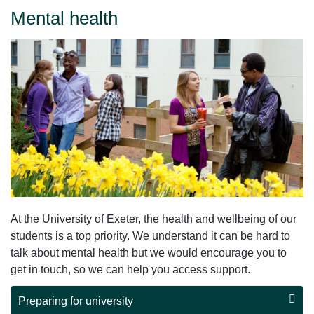
Mental health
At the University of Exeter, the health and wellbeing of our
students is a top priority. We understand it can be hard to
talk about mental health but we would encourage you to
get in touch, so we can help you access support.
Preparing for university