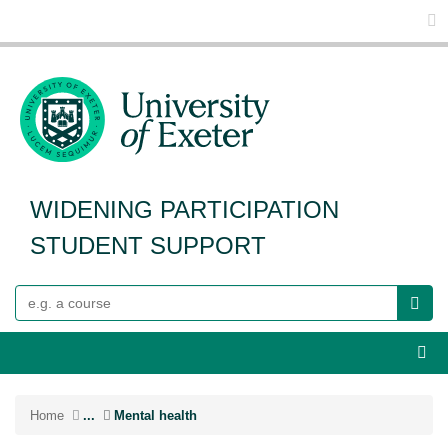
Glo
WIDENING PARTICIPATION
STUDENT SUPPORT
Search
Webs
Home
...
Mental health