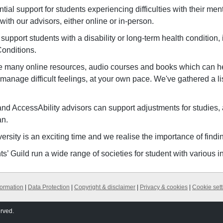
tial support for students experiencing difficulties with their me
with our advisors, either online or in-person.
support students with a disability or long-term health condition,
Conditions.
e many online resources, audio courses and books which can he
anage difficult feelings, at your own pace. We've gathered a list
nd AccessAbility advisors can support adjustments for studie
an.
versity is an exciting time and we realise the importance of findin
s’ Guild run a wide range of societies for student with various i
formation
|
Data Protection
|
Copyright & disclaimer
|
Privacy & cookies
|
Cookie sett
erved.