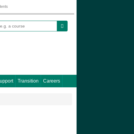
dents
earch
upport
Transition
Careers
.