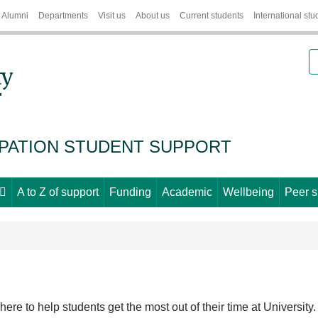
Alumni
Departments
Visit us
About us
Current students
International stu
S
IPATION STUDENT SUPPORT
A to Z of support
Funding
Academic
Wellbeing
Peer s
ere to help students get the most out of their time at University