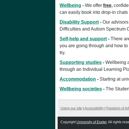
Wellbeing
-
We offer
free,
confiden
can easily book into drop-in chats 
Disability Support
-
Our advisors 
Difficulties and Autism Spectrum 
Self-help and support
-
There ar
you are going through and how to m
try.
Supporting studies
-
Wellbeing a
through an Individual Learning Pl
Accommodation
-
Starting at uni
Wellbeing societies
-
The Student
Using our site
|
Accessibility
|
Freedom of In
Copyright
University of Exeter
. All rights res