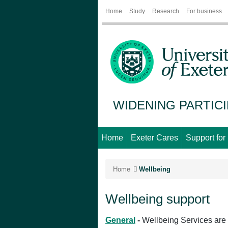
Home
Study
Research
For business
WIDENING PARTIC
Home
Exeter Cares
Support for
Home
Wellbeing
Wellbeing support
General
-
Wellbeing Services are h