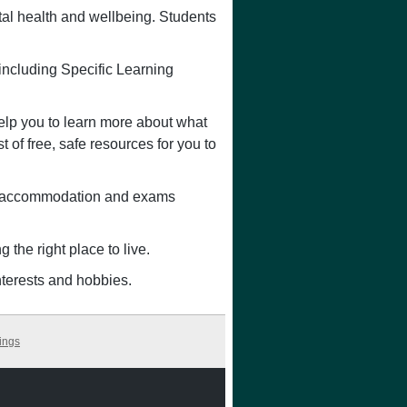
ntal health and wellbeing. Students
 including Specific Learning
lp you to learn more about what
 of free, safe resources for you to
s, accommodation and exams
g the right place to live.
nterests and hobbies.
ings