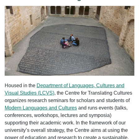
Housed in the
Department of Languages, Cultures and
Visual Studies (LCVS)
, the Centre for Translating Cultures
organizes research seminars for scholars and students of
Modern Languages and Cultures
and runs events (talks,
conferences, workshops, lectures and symposia)
supporting their academic work. In the framework of our
university’s overall strategy, the Centre aims at using the
power of education and research to create a sustainable,