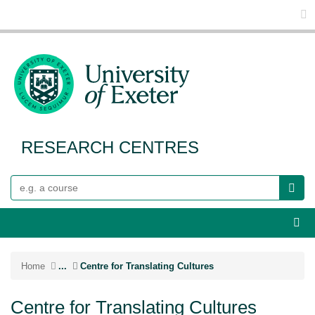
Glo
RESEARCH CENTRES
Search
Webs
Home
...
Centre for Translating Cultures
Centre for Translating Cultures