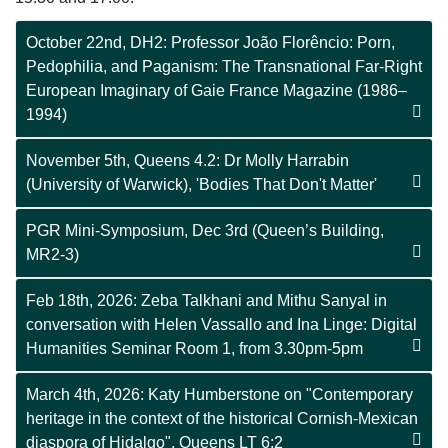
October 22nd, DH2: Professor João Florêncio: Porn,
Pedophilia, and Paganism: The Transnational Far-Right
European Imaginary of Gaie France Magazine (1986–
1994)
November 5th, Queens 4.2: Dr Molly Harrabin
(University of Warwick), 'Bodies That Don't Matter'
PGR Mini-Symposium, Dec 3rd (Queen’s Building,
MR2-3)
Feb 18th, 2026: Zeba Talkhani and Mithu Sanyal in
conversation with Helen Vassallo and Ina Linge: Digital
Humanities Seminar Room 1, from 3.30pm-5pm
March 4th, 2026: Katy Humberstone on "Contemporary
heritage in the context of the historical Cornish-Mexican
diaspora of Hidalgo", Queens LT 6:2