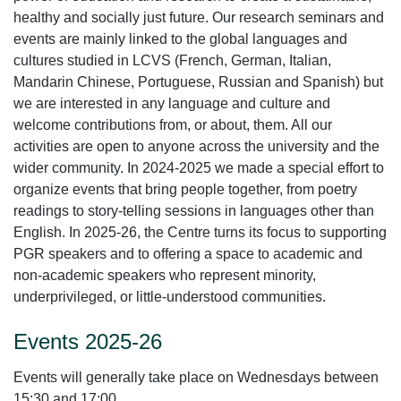
healthy and socially just future. Our research seminars and
events are mainly linked to the global languages and
cultures studied in LCVS (French, German, Italian,
Mandarin Chinese, Portuguese, Russian and Spanish) but
we are interested in any language and culture and
welcome contributions from, or about, them. All our
activities are open to anyone across the university and the
wider community. In 2024-2025 we made a special effort to
organize events that bring people together, from poetry
readings to story-telling sessions in languages other than
English. In 2025-26, the Centre turns its focus to supporting
PGR speakers and to offering a space to academic and
non-academic speakers who represent minority,
underprivileged, or little-understood communities.
Events 2025-26
Events will generally take place on Wednesdays between
15:30 and 17:00.