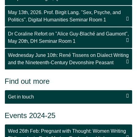
May 13th, 2026. Prof. Birgit Lang. "Sex, Psyche, and
Politics". Digital Humanities Seminar Room 1
Dr Coraline Refort on "Alice Guy-Blaché and Gaumont",
May 20th, DH Seminar Room 1
Wednesday June 10th: René Tissens on Dialect Writing
and the Nineteenth-Century Devonshire Peasant
Find out more
Get in touch
Events 2024-25
Wed 26th Feb: Pregnant with Thought: Women Writing