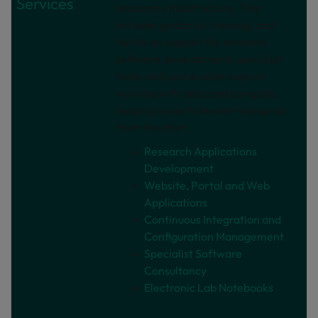
Services
research infrastructure. This
includes guidance, training, and
hands‑on support for research
software development, specialist
tools, and sustainable ways of
working with data and compute,
helping projects be well-designed
from the start.
Research Applications
Development
Website, Portal and Web
Applications
Continuous Integration and
Configuration Management
Specialist Software
Consultancy
Electronic Lab Notebooks