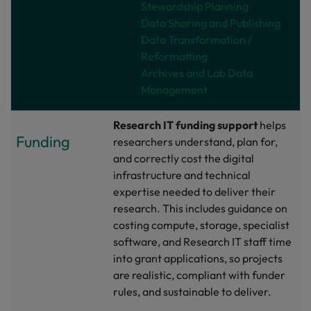
Stewardship Planning
Data Sharing and Publishing
Data Transformation /
Reformatting
Archives and Lab Data
Management
Research IT funding support
helps
Funding
researchers understand, plan for,
and correctly cost the digital
infrastructure and technical
expertise needed to deliver their
research. This includes guidance on
costing compute, storage, specialist
software, and Research IT staff time
into grant applications, so projects
are realistic, compliant with funder
rules, and sustainable to deliver.