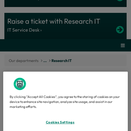
Raise a ticket with Research IT
IT Service Desk ›
Secti
Our departments
...
Research IT
Enabling researchers to do more with
By clicking “Accept All Cookies”, you agree to the storing of cookies on your
trusted digital research capability
device to enhance site navigation, analyze site usage, and assist in our
marketing efforts.
Research IT works in partnership with researchers
to provide the digital infrastructure, platforms and
Cookies Settings
expertise needed to deliver world-leading