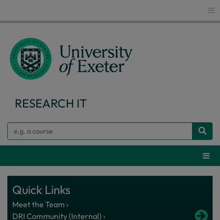
Glo
RESEARCH IT
Search
Webs
Quick Links
Meet the Team ›
DRI Community (Internal) ›