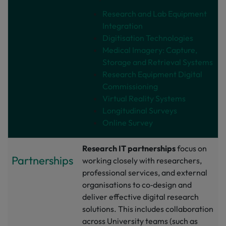
Research and Lab Equipment
Integration
Digitisation Technologies
Medical Imagery: Capture,
Storage and Retrieval Systems
Research Equipment Digital
Commissioning
Virtual Reality Systems
Longitudinal Surveys
Online Survey
Research IT partnerships
focus on
Partnerships
working closely with researchers,
professional services, and external
organisations to co‑design and
deliver effective digital research
solutions. This includes collaboration
across University teams (such as