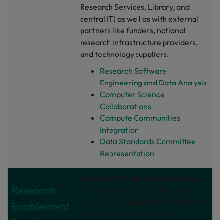
Research Services, Library, and
central IT) as well as with external
partners like funders, national
research infrastructure providers,
and technology suppliers.
Research Software
Engineering and Data Analysis
Computer Science
Collaborations
Compute Communities
Integration
Data Standards Committee
Representation
Research IT enablement services
Research
help researchers build the skills,
practices, and approaches needed to
Enablement
make effective use of digital