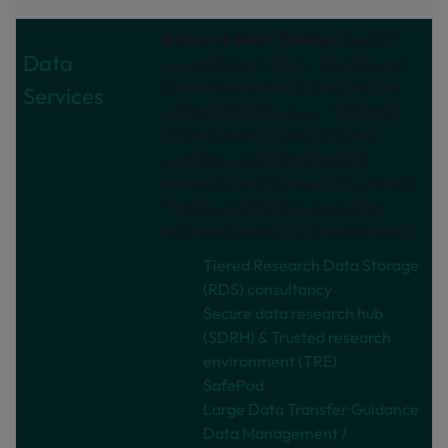
Research Data Services
support
Data
researchers to store, manage, and
share their research data securely
Services
and sustainably across its lifecycle.
At the University, this includes
providing centrally managed
research data storage and guidance
to help meet funder, legal, and
information security requirements.
Tiered Research Data Storage
(RDS) consultancy
Secure data research hub
(SDRH) & Trusted research
environment (TRE)
SafePod
Large Data Transfer Guidance
Data Management /