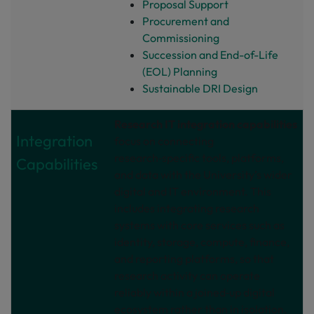
Proposal Support
Procurement and
Commissioning
Succession and End-of-Life
(EOL) Planning
Sustainable DRI Design
Research IT integration capabilities
Integration
focus on connecting
research‑specific tools, platforms,
Capabilities
and data with the University’s wider
digital and IT environment. This
includes integrating research
systems with core services such as
identity, storage, compute, finance,
and reporting platforms, so that
research activity can operate
reliably within a joined‑up digital
ecosystem rather than in isolation.