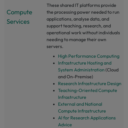
These shared IT platforms provide
Compute
the processing power needed to run
applications, analyse data, and
Services
support teaching, research, and
operational work without individuals
needing to manage their own
servers.
High Performance Computing
Infrastructure Hosting and
System Administration
(Cloud
and On-Premise)
Research Infrastructure Design
Teaching-Oriented Compute
Infrastructure
External and National
Compute Infrastructure
AI for Research Applications
Advice