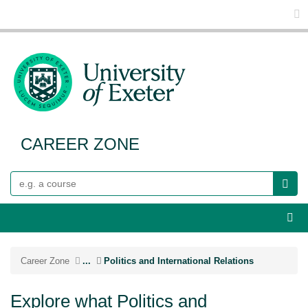
Glo
CAREER ZONE
Search
Webs
Career Zone
...
Politics and International Relations
Explore what Politics and