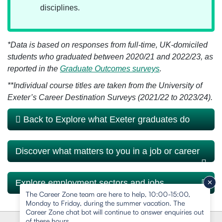
disciplines.
*Data is based on responses from full-time, UK-domiciled
students who graduated between 2020/21 and 2022/23, as
reported in the
Graduate Outcomes surveys
.
**
Individual course titles are taken from the University of
Exeter’s Career Destination Surveys (2021/22 to 2023/24).
Back to Explore what Exeter graduates do
Discover what matters to you in a job or career
Explore employment sectors and jobs
The Career Zone team are here to help, 10:00-15:00,
Monday to Friday, during the summer vacation. The
Career Zone chat bot will continue to answer enquiries out
of these hours.