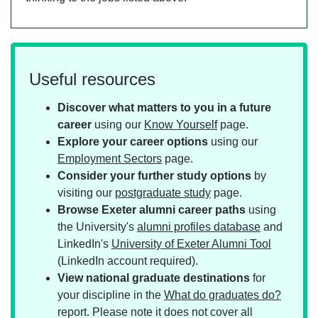
Useful resources
Discover what matters to you in a future
career
using our
Know Yourself
page.
Explore your career options
using our
Employment Sectors
page.
Consider your further study options
by
visiting our
postgraduate study
page.
Browse Exeter alumni career paths
using
the University's
alumni profiles database
and
LinkedIn's
University of Exeter Alumni Tool
(LinkedIn account required).
View national graduate destinations
for
your discipline in the
What do graduates do?
report. Please note it does not cover all