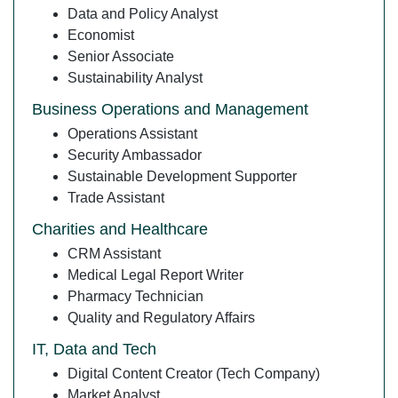
Data and Policy Analyst
Economist
Senior Associate
Sustainability Analyst
Business Operations and Management
Operations Assistant
Security Ambassador
Sustainable Development Supporter
Trade Assistant
Charities and Healthcare
CRM Assistant
Medical Legal Report Writer
Pharmacy Technician
Quality and Regulatory Affairs
IT, Data and Tech
Digital Content Creator (Tech Company)
Market Analyst