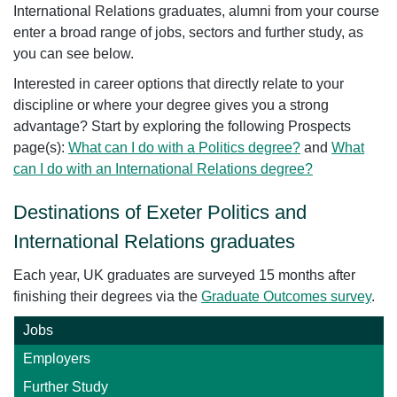
International Relations graduates, alumni from your course
enter a broad range of jobs, sectors and further study, as
you can see below.
Interested in career options that directly relate to your
discipline or where your degree gives you a strong
advantage? Start by exploring the following Prospects
page(s):
What can I do with a Politics degree?
and
What
can I do with an International Relations degree?
Destinations of Exeter Politics and
International Relations graduates
Each year, UK graduates are surveyed 15 months after
finishing their degrees via the
Graduate Outcomes survey
.
Jobs
Employers
Further Study