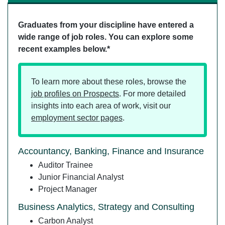
Graduates from your discipline have entered a
wide range of job roles. You can explore some
recent examples below.*
To learn more about these roles, browse the
job profiles on Prospects
. For more detailed
insights into each area of work, visit our
employment sector pages
.
Accountancy, Banking, Finance and Insurance
Auditor Trainee
Junior Financial Analyst
Project Manager
Business Analytics, Strategy and Consulting
Carbon Analyst