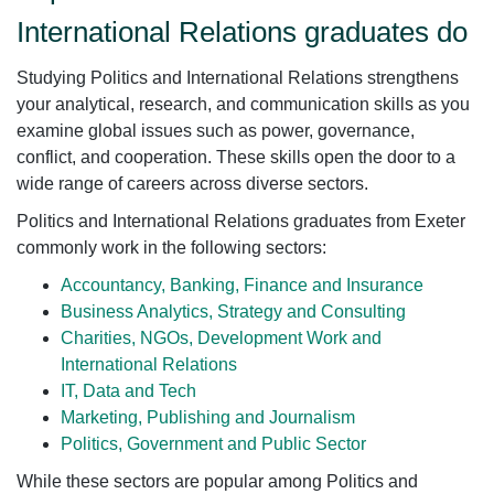
International Relations graduates do
Studying Politics and International Relations strengthens
your analytical, research, and communication skills as you
examine global issues such as power, governance,
conflict, and cooperation. These skills open the door to a
wide range of careers across diverse sectors.
Politics and International Relations graduates from Exeter
commonly work in the following sectors:
Accountancy, Banking, Finance and Insurance
Business Analytics, Strategy and Consulting
Charities, NGOs, Development Work and
International Relations
IT, Data and Tech
Marketing, Publishing and Journalism
Politics, Government and Public Sector
While these sectors are popular among Politics and