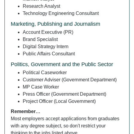
Research Analyst
Technology Engineering Consultant
Marketing, Publishing and Journalism
Account Executive (PR)
Brand Specialist
Digital Strategy Intern
Public Affairs Consultant
Politics, Government and the Public Sector
Political Caseworker
Customer Adviser (Government Department)
MP Case Worker
Press Officer (Government Department)
Project Officer (Local Government)
Remember…
Most employers accept applications from graduates
with any degree subject, so don't restrict your
thinking to the jobs listed above.