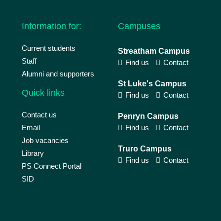
Information for:
Campuses
Current students
Streatham Campus
Staff
Find us
Contact
Alumni and supporters
St Luke's Campus
Quick links
Find us
Contact
Contact us
Penryn Campus
Email
Find us
Contact
Job vacancies
Truro Campus
Library
Find us
Contact
PS Connect Portal
SID