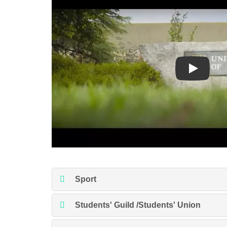
Play
Sport
Students' Guild /Students' Union