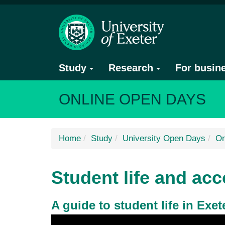
Study
Research
For busin
ONLINE OPEN DAYS
Home
Study
University Open Days
On
Student life and a
A guide to student life in Exet