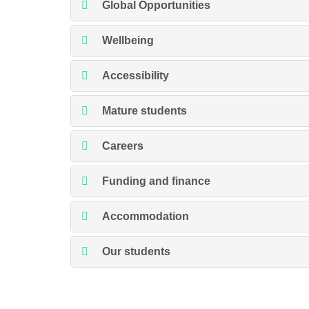
Global Opportunities
Wellbeing
Accessibility
Mature students
Careers
Funding and finance
Accommodation
Our students