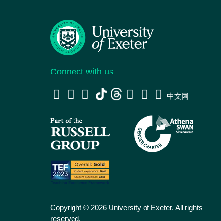
Connect with us
中文网
Copyright © 2026 University of Exeter. All rights
reserved.