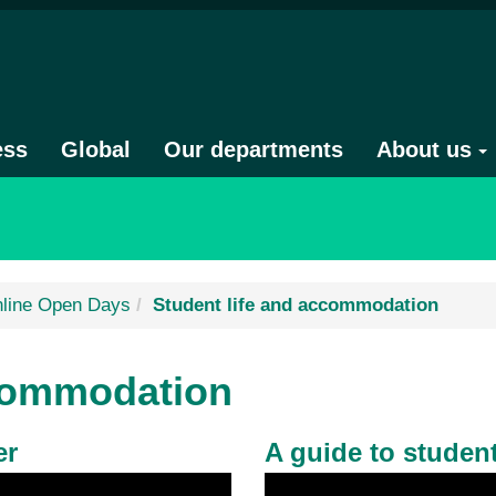
ess
Global
Our departments
About us
line Open Days
Student life and accommodation
ccommodation
er
A guide to student