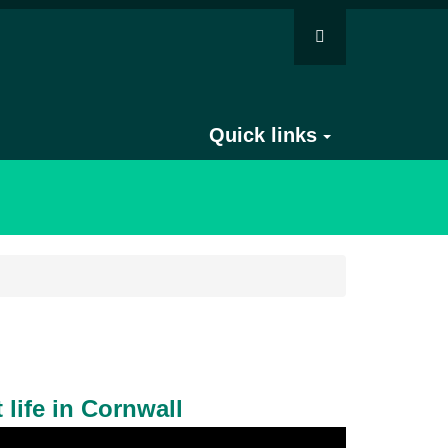
Quick links
 life in Cornwall