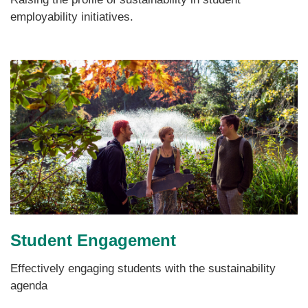
employability initiatives.
Student Engagement
Effectively engaging students with the sustainability
agenda