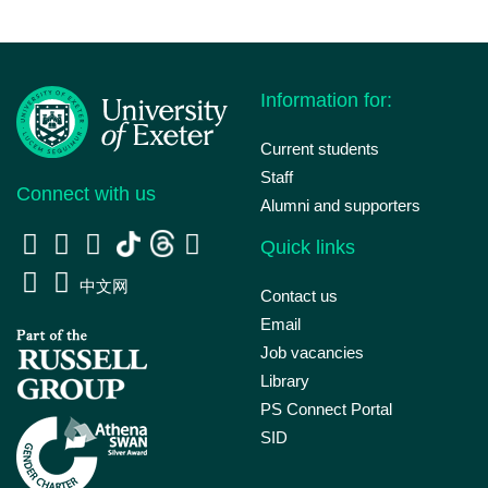
Information for:
Current students
Staff
Connect with us
Alumni and supporters
Quick links
中文网
Contact us
Email
Job vacancies
Library
PS Connect Portal
SID