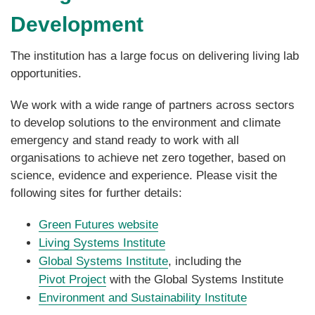
Development
The institution has a large focus on delivering living lab
opportunities.
We work with a wide range of partners across sectors
to develop solutions to the environment and climate
emergency and stand ready to work with all
organisations to achieve net zero together, based on
science, evidence and experience. Please visit the
following sites for further details:
Green Futures website
Living Systems Institute
Global Systems Institute
, including the
Pivot Project
with the Global Systems Institute
Environment and Sustainability Institute