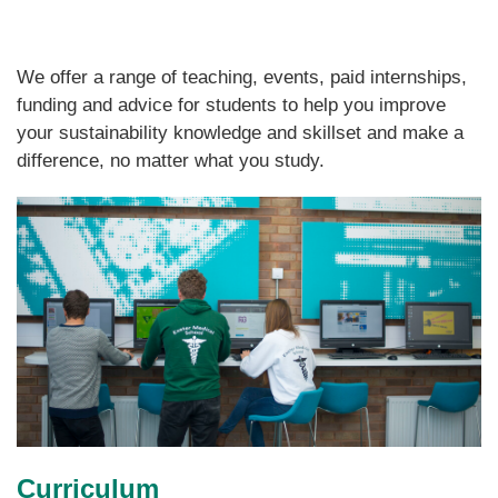
We offer a range of teaching, events, paid internships,
funding and advice for students to help you improve
your sustainability knowledge and skillset and make a
difference, no matter what you study.
Curriculum