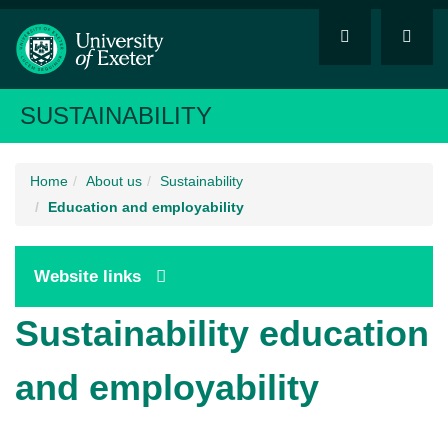
SUSTAINABILITY
Home
About us
Sustainability
Education and employability
Website links
Sustainability education
and employability