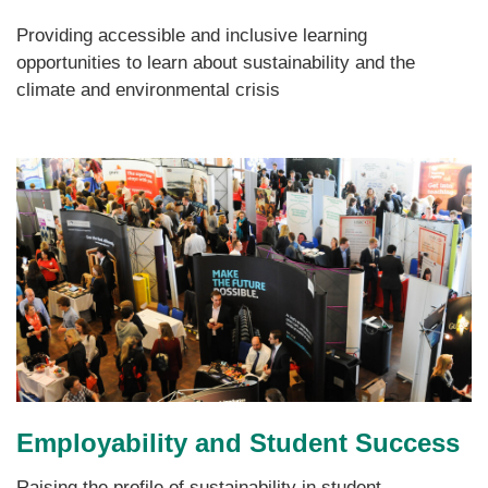
Providing accessible and inclusive learning
opportunities to learn about sustainability and the
climate and environmental crisis
Employability and Student Success
Raising the profile of sustainability in student