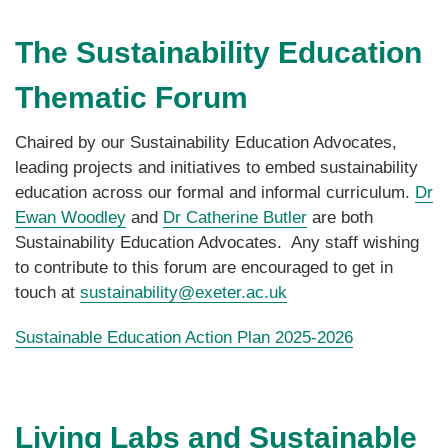
The Sustainability Education
Thematic Forum
Chaired by our Sustainability Education Advocates,
leading projects and initiatives to embed sustainability
education across our formal and informal curriculum.
Dr
Ewan Woodley
and
Dr Catherine Butler
are both
Sustainability Education Advocates. Any staff wishing
to contribute to this forum are encouraged to get in
touch at
sustainability@exeter.ac.uk
Sustainable Education Action Plan 2025-2026
Living Labs and Sustainable